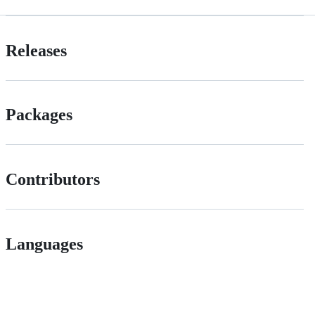
Releases
Packages
Contributors
Languages