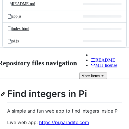
README.md
app.js
index.html
pi.js
README
Repository files navigation
MIT license
More
items
Find integers in Pi
A simple and fun web app to find integers inside Pi
Live web app:
https://pi.paradite.com