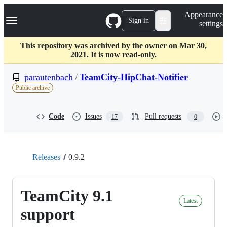
S
Navigation Menu
Appearance
k
Sign in
settings
i
p
t
This repository was archived by the owner on Mar 30,
o
2021. It is now read-only.
c
o
parautenbach
/
TeamCity-HipChat-Notifier
n
Public archive
t
e
n
Code
Issues
Pull requests
17
0
t
Releases
0.9.2
TeamCity 9.1
Latest
support