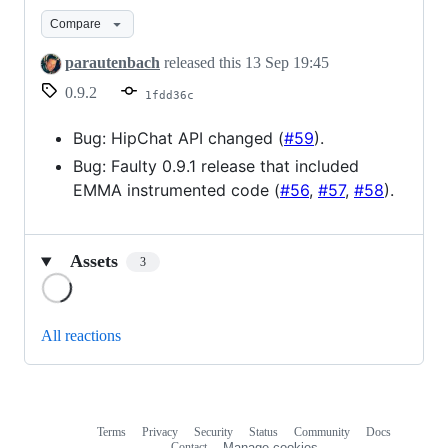
Compare
parautenbach
released this
13 Sep 19:45
0.9.2
1fdd36c
Bug: HipChat API changed (
#59
).
Bug: Faulty 0.9.1 release that included
EMMA instrumented code (
#56
,
#57
,
#58
).
Assets
3
Loading
All reactions
Terms
Privacy
Security
Status
Community
Docs
Footer
Footer
Contact
Manage cookies