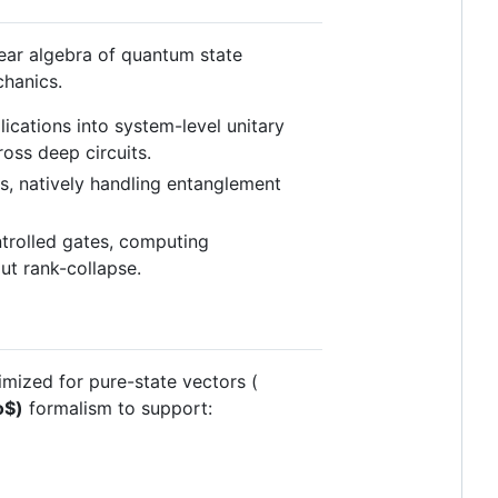
near algebra of quantum state
chanics.
cations into system-level unitary
ross deep circuits.
s, natively handling entanglement
ntrolled gates, computing
ut rank-collapse.
imized for pure-state vectors (
o$
)
formalism to support: