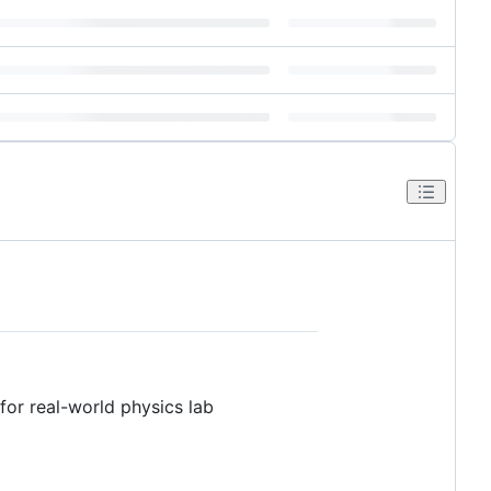
for real-world physics lab