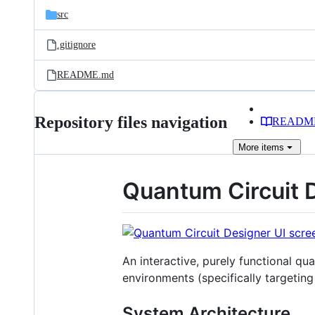
src
.gitignore
README.md
Repository files navigation
READM
More
items
Quantum Circuit 
An interactive, purely functional qu
environments (specifically targetin
System Architecture