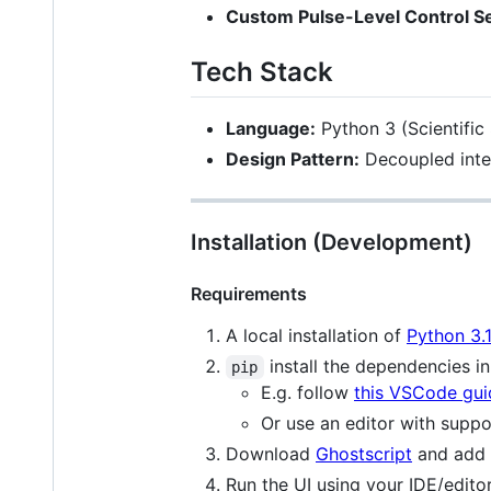
Custom Pulse-Level Control 
Tech Stack
Language:
Python 3 (Scientific
Design Pattern:
Decoupled inte
Installation (Development)
Requirements
A local installation of
Python 3.
install the dependencies i
pip
E.g. follow
this VSCode gui
Or use an editor with suppo
Download
Ghostscript
and add 
Run the UI using your IDE/edito