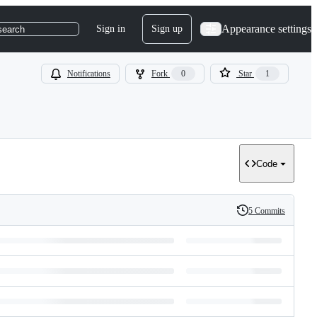
Appearance settings
Sign in
Sign up
search
Notifications
Fork
0
Star
1
Code
5 Commits
History