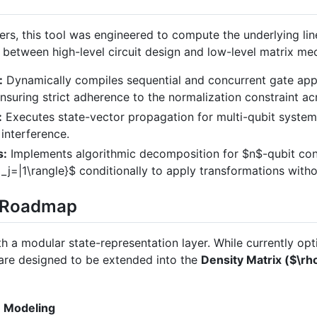
zers, this tool was engineered to compute the underlying li
e between high-level circuit design and low-level matrix me
:
Dynamically compiles sequential and concurrent gate appli
ensuring strict adherence to the normalization constraint ac
:
Executes state-vector propagation for multi-qubit system
 interference.
s:
Implements algorithmic decomposition for
$n$
-qubit co
_j=|1\rangle}$
conditionally to apply transformations witho
Q Roadmap
h a modular state-representation layer. While currently opt
s are designed to be extended into the
Density Matrix (
$\rh
e Modeling