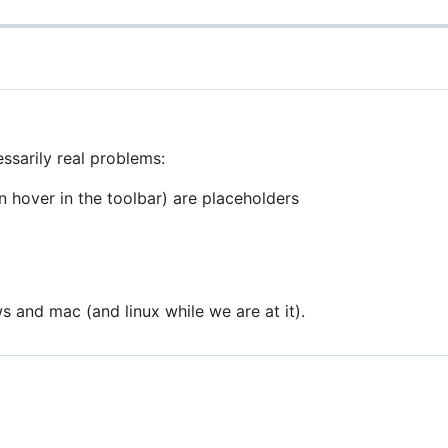
ssarily real problems:
 hover in the toolbar) are placeholders
and mac (and linux while we are at it).