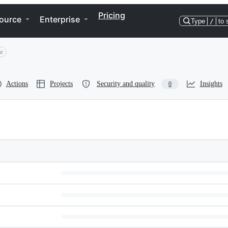
Pricing
ource
Enterprise
Type
/
to 
ic
Actions
Projects
Security and quality
Insights
0