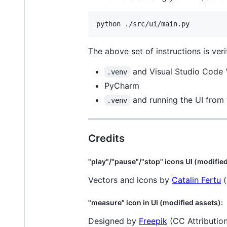
python ./src/ui/main.py
The above set of instructions is veri
and Visual Studio Code 
.venv
PyCharm
and running the UI from
.venv
Credits
"play"/"pause"/"stop" icons UI (modified
Vectors and icons by
Catalin Fertu
(
"measure" icon in UI (modified assets):
Designed by
Freepik
(CC Attribution