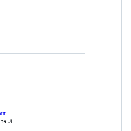
arm
the UI