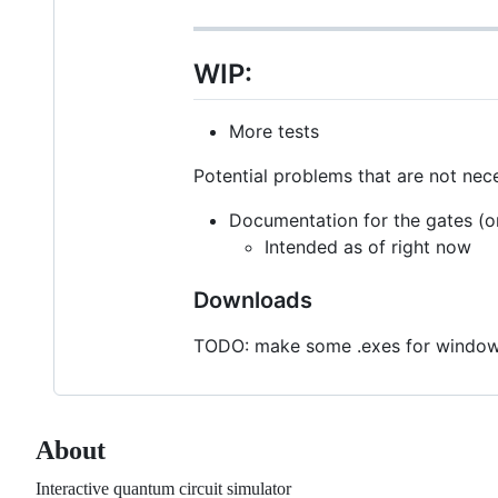
WIP:
More tests
Potential problems that are not nece
Documentation for the gates (on
Intended as of right now
Downloads
TODO: make some .exes for windows 
About
Interactive quantum circuit simulator