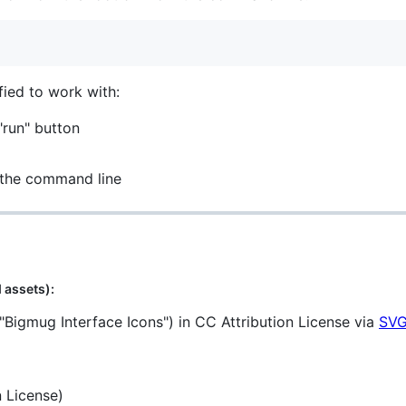
fied to work with:
"run" button
 the command line
 assets):
"Bigmug Interface Icons") in CC Attribution License via
SVG
 License)