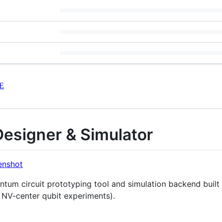
E
Designer & Simulator
antum circuit prototyping tool and simulation backend built 
g NV-center qubit experiments).