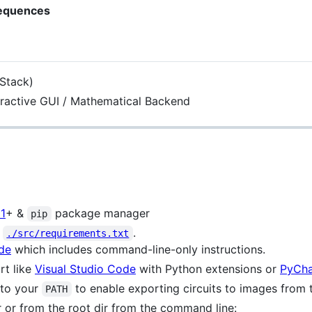
Sequences
 Stack)
ractive GUI / Mathematical Backend
11
+ &
package manager
pip
n
.
./src/requirements.txt
de
which includes command-line-only instructions.
rt like
Visual Studio Code
with Python extensions or
PyCh
to your
to enable exporting circuits to images from 
PATH
r or from the root dir from the command line: