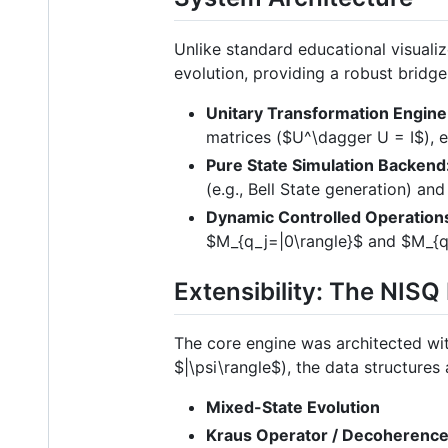
Unlike standard educational visuali
evolution, providing a robust bridg
Unitary Transformation Engine
matrices (
$U^\dagger U = I$
), 
Pure State Simulation Backend
(e.g., Bell State generation) and
Dynamic Controlled Operation
$M_{q_j=|0\rangle}$
and
$M_{q
Extensibility: The NIS
The core engine was architected wit
$|\psi\rangle$
), the data structure
Mixed-State Evolution
Kraus Operator / Decoherenc