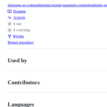
diagrams-as-code
mathematics
numpy
quantum-computing
tkinter-g
Topics
Readme
Resources
Activity
1
star
Stars
1
watching
Watchers
0
forks
Forks
Report repository
Used by
Contributors
Languages