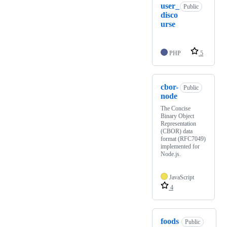
user_
Public
disco
urse
PHP
5
cbor-
Public
node
The Concise
Binary Object
Representation
(CBOR) data
format (RFC7049)
implemented for
Node.js.
JavaScript
4
foods
Public