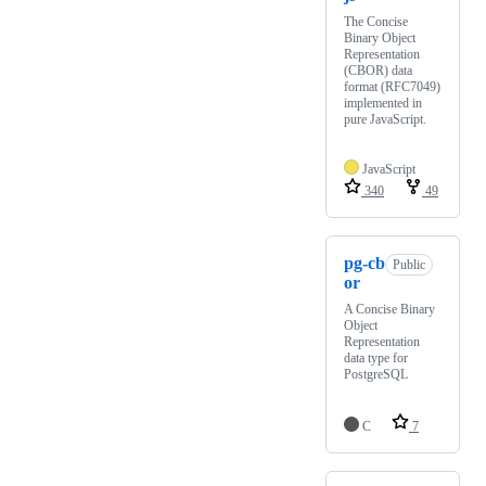
The Concise
Binary Object
Representation
(CBOR) data
format (RFC7049)
implemented in
pure JavaScript.
JavaScript
340
49
pg-cb
Public
or
A Concise Binary
Object
Representation
data type for
PostgreSQL
C
7