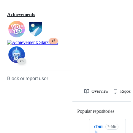
Achievements
x2
x3
Block or report user
Overview
Reposit
Popular repositories
Loading
cbor-
Public
js