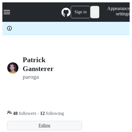
S
Navigation Menu
Appearance
k
Sign in
settings
i
p
t
o
c
o
n
t
e
Patrick
n
Gansterer
t
paroga
48
followers
·
12
following
Follow