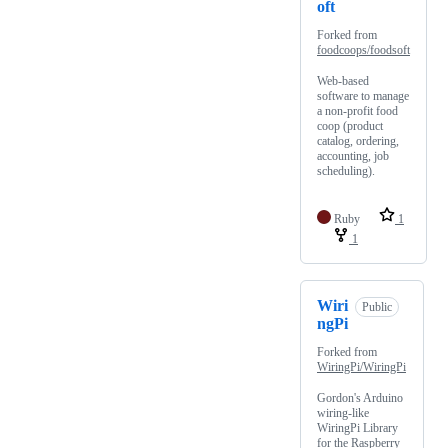
oft
Forked from
foodcoops/foodsoft
Web-based
software to manage
a non-profit food
coop (product
catalog, ordering,
accounting, job
scheduling).
Ruby
1
1
Wiri
Public
ngPi
Forked from
WiringPi/WiringPi
Gordon's Arduino
wiring-like
WiringPi Library
for the Raspberry