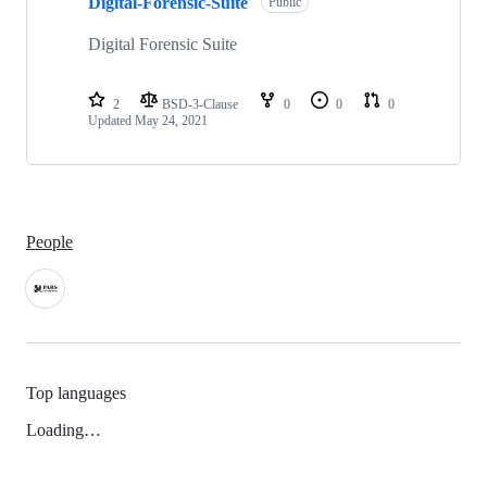
Digital-Forensic-Suite
of
Public
1
repositories
Digital Forensic Suite
2
BSD-3-Clause
0
0
0
Updated
May 24, 2021
People
Top languages
Loading…