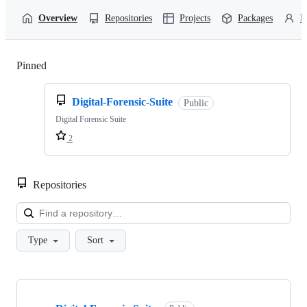
Overview
Repositories
Projects
Packages
P
Pinned
Loading
Digital-Forensic-Suite
Public
Digital Forensic Suite
2
Repositories
Loa
Type
Sort
Showing
1