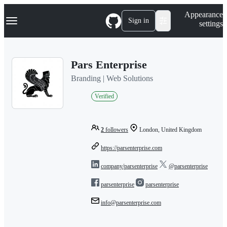
S
Navigation Menu
Appearance
k
Sign in
settings
i
p
t
o
Pars Enterprise
c
o
Branding | Web Solutions
n
t
Verified
e
n
t
2
followers
London, United Kingdom
https://parsenterprise.com
company/parsenterprise
@parsenterprise
parsenterprise
parsenterprise
info@parsenterprise.com