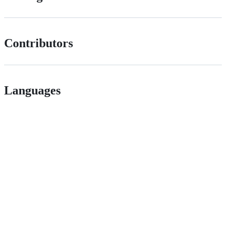
Contributors
Languages