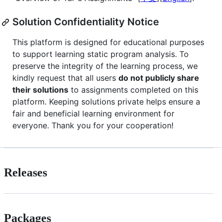
Solution Confidentiality Notice
This platform is designed for educational purposes
to support learning static program analysis. To
preserve the integrity of the learning process, we
kindly request that all users
do not publicly share
their solutions
to assignments completed on this
platform. Keeping solutions private helps ensure a
fair and beneficial learning environment for
everyone. Thank you for your cooperation!
Releases
Packages