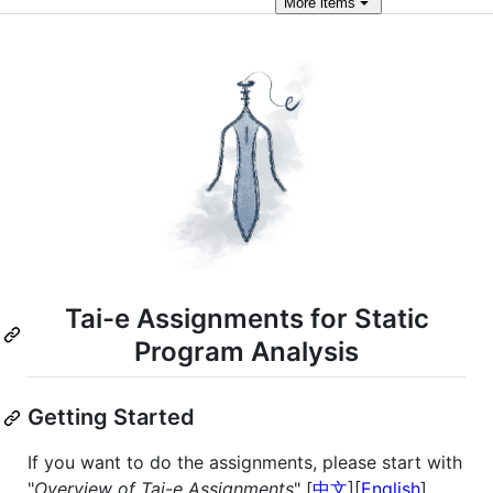
More
items
Tai-e Assignments for Static
Program Analysis
Getting Started
If you want to do the assignments, please start with
"
Overview of Tai-e Assignments
" [
中文
][
English
].