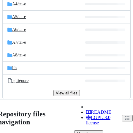
A4/
tai-e
A5/
tai-e
A6/
tai-e
A7/
tai-e
A8/
tai-e
lib
.gitignore
View all files
README
Repository files
LGPL-3.0
navigation
license