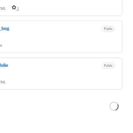
TML
1
_bug
Public
rt
folio
Public
TML