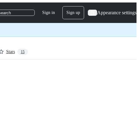
Appearance settings
Sign in
Sign up
search
Stars
15