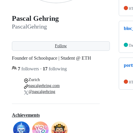
H
Pascal Gehring
PascalGehring
bloc
Da
Follow
Founder of Schoolspace | Student @ ETH
port
7
followers
·
17
following
Zurich
H
pascalgehring.com
@pascalgehring
Achievements