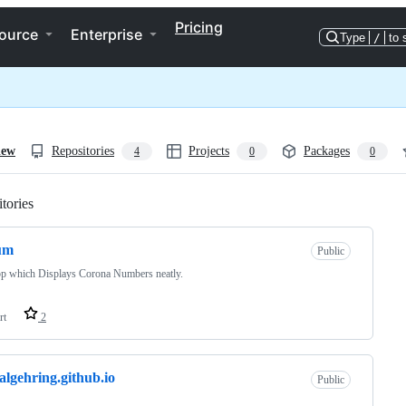
Pricing
ource
Enterprise
Type
/
to 
iew
Repositories
Projects
Packages
4
0
0
tories
Loading
um
Public
p which Displays Corona Numbers neatly.
rt
2
algehring.github.io
Public