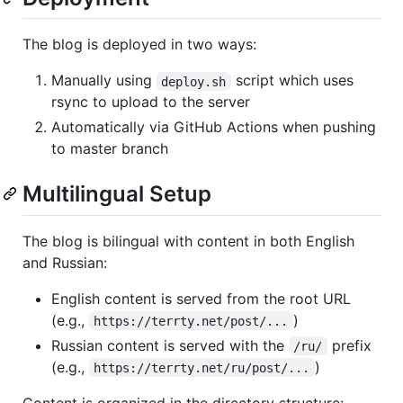
The blog is deployed in two ways:
Manually using
script which uses
deploy.sh
rsync to upload to the server
Automatically via GitHub Actions when pushing
to master branch
Multilingual Setup
The blog is bilingual with content in both English
and Russian:
English content is served from the root URL
(e.g.,
)
https://terrty.net/post/...
Russian content is served with the
prefix
/ru/
(e.g.,
)
https://terrty.net/ru/post/...
Content is organized in the directory structure: