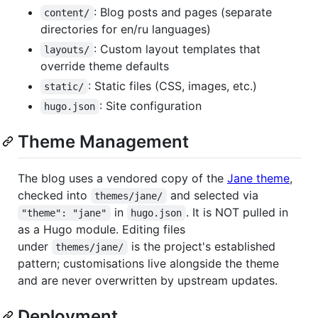
: Blog posts and pages (separate
content/
directories for en/ru languages)
: Custom layout templates that
layouts/
override theme defaults
: Static files (CSS, images, etc.)
static/
: Site configuration
hugo.json
Theme Management
The blog uses a vendored copy of the
Jane theme
,
checked into
and selected via
themes/jane/
in
. It is NOT pulled in
"theme": "jane"
hugo.json
as a Hugo module. Editing files
under
is the project's established
themes/jane/
pattern; customisations live alongside the theme
and are never overwritten by upstream updates.
Deployment