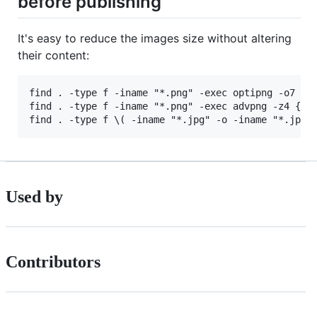
before publishing
It's easy to reduce the images size without altering
their content:
find . -type f -iname "*.png" -exec optipng -o7 -pr
find . -type f -iname "*.png" -exec advpng -z4 {} \
Used by
Contributors