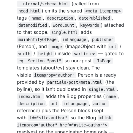
(called from
_internal/schema.html
) emits the shared
head.html
<meta itemprop>
tags (
,
,
,
name
description
datePublished
,
,
) attached
dateModified
wordCount
keywords
to that scope.
adds
single.html
,
,
mainEntityOfPage
inLanguage
publisher
(Person), and
(ImageObject with
/
image
url
/
) inside
— gated to
width
height
<article>
so non-post
eq .Section "post"
.IsPage
templates (about/cv) stay clean. The
visible
Person is already
itemprop="author"
provided by
(the
partials/post/meta.html
byline), so it isn't duplicated in
.
single.html
adds the Blog properties (
,
index.html
name
,
,
,
description
url
inLanguage
author
reference) plus the Person block (kept
with
so the Blog
id="site-author"
<link 
itemprop="author" href="#site-author">
resolves) on the unpaginated home only —