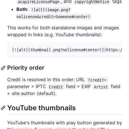
, and
tags
acquireLicensePage
copyrightNotice
Both
:
![alt](image.png?
nolicense&credit=Someone#center)
This works for both standalone images and images
wrapped in links (e.g. YouTube thumbnails):
Priority order
Credit is resolved in this order: URL
?credit=
parameter > IPTC
field > EXIF
field
Credit
Artist
> site author (default).
YouTube thumbnails
YouTube's thumbnails with play button generated by