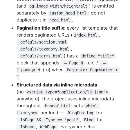
(and
) is emitted
og:image:width/height/alt
separately by
; do not
custom_head.html
duplicate it in
.
head.html
Pagination title suffix
: every list template that
renders paginated URLs (
,
index.html
,
_default/section.html
,
_default/taxonomy.html
) has a
_default/terms.html
define "title"
block that appends
(en) /
 — Page N
 — 
(ru) when
Страница N
Paginator.PageNumber > 
.
1
Structured data via inline microdata
(no
<script type="application/ld+json">
anywhere): the project uses inline microdata
throughout.
sets
baseof.html
<html 
per kind —
for
itemtype>
BlogPosting
,
for
.IsPage && .Type == "post"
Blog
,
everywhere else.
.IsHome
WebPage