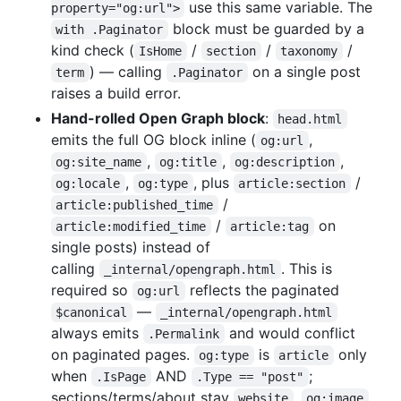
use this same variable. The
property="og:url">
block must be guarded by a
with .Paginator
kind check (
/
/
/
IsHome
section
taxonomy
) — calling
on a single post
term
.Paginator
raises a build error.
Hand-rolled Open Graph block
:
head.html
emits the full OG block inline (
,
og:url
,
,
,
og:site_name
og:title
og:description
,
, plus
/
og:locale
og:type
article:section
/
article:published_time
/
on
article:modified_time
article:tag
single posts) instead of
calling
. This is
_internal/opengraph.html
required so
reflects the paginated
og:url
—
$canonical
_internal/opengraph.html
always emits
and would conflict
.Permalink
on paginated pages.
is
only
og:type
article
when
AND
;
.IsPage
.Type == "post"
sections/terms/about stay
.
website
og:image