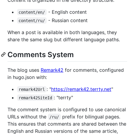
- English content
content/en/
- Russian content
content/ru/
When a post is available in both languages, they
share the same slug but different language paths.
Comments System
The blog uses
Remark42
for comments, configured
in hugo.json with:
: "
https://remark42.terrty.net
"
remark42Url
: "terrty"
remark42SiteId
The comment system is configured to use canonical
URLs without the
prefix for bilingual pages.
/ru/
This ensures that comments are shared between the
English and Russian versions of the same article,