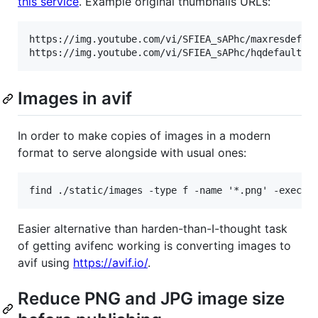
this service
. Example original thumbnails URLs:
https://img.youtube.com/vi/SFIEA_sAPhc/maxresdefaul
Images in avif
In order to make copies of images in a modern
format to serve alongside with usual ones:
Easier alternative than harden-than-I-thought task
of getting avifenc working is converting images to
avif using
https://avif.io/
.
Reduce PNG and JPG image size