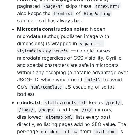
paginated
skips these.
/page/N/
index.html
also keeps the
of
ItemList
BlogPosting
summaries it has always had.
Microdata construction notes
: hidden
microdata (author, publisher, image with
dimensions) is wrapped in
<span ... 
— Google parses
style="display:none">
microdata regardless of CSS visibility. Cyrillic
and special characters are safe in microdata
without any escaping (a notable advantage over
JSON-LD, which would need
to avoid
safeJS
Go's
JS-escaping of script
html/template
bodies).
robots.txt
:
keeps
,
static/robots.txt
/post/
,
(and their
mirrors)
/tags/
/page/
/ru/
disallowed;
lists every post
sitemap.xml
directly, so listing pages add no SEO value. The
per-page
from
is
noindex, follow
head.html