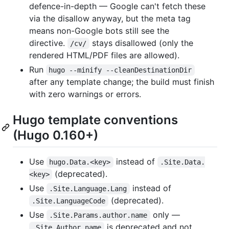
defence-in-depth — Google can't fetch these
via the disallow anyway, but the meta tag
means non-Google bots still see the
directive.
stays disallowed (only the
/cv/
rendered HTML/PDF files are allowed).
Run
hugo --minify --cleanDestinationDir
after any template change; the build must finish
with zero warnings or errors.
Hugo template conventions
(Hugo 0.160+)
Use
instead of
hugo.Data.<key>
.Site.Data.
(deprecated).
<key>
Use
instead of
.Site.Language.Lang
(deprecated).
.Site.LanguageCode
Use
only —
.Site.Params.author.name
is deprecated and not
.Site.Author.name