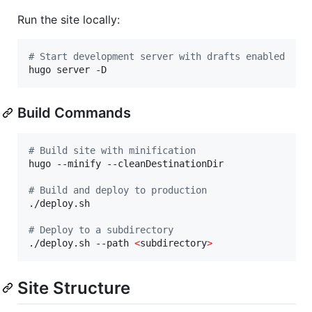
Run the site locally:
#
 Start development server with drafts enabled
hugo server -D
Build Commands
#
 Build site with minification
hugo --minify --cleanDestinationDir

#
 Build and deploy to production
./deploy.sh

#
 Deploy to a subdirectory
./deploy.sh --path 
<
subdirectory
>
Site Structure