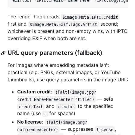
The render hook reads
$image.Meta.IPTC.Credit
first and
second;
$image.Meta.Exif.Tags.Artist
whichever is present and non-empty wins, with IPTC
overriding EXIF when both are set.
URL query parameters (fallback)
For images where embedding metadata isn't
practical (e.g. PNGs, external images, or YouTube
thumbnails), use query parameters in the image URL:
Custom credit
:
![alt](image.jpg?
— sets
credit=Name+Here#center "title")
and
to the specified
creditText
creator
name (use
for spaces)
+
No license
:
![alt](image.png?
— suppresses
,
nolicense#center)
license