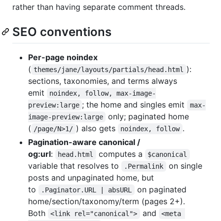
rather than having separate comment threads.
SEO conventions
Per-page noindex
(
):
themes/jane/layouts/partials/head.html
sections, taxonomies, and terms always
emit
noindex, follow, max-image-
; the home and singles emit
preview:large
max-
only; paginated home
image-preview:large
(
) also gets
.
/page/N>1/
noindex, follow
Pagination-aware canonical /
og:url
:
computes a
head.html
$canonical
variable that resolves to
on single
.Permalink
posts and unpaginated home, but
to
on paginated
.Paginator.URL | absURL
home/section/taxonomy/term (pages 2+).
Both
and
<link rel="canonical">
<meta 