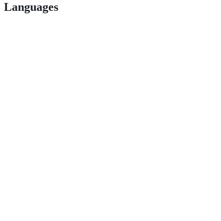
Languages