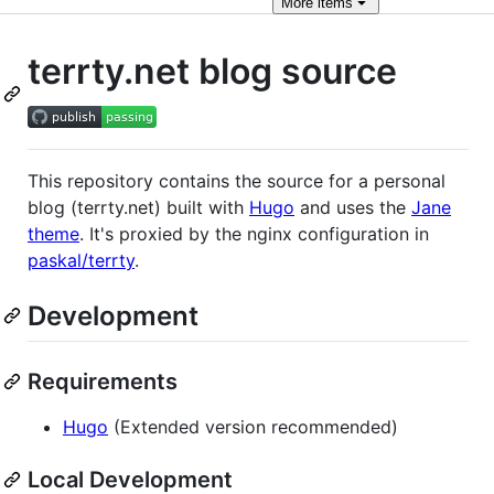
More
items
terrty.net blog source
This repository contains the source for a personal
blog (terrty.net) built with
Hugo
and uses the
Jane
theme
. It's proxied by the nginx configuration in
paskal/terrty
.
Development
Requirements
Hugo
(Extended version recommended)
Local Development