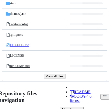
static
themes/
jane
.editorconfig
.gitignore
CLAUDE.md
LICENSE
README.md
View all files
README
Repository files
CC-BY-4.0
navigation
license