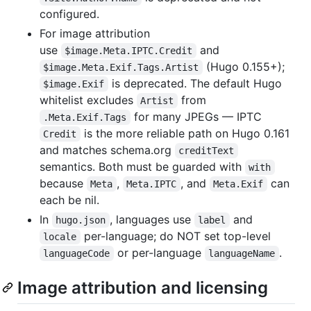
configured.
For image attribution
use
and
$image.Meta.IPTC.Credit
(Hugo 0.155+);
$image.Meta.Exif.Tags.Artist
is deprecated. The default Hugo
$image.Exif
whitelist excludes
from
Artist
for many JPEGs — IPTC
.Meta.Exif.Tags
is the more reliable path on Hugo 0.161
Credit
and matches schema.org
creditText
semantics. Both must be guarded with
with
because
,
, and
can
Meta
Meta.IPTC
Meta.Exif
each be nil.
In
, languages use
and
hugo.json
label
per-language; do NOT set top-level
locale
or per-language
.
languageCode
languageName
Image attribution and licensing