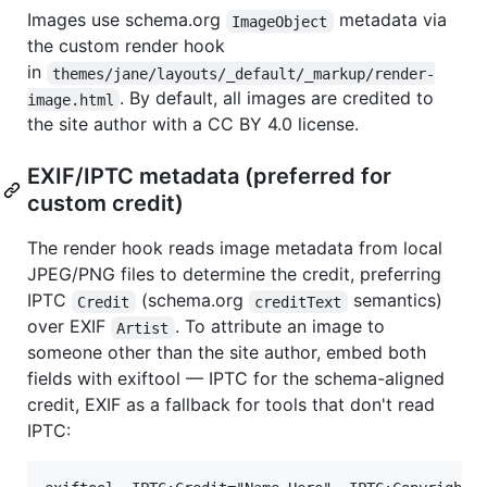
Images use schema.org
metadata via
ImageObject
the custom render hook
in
themes/jane/layouts/_default/_markup/render-
. By default, all images are credited to
image.html
the site author with a CC BY 4.0 license.
EXIF/IPTC metadata (preferred for
custom credit)
The render hook reads image metadata from local
JPEG/PNG files to determine the credit, preferring
IPTC
(schema.org
semantics)
Credit
creditText
over EXIF
. To attribute an image to
Artist
someone other than the site author, embed both
fields with exiftool — IPTC for the schema-aligned
credit, EXIF as a fallback for tools that don't read
IPTC: