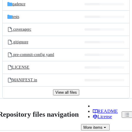
qadence
tests
.coveragerc
.gitignore
.pre-commit-config.yaml
LICENSE
MANIFEST.in
View all files
README
Repository files navigation
License
More
items