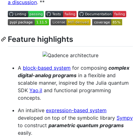
a discussion
. **
Feature highlights
A
block-based system
for composing
complex
digital-analog programs
in a flexible and
scalable manner, inspired by the Julia quantum
SDK
Yao.jl
and functional programming
concepts.
An intuitive
expression-based system
developed on top of the symbolic library
Sympy
to construct
parametric quantum programs
easily.