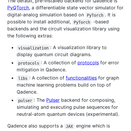
The default, pre-installed backend for Qadence is
PyQTorch
, a differentiable state vector simulator for
digital-analog simulation based on
. It is
PyTorch
possible to install additional,
-based
PyTorch
backends and the circuit visualization library using
the following extras:
: A visualization library to
visualization
display quantum circuit diagrams.
: A collection of
protocols
for error
protocols
mitigation in Qadence.
: A collection of
functionalities
for graph
libs
machine learning problems build on top of
Qadence.
: The
Pulser
backend for composing,
pulser
simulating and executing pulse sequences for
neutral-atom quantum devices (experimental).
Qadence also supports a
engine which is
JAX