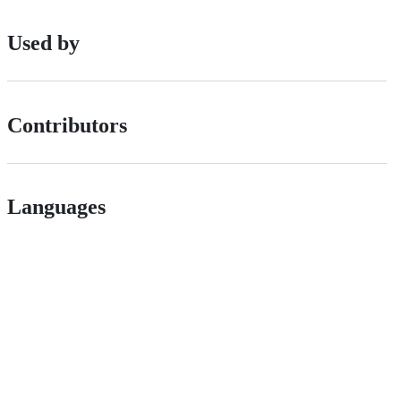
Used by
Contributors
Languages