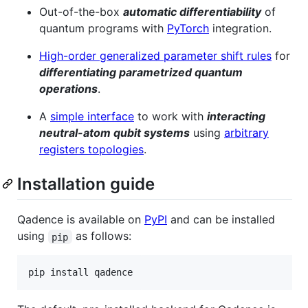
Out-of-the-box
automatic differentiability
of
quantum programs with
PyTorch
integration.
High-order generalized parameter shift rules
for
differentiating parametrized quantum
operations
.
A
simple interface
to work with
interacting
neutral-atom qubit systems
using
arbitrary
registers topologies
.
Installation guide
Qadence is available on
PyPI
and can be installed
using
as follows:
pip
pip install qadence