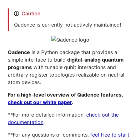
Caution
Qadence is currently not actively maintained!
Qadence
is a Python package that provides a
simple interface to build
digital-analog quantum
programs
with tunable qubit interactions and
arbitrary register topologies realizable on neutral
atom devices.
For a high-level overview of Qadence features,
check out our white paper
.
**For more detailed information,
check out the
documentation
.
**For any questions or comments,
feel free to start