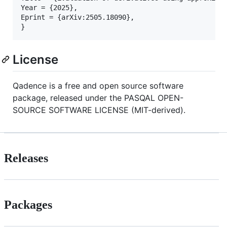
Year = {2025},

Eprint = {arXiv:2505.18090},

}
License
Qadence is a free and open source software
package, released under the PASQAL OPEN-
SOURCE SOFTWARE LICENSE (MIT-derived).
Releases
Packages