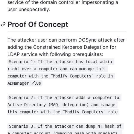
service of the domain controller impersonating a
user unexpectedly.
Proof Of Concept
The attacker user can perform DCSync attack after
adding the Constrained Kerberos Delegation for
LDAP service with following prerequisites:
Scenario 1: If the attacker has local admin 
right over a computer and can manage this 
computer with the “Modify Computers” role in 
ADManager Plus
Scenario 2: If the attacker adds a computer to 
Active Directory (MAQ, delegation) and manage 
this computer with the “Modify Computers” role
Scenario 3: If the attacker can dump NT hash of 
a computer account (dumping hash with mimikatz, 