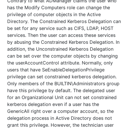
Contrary to what ADManager claims the user who
has the Modify Computers role can change the
privilege of computer objects in the Active
Directory. The Constrained Kerberos Delegation can
be set for any service such as CIFS, LDAP, HOST
services. Then the user can access these services
by abusing the Constrained Kerberos Delegation. In
addition, the Unconstrained Kerberos Delegation
can be set over the computer objects by changing
the userAccountControl attribute. Normally, only
users that have SeEnableDelegationPrivilege
privilege can set constrained kerberos delegation.
Only members of the BUILTIN\Administrators group
have this privilege by default. The delegated user
for an Organizational Unit can not set constrained
kerberos delegation even if a user has the
GenericAll right over a computer account, so the
delegation process in Active Directory does not
grant this privilege. However, the technician user