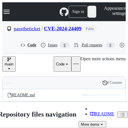
S
Navigation Menu
Appearance
k
Sign in
settings
i
p
t
passtheticket
/
CVE-2024-24409
Public
o
c
o
Code
Issues
Pull requests
0
0
n
t
e
Open more actions menu
n
main
Code
t
8 Commits
Folders
History
Latest
and
README.md
commit
files
Repository files navigation
README
More
items