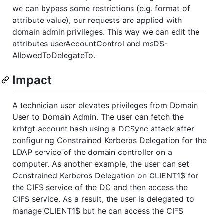
we can bypass some restrictions (e.g. format of
attribute value), our requests are applied with
domain admin privileges. This way we can edit the
attributes userAccountControl and msDS-
AllowedToDelegateTo.
Impact
A technician user elevates privileges from Domain
User to Domain Admin. The user can fetch the
krbtgt account hash using a DCSync attack after
configuring Constrained Kerberos Delegation for the
LDAP service of the domain controller on a
computer. As another example, the user can set
Constrained Kerberos Delegation on CLIENT1$ for
the CIFS service of the DC and then access the
CIFS service. As a result, the user is delegated to
manage CLIENT1$ but he can access the CIFS