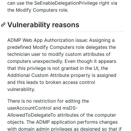
can use the SeEnableDelegationPrivilege right via
the Modify Computers role.
Vulnerability reasons
ADMP Web App Authorization issue: Assigning a
predefined Modify Computers role delegates the
technician user to modify custom attributes of
computers unexpectedly. Even though it appears
that this privilege is not granted in the UI, the
Additional Custom Attribute property is assigned
and this leads to broken access control
vulnerability.
There is no restriction for editing the
userAccountControl and msDS-
AllowedToDelegateTo attributes of the computer
objects. The ADMP application performs changes
with domain admin privileges as designed so that if