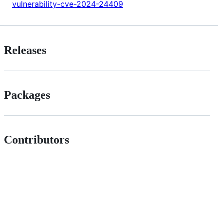
vulnerability-cve-2024-24409
Releases
Packages
Contributors