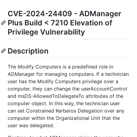
CVE-2024-24409 - ADManager
Plus Build < 7210 Elevation of
Privilege Vulnerability
Description
The Modify Computers is a predefined role in
ADManager for managing computers. If a technician
user has the Modify Computers privilege over a
computer, they can change the userAccountControl
and msDS-AllowedToDelegateTo attributes of the
computer object. In this way, the technician user
can set Constrained Kerberos Delegation over any
computer within the Organizational Unit that the
user was delegated.