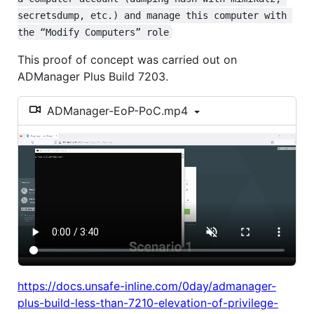
secretsdump, etc.) and manage this computer with 
the “Modify Computers” role
This proof of concept was carried out on
ADManager Plus Build 7203.
ADManager-EoP-PoC.mp4
https://docs.unsafe-inline.com/0day/admanager-
plus-build-less-than-7210-elevation-of-privilege-