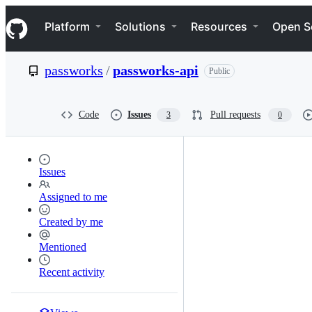
S
Navigation Menu
k
Platform
Solutions
Resources
Open S
i
p
t
passworks
/
passworks-api
Public
o
c
o
n
Code
Issues
Pull requests
3
0
t
e
n
t
Issues
Assigned to me
Created by me
Mentioned
Recent activity