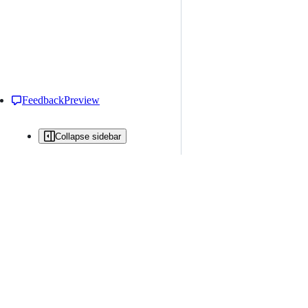
Feedback
Preview
Collapse sidebar