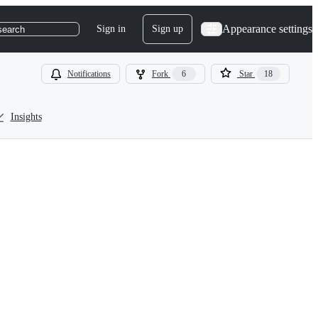
Appearance settings
Sign in
Sign up
search
Notifications
Fork
6
Star
18
Insights