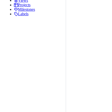
Views
Projects
Milestones
Labels