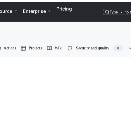
Pricing
ource
Enterprise
Type
/
to 
Actions
Projects
Wiki
Security and quality
0