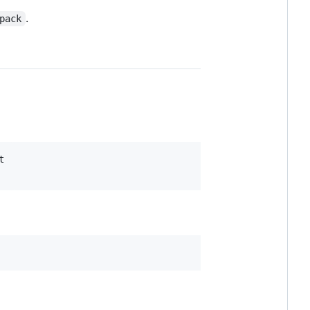
.
pack

