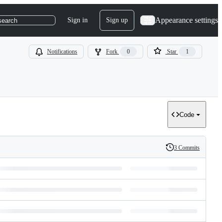
Appearance settings
Sign in
Sign up
search
Notifications
Fork
0
Star
1
Code
3 Commits
History