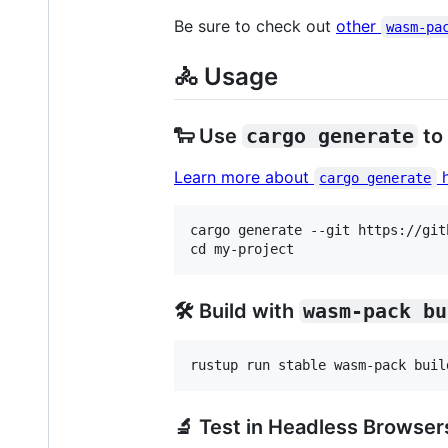
Be sure to check out
other
wasm-pa
🚴 Usage
🐑 Use
cargo generate
to
Learn more about
h
cargo generate
cargo generate --git https://git
🛠️ Build with
wasm-pack bu
🔬 Test in Headless Browser