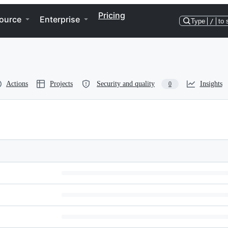
Pricing
ource
Enterprise
Type
/
to 
Actions
Projects
Security and quality
Insights
0