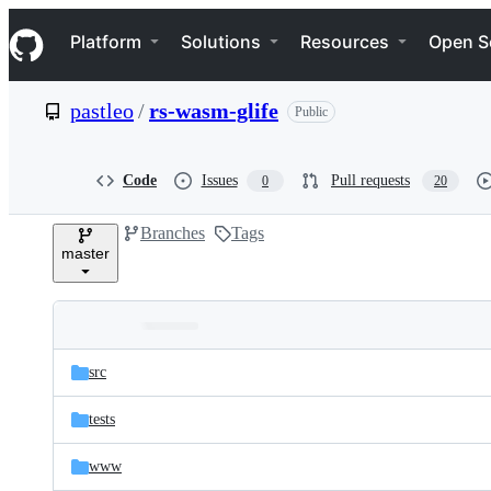
S
Navigation Menu
k
Platform
Solutions
Resources
Open S
i
p
t
pastleo
/
rs-wasm-glife
Public
o
c
o
n
Code
Issues
Pull requests
0
20
t
e
Branches
Tags
n
master
t
Folders
Latest
and
src
commit
files
tests
www