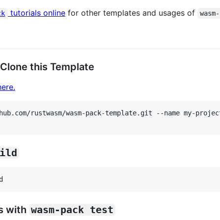
tutorials online
for other templates and usages of
ck
wasm-
 Clone this Template
ere.
hub.com/rustwasm/wasm-pack-template.git --name my-project
ild
s with
wasm-pack test