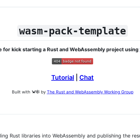
wasm-pack-template
e for kick starting a Rust and WebAssembly project using
Tutorial
|
Chat
Built with 🦀🕸 by
The Rust and WebAssembly Working Group
ling Rust libraries into WebAssembly and publishing the re