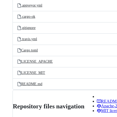
.appveyor.yml
.cargo-ok
.gitignore
.travis.yml
Cargo.toml
LICENSE_APACHE
LICENSE_MIT
README.md
READM
Repository files navigation
Apache-2.
MIT lice