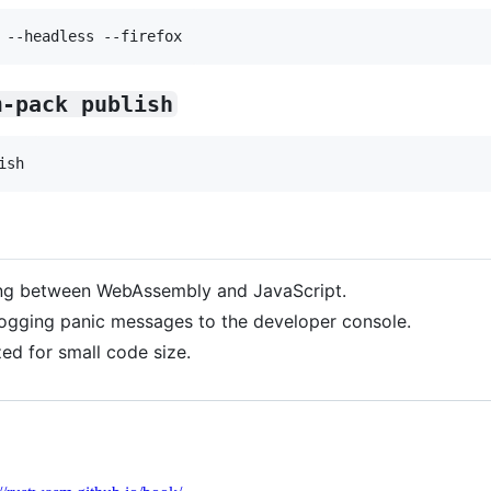
m-pack publish
ng between WebAssembly and JavaScript.
logging panic messages to the developer console.
zed for small code size.