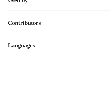
Used by
Contributors
Languages