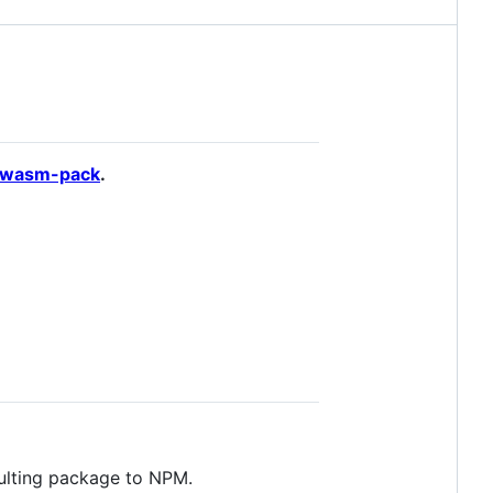
wasm-pack
.
sulting package to NPM.