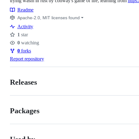
trying wasm in rust by conway's game of life, learning from
https
Readme
Resources
Apache-2.0, MIT licenses found
Activity
1
star
Stars
0
watching
Watchers
0
forks
Forks
Report repository
Releases
Packages