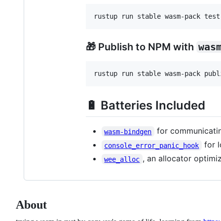
🎁 Publish to NPM with
was
🔋 Batteries Included
for communicati
wasm-bindgen
for 
console_error_panic_hook
, an allocator optimi
wee_alloc
About