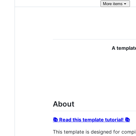
More
items
A templat
About
📚 Read this template tutorial! 📚
This template is designed for compi