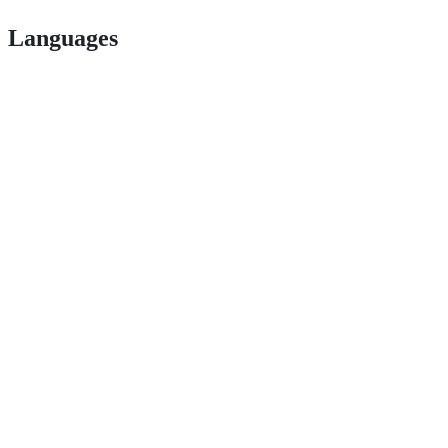
Languages