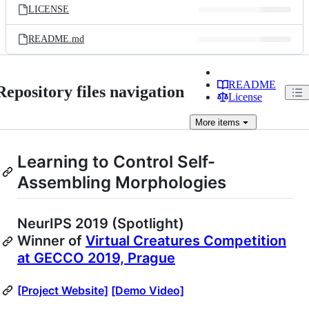
LICENSE
README.md
README
Repository files navigation
License
More
items
Learning to Control Self-
Assembling Morphologies
NeurIPS 2019 (Spotlight)
Winner of
Virtual Creatures Competition
at GECCO 2019, Prague
[Project Website]
[Demo Video]