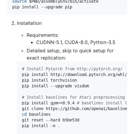
source
$PWD
/assemblyEnv/bin/activate

pip install --upgrade pip
Installation
Requirements:
CUDNN-5.1, CUDA-8.0, Python-3.5
Detailed setup, skip to quick setup for
exact replication:
#
 Install Pytorch from http://pytorch.org/
pip install http://download.pytorch.org/whl/cu8
pip install torchvision

pip install --upgrade visdom

#
 Install baselines for Atari preprocessing
pip install gym==0.9.4 
#
 baselines install lat
cd
 baselines

git reset --hard b5be53d

pip install -e 
.