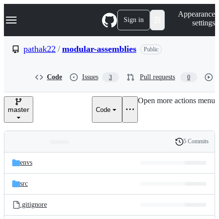
S
Navigation Menu
Appearance
k
Sign in
settings
i
p
t
pathak22
/
modular-assemblies
Public
o
c
o
Code
Issues
Pull requests
3
0
n
t
e
Open more actions menu
n
master
Code
t
5 Commits
Folders
History
Latest
and
envs
commit
files
src
.gitignore