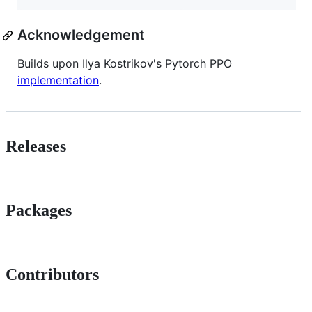
Acknowledgement
Builds upon Ilya Kostrikov's Pytorch PPO
implementation
.
Releases
Packages
Contributors