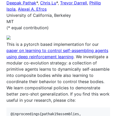
Deepak Pathak
*,
Chris Lu
*,
Trevor Darrell
,
Phillip
Isola
,
Alexei A. Efros
University of California, Berkeley
MIT
(* equal contribution)
This is a pytorch based implementation for our
paper on learning to control self-assembling agents
using deep reinforcement learning
. We investigate a
modular co-evolution strategy: a collection of
primitive agents learns to dynamically self-assemble
into composite bodies while also learning to
coordinate their behavior to control these bodies.
We learn compositional policies to demonstrate
better zero-shot generalization. If you find this work
useful in your research, please cite:
@inproceedings{pathak19assemblies,
