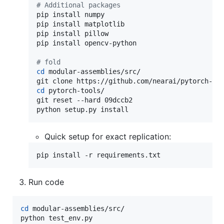
#
 Additional packages
pip install numpy

pip install matplotlib

pip install pillow

pip install opencv-python

#
 fold
cd
 modular-assemblies/src/

cd
 pytorch-tools/

git reset --hard 09dccb2

python setup.py install
Quick setup for exact replication:
pip install -r requirements.txt
Run code
cd
 modular-assemblies/src/

python test_env.py