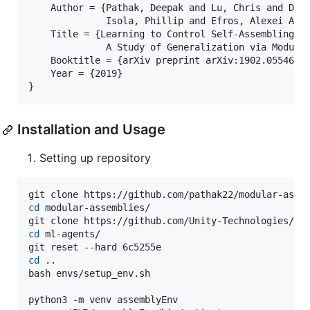
    Author = {Pathak, Deepak and Lu, Chris and Darr
              Isola, Phillip and Efros, Alexei A.},
    Title = {Learning to Control Self-Assembling Mo
              A Study of Generalization via Modular
    Booktitle = {arXiv preprint arXiv:1902.05546},

    Year = {2019}

Installation and Usage
Setting up repository
cd
 modular-assemblies/

cd
 ml-agents/

cd
 ..

bash envs/setup_env.sh
