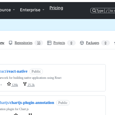
Pricing
ource
Enterprise
Type
/
to 
iew
Repositories
Projects
Packages
55
0
0
ng
eact/
react-native
Public
ework for building native applications using React
++
126k
25.2k
hartjs/
chartjs-plugin-annotation
Public
tion plugin for Chart.js