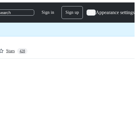
Appearance settings
Sign in
Sign up
search
Stars
428