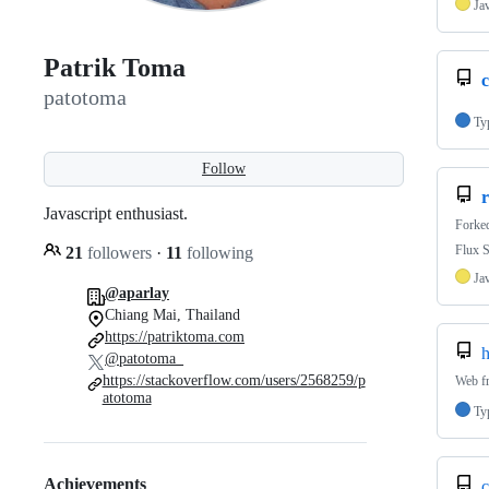
Ja
Patrik Toma
patotoma
Ty
Follow
Javascript enthusiast.
Forke
Flux S
21
followers
·
11
following
Ja
@aparlay
Chiang Mai, Thailand
https://patriktoma.com
h
@patotoma_
https://stackoverflow.com/users/2568259/p
Web f
atotoma
Ty
Achievements
c