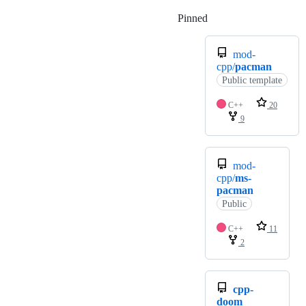
Pinned
Loading
mod-
cpp/
pacman
Public template
C++
20
9
mod-
cpp/
ms-
pacman
Public
C++
11
2
cpp-
doom