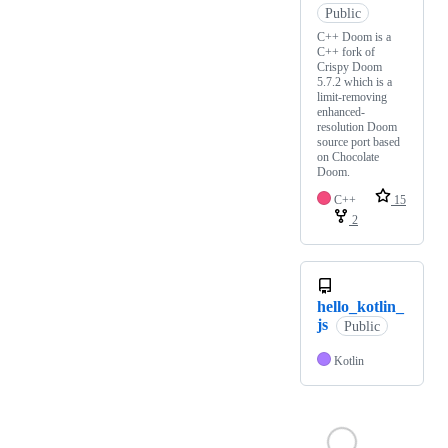
Public
C++ Doom is a
C++ fork of
Crispy Doom
5.7.2 which is a
limit-removing
enhanced-
resolution Doom
source port based
on Chocolate
Doom.
C++
15
2
hello_kotlin_
js
Public
Kotlin