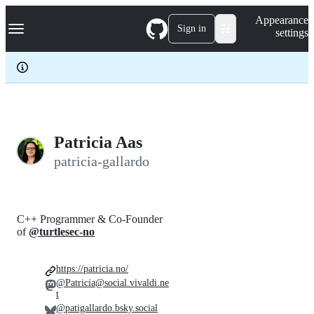
S
Navigation Menu
Appearance
k
Sign in
settings
i
p
t
o
c
o
n
t
e
Patricia Aas
n
patricia-gallardo
t
C++ Programmer & Co-Founder
of
@turtlesec-no
https://patricia.no/
@Patricia@social.vivaldi.ne
t
@patigallardo.bsky.social