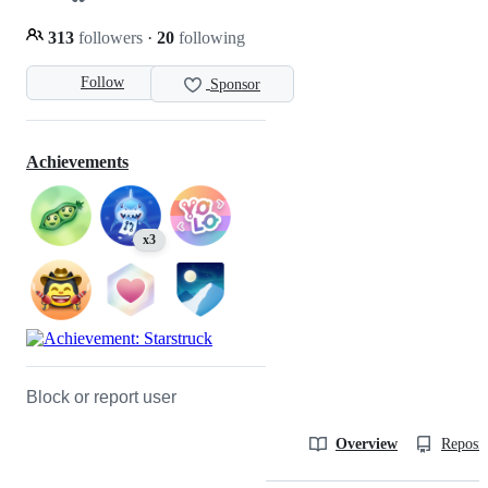
313
followers
·
20
following
Follow
Sponsor
Achievements
x3
Block or report user
Overview
Reposit