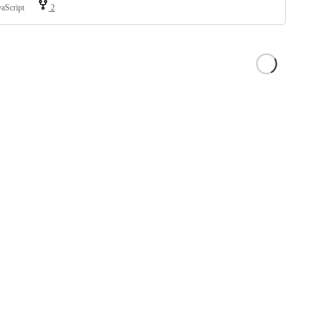
vaScript
2