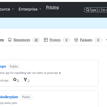
Pricing
ource
Enterprise
Type
/
to 
iew
Repositories
Projects
Packages
30
0
0
ng
expo
Public
unny app for expediting take out orders in javascript ☀️
vaScript
8
3
sboilerplate
Public
ript starter pack