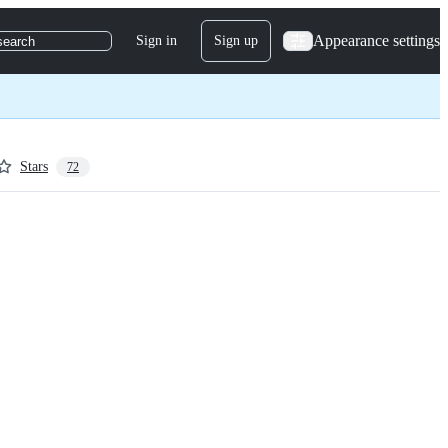
Appearance settings
Sign in
Sign up
search
Stars
72