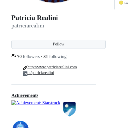
Ja
Patricia Realini
patriciarealini
Follow
70
followers
·
31
following
http://www.patriciarealini.com
in/patriciarealini
Achievements