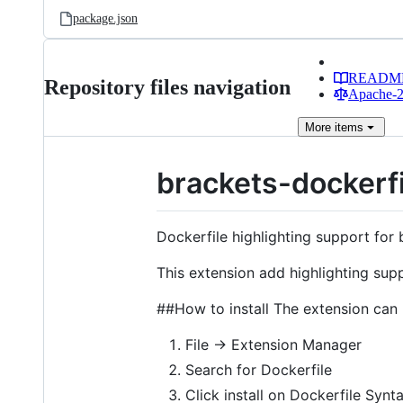
package.json
READM
Repository files navigation
Apache-2.
More
items
brackets-dockerf
Dockerfile highlighting support for
This extension add highlighting supp
##How to install The extension can 
File -> Extension Manager
Search for Dockerfile
Click install on Dockerfile Synt