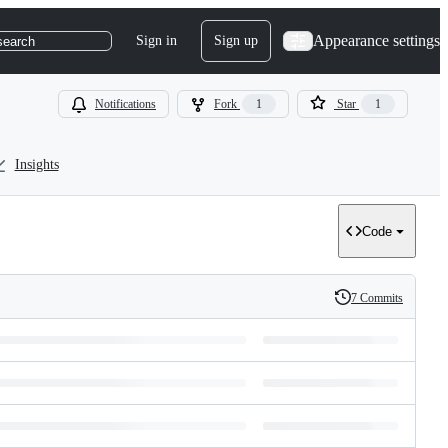
Appearance settings
Sign in
Sign up
search
Notifications
Fork
1
Star
1
Insights
Code
7 Commits
History