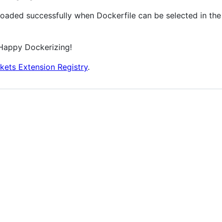
loaded successfully when Dockerfile can be selected in the
Happy Dockerizing!
kets Extension Registry
.