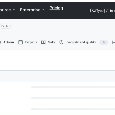
Pricing
ource
Enterprise
Type
/
to 
Public
Actions
Projects
Wiki
Security and quality
0