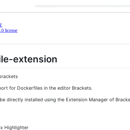
E
0 license
ile-extension
 brackets
ort for Dockerfiles in the editor Brackets.
be directly installed using the Extension Manager of Bracke
ax Highlighter