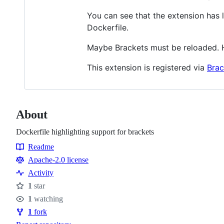
You can see that the extension has 
Dockerfile.
Maybe Brackets must be reloaded. 
This extension is registered via
Brac
About
Dockerfile highlighting support for brackets
Readme
Resources
Apache-2.0 license
Activity
1
star
Stars
1
watching
Watchers
1
fork
Forks