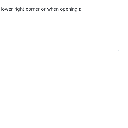
 lower right corner or when opening a