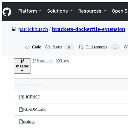
S
Navigation Menu
k
Platform
Solutions
Resources
Open S
i
p
t
patrickbusch
/
brackets-dockerfile-extension
o
c
o
n
Code
Issues
Pull requests
0
1
t
e
Branches
Tags
n
master
t
Folders
Latest
and
LICENSE
commit
files
README.md
main.js