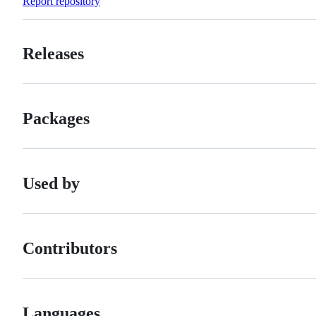
Report repository
Releases
Packages
Used by
Contributors
Languages