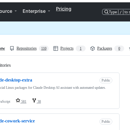
Pricing
ource
Enterprise
Type
/
to 
iew
Repositories
Projects
Packages
110
1
0
tories
Loading
de-desktop-extra
Public
cial Linux packages for Claude Desktop AI assistant with automated updates.
vaScript
581
38
de-cowork-service
Public