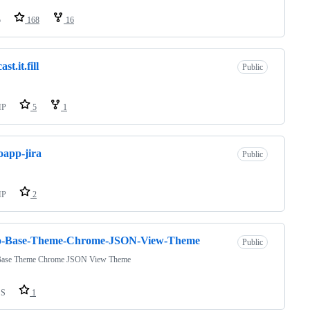
o
168
16
ast.it.fill
Public
HP
5
1
app-jira
Public
HP
2
o-Base-Theme-Chrome-JSON-View-Theme
Public
Base Theme Chrome JSON View Theme
SS
1