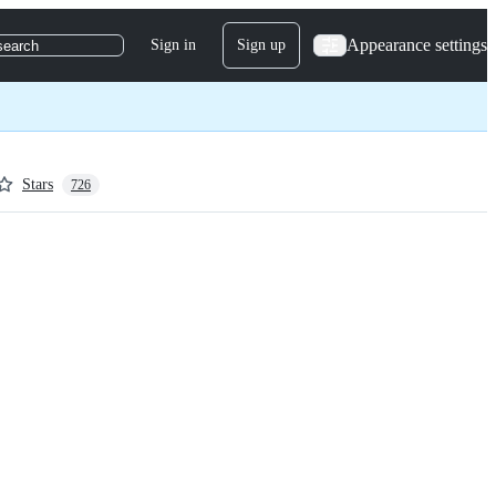
Appearance settings
Sign in
Sign up
search
Stars
726