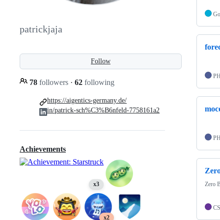
G
patrickjaja
forec
Follow
P
78
followers
·
62
following
https://aigentics-germany.de/
moco
in/patrick-sch%C3%B6nfeld-7758161a2
P
Achievements
Zer
Zero 
x3
C
x2