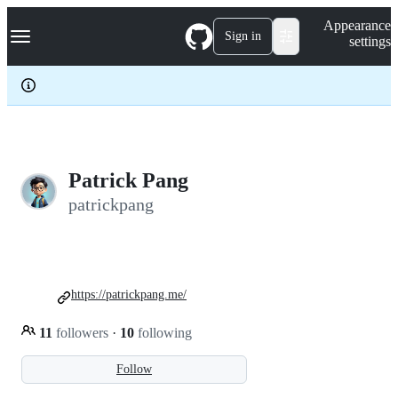
S
Navigation Menu
Appearance
k
Sign in
settings
i
p
t
o
c
o
n
t
e
Patrick Pang
n
patrickpang
t
https://patrickpang.me/
11
followers
·
10
following
Follow