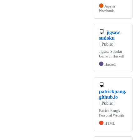
Jupyter
Notebook
jigsaw-
sudoku
Public
Jigsaw Sudoku
Game in Haskell
Haskell
patrickpang.
github.io
Public
Patrick Pang's
Personal Website
HTML