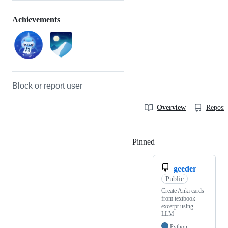
Achievements
Block or report user
Overview
Reposit
Pinned
Loading
geeder
Public
Create Anki cards
from textbook
excerpt using
LLM
Python