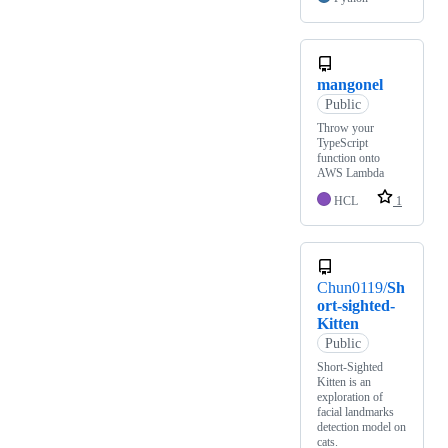
mangonel
Public
Throw your
TypeScript
function onto
AWS Lambda
HCL
1
Chun0119/
Sh
ort-sighted-
Kitten
Public
Short-Sighted
Kitten is an
exploration of
facial landmarks
detection model on
cats.