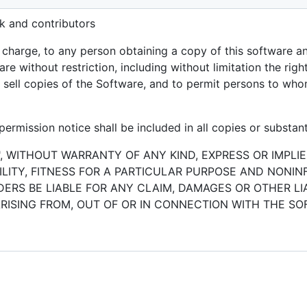
k and contributors
f charge, to any person obtaining a copy of this software 
are without restriction, including without limitation the rig
or sell copies of the Software, and to permit persons to who
ermission notice shall be included in all copies or substant
", WITHOUT WARRANTY OF ANY KIND, EXPRESS OR IMPLIE
ITY, FITNESS FOR A PARTICULAR PURPOSE AND NONIN
RS BE LIABLE FOR ANY CLAIM, DAMAGES OR OTHER LIA
RISING FROM, OUT OF OR IN CONNECTION WITH THE S