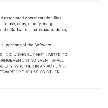
and associated documentation files
hts to use, copy, modify, merge,
m the Software is furnished to do so,
ial portions of the Software.
D, INCLUDING BUT NOT LIMITED TO
FRINGEMENT. IN NO EVENT SHALL
BILITY, WHETHER IN AN ACTION OF
OFTWARE OR THE USE OR OTHER