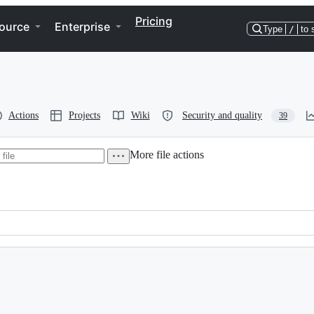
Pricing
ource
Enterprise
Type
/
to 
Actions
Projects
Wiki
Security and quality
39
More file actions