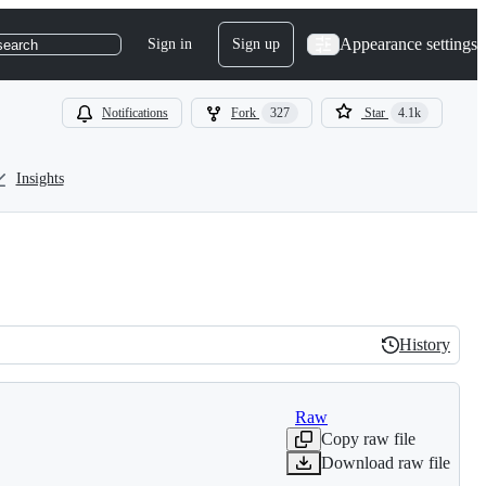
Appearance settings
Sign in
Sign up
search
Notifications
Fork
327
Star
4.1k
Insights
History
History
Raw
Copy raw file
Download raw file