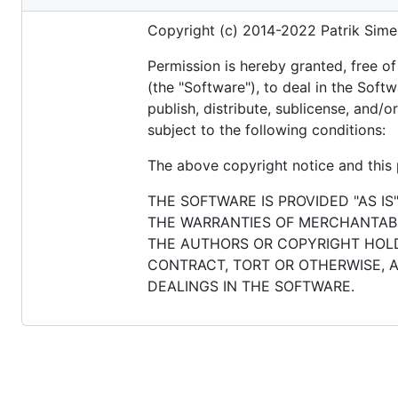
metadata
Copyright (c) 2014-2022 Patrik Sime
and
controls
Permission is hereby granted, free o
(the "Software"), to deal in the Softw
publish, distribute, sublicense, and/
subject to the following conditions:
The above copyright notice and this p
THE SOFTWARE IS PROVIDED "AS IS
THE WARRANTIES OF MERCHANTABIL
THE AUTHORS OR COPYRIGHT HOLDE
CONTRACT, TORT OR OTHERWISE, A
DEALINGS IN THE SOFTWARE.