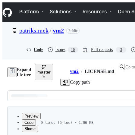
S
Navigation Menu
k
Platform
Solutions
Resources
Open S
i
p
t
patriksimek
/
vm2
Public
o
c
o
n
Code
Issues
Pull requests
10
3
t
e
n
Expand
t
vm2
/
LICENSE.md
master
Breadcrumbs
file tree
Copy path
Latest
commit
Preview
Code
9 lines (5 loc) · 1.06 KB
Blame
File
MIT License