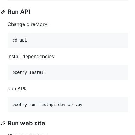
Run API
Change directory:
Install dependencies:
Run API:
Run web site