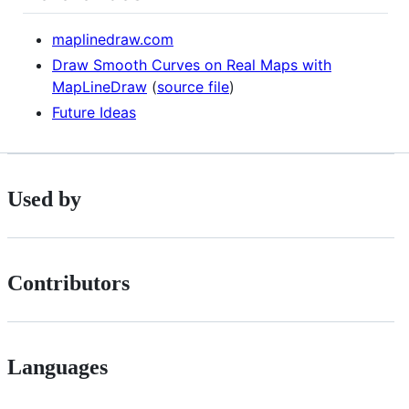
maplinedraw.com
Draw Smooth Curves on Real Maps with
MapLineDraw
(
source file
)
Future Ideas
Used by
Contributors
Languages