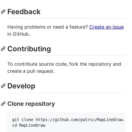
Feedback
Having problems or need a feature?
Create an issue
in GitHub.
Contributing
To contribute source code, fork the repository and
create a pull request.
Develop
Clone repository
git clone https://github.com/patrsc/MapLineDraw.git