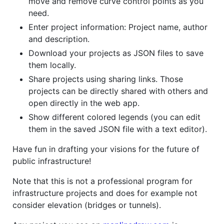
move and remove curve control points as you
need.
Enter project information: Project name, author
and description.
Download your projects as JSON files to save
them locally.
Share projects using sharing links. Those
projects can be directly shared with others and
open directly in the web app.
Show different colored legends (you can edit
them in the saved JSON file with a text editor).
Have fun in drafting your visions for the future of
public infrastructure!
Note that this is not a professional program for
infrastructure projects and does for example not
consider elevation (bridges or tunnels).