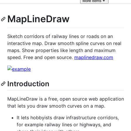
More
items
MapLineDraw
Sketch corridors of railway lines or roads on an
interactive map. Draw smooth spline curves on real
maps. Show properties like length and maximum
speed. Free and open source.
maplinedraw.com
Introduction
MapLineDraw is a free, open source web application
that lets you draw smooth curves on a map.
It lets hobbyists draw infrastructure corridors,
for example railway lines or highways, and