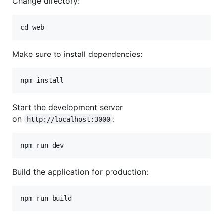
Change directory:
Make sure to install dependencies:
npm install
Start the development server
on
:
http://localhost:3000
npm run dev
Build the application for production:
npm run build