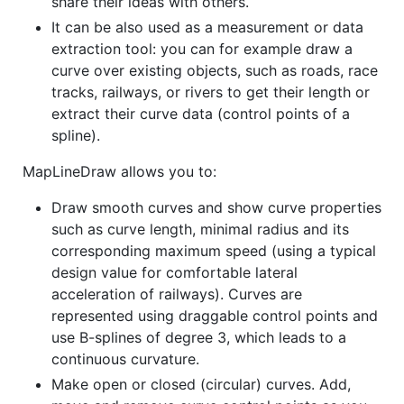
share their ideas with others.
It can be also used as a measurement or data
extraction tool: you can for example draw a
curve over existing objects, such as roads, race
tracks, railways, or rivers to get their length or
extract their curve data (control points of a
spline).
MapLineDraw allows you to:
Draw smooth curves and show curve properties
such as curve length, minimal radius and its
corresponding maximum speed (using a typical
design value for comfortable lateral
acceleration of railways). Curves are
represented using draggable control points and
use B-splines of degree 3, which leads to a
continuous curvature.
Make open or closed (circular) curves. Add,