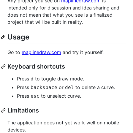
Any project you see on
maplinedraw.com
is
intended only for discussion and idea sharing and
does not mean that what you see is a finalized
project that will be built in reality.
Usage
Go to
maplinedraw.com
and try it yourself.
Keyboard shortcuts
Press
to toggle draw mode.
d
Press
or
to delete a curve.
backspace
del
Press
to unselect curve.
esc
Limitations
The application does not yet work well on mobile
devices.