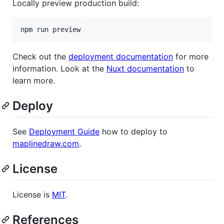
Locally preview production build:
npm run preview
Check out the
deployment documentation
for more
information. Look at the
Nuxt documentation
to
learn more.
Deploy
See
Deployment Guide
how to deploy to
maplinedraw.com
.
License
License is
MIT
.
References