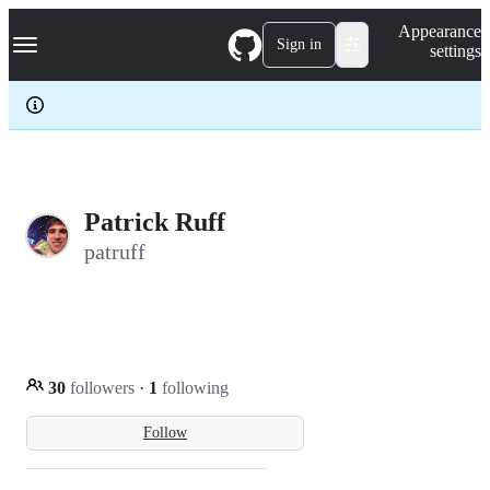
S
Navigation Menu
Appearance
k
Sign in
settings
i
p
t
o
c
o
n
t
e
Patrick Ruff
n
patruff
t
30
followers
·
1
following
Follow