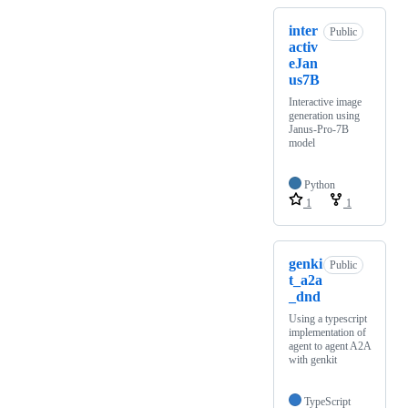
inter
Public
activ
eJan
us7B
Interactive image
generation using
Janus-Pro-7B
model
Python
1
1
genki
Public
t_a2a
_dnd
Using a typescript
implementation of
agent to agent A2A
with genkit
TypeScript