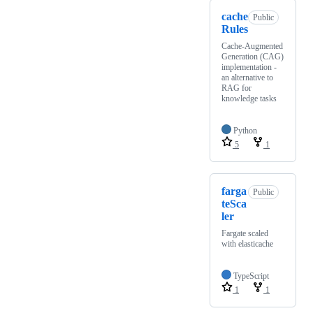
cache
Public
Rules
Cache-Augmented
Generation (CAG)
implementation -
an alternative to
RAG for
knowledge tasks
Python
5
1
farga
Public
teSca
ler
Fargate scaled
with elasticache
TypeScript
1
1