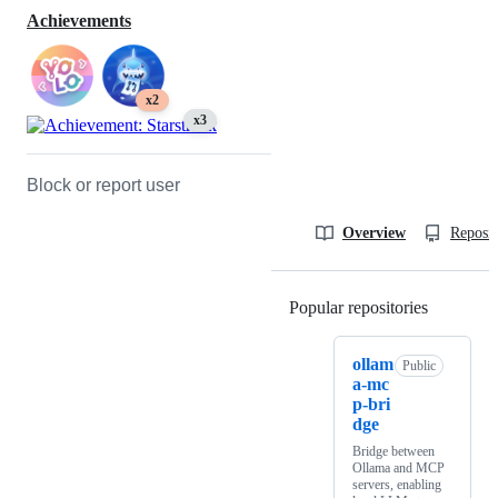
Achievements
x2
x3
Block or report user
Overview
Reposit
Popular repositories
Loading
ollam
Public
a-mc
p-bri
dge
Bridge between
Ollama and MCP
servers, enabling