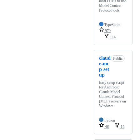
local LLMs to use
Model Context
Protocol tools
TypeScript
979
114
claud
Public
e-mc
p-set
up
Easy setup script
for Anthropic
Claude Model
Context Protocol
(MCP) servers on
Windows
Python
48
14