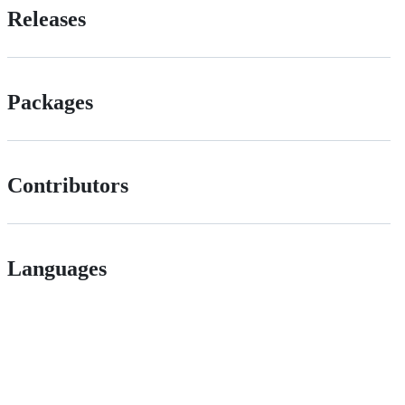
Releases
Packages
Contributors
Languages