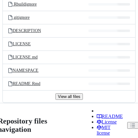
.Rbuildignore
.gitignore
DESCRIPTION
LICENSE
LICENSE.md
NAMESPACE
README.Rmd
View all files
README
Repository files
License
MIT
navigation
license