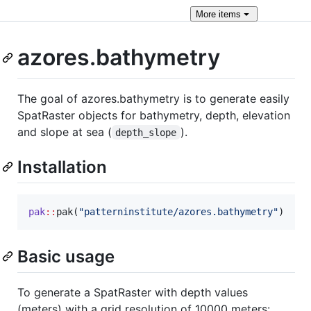
More
items
azores.bathymetry
The goal of azores.bathymetry is to generate easily
SpatRaster objects for bathymetry, depth, elevation
and slope at sea (
).
depth_slope
Installation
pak
::
pak(
"
patterninstitute/azores.bathymetry
"
)
Basic usage
To generate a SpatRaster with depth values
(meters) with a grid resolution of 10000 meters: