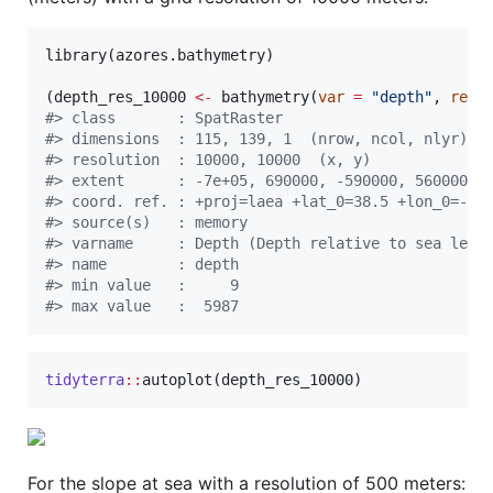
library(
azores.bathymetry
)

(
depth_res_10000
<-
 bathymetry(
var
=
"
depth
"
, 
reso
#
> class       : SpatRaster 
#
> dimensions  : 115, 139, 1  (nrow, ncol, nlyr)
#
> resolution  : 10000, 10000  (x, y)
#
> extent      : -7e+05, 690000, -590000, 560000  
#
> coord. ref. : +proj=laea +lat_0=38.5 +lon_0=-28
#
> source(s)   : memory
#
> varname     : Depth (Depth relative to sea leve
#
> name        : depth 
#
> min value   :     9 
#
> max value   :  5987
tidyterra
::
autoplot(
depth_res_10000
)
For the slope at sea with a resolution of 500 meters: