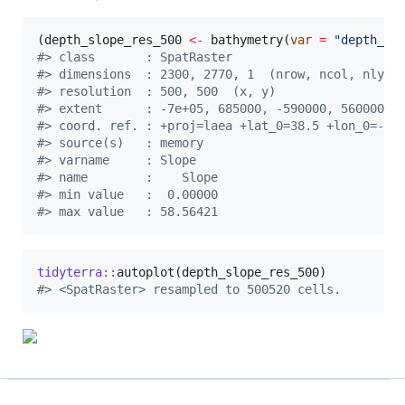
(
depth_slope_res_500
<-
 bathymetry(
var
=
"
depth_sl
#
> class       : SpatRaster 
#
> dimensions  : 2300, 2770, 1  (nrow, ncol, nlyr)
#
> resolution  : 500, 500  (x, y)
#
> extent      : -7e+05, 685000, -590000, 560000  
#
> coord. ref. : +proj=laea +lat_0=38.5 +lon_0=-28
#
> source(s)   : memory
#
> varname     : Slope 
#
> name        :    Slope 
#
> min value   :  0.00000 
#
> max value   : 58.56421
tidyterra
::
autoplot(
depth_slope_res_500
#
> <SpatRaster> resampled to 500520 cells.