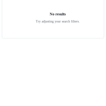
results
No results
Try adjusting your search filters.