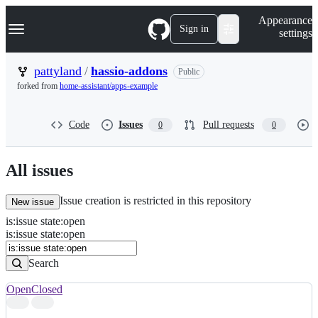
S
Navigation Menu
Appearance
k
Sign in
settings
i
p
t
pattyland
/
hassio-addons
Public
o
forked from
home-assistant/apps-example
c
o
n
Code
Issues
Pull requests
0
0
t
e
n
t
All issues
Issue creation is restricted in this repository
New issue
is
:
issue
state
:
open
Search
Issues
is:issue state:open
Issues
Search
Open
Closed
Search