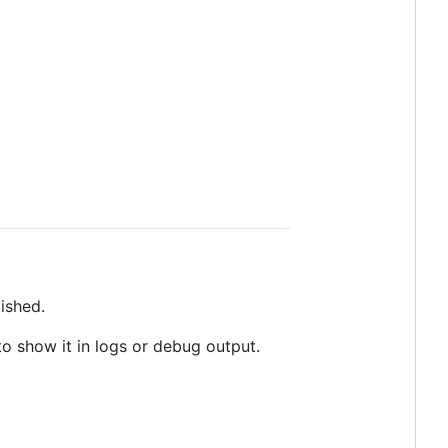
ished.
o show it in logs or debug output.