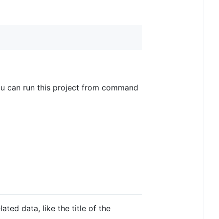
you can run this project from command
ed data, like the title of the