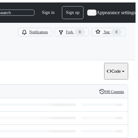
Appearance settings
Sign in
Sign up
search
Notifications
Fork
0
Star
0
Code
196 Commits
History