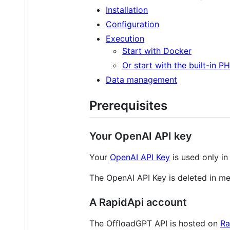
Installation
Configuration
Execution
Start with Docker
Or start with the built-in P
Data management
Prerequisites
Your OpenAI API key
Your
OpenAI API Key
is used only in
The OpenAI API Key is deleted in me
A RapidApi account
The OffloadGPT API is hosted on
Ra