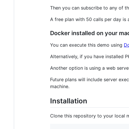
Then you can subscribe to any of t
A free plan with 50 calls per day is 
Docker installed on your ma
You can execute this demo using
Do
Alternatively, if you have installed
Another option is using a web serv
Future plans will include server exec
machine.
Installation
Clone this repository to your local 