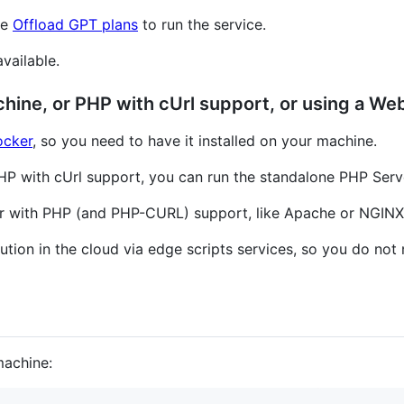
he
Offload GPT plans
to run the service.
available.
chine, or PHP with cUrl support, or using a We
cker
, so you need to have it installed on your machine.
 PHP with cUrl support, you can run the standalone PHP Serv
er with PHP (and PHP-CURL) support, like Apache or NGINX
ution in the cloud via edge scripts services, so you do not n
machine: