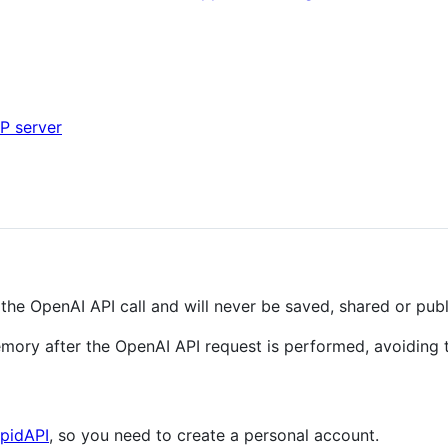
HP server
 the OpenAI API call and will never be saved, shared or publ
mory after the OpenAI API request is performed, avoiding t
pidAPI
, so you need to create a personal account.