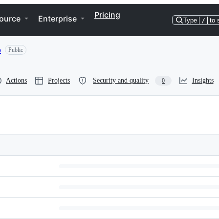
Pricing
ource
Enterprise
Type
/
to 
o
Public
Actions
Projects
Security and quality
Insights
0