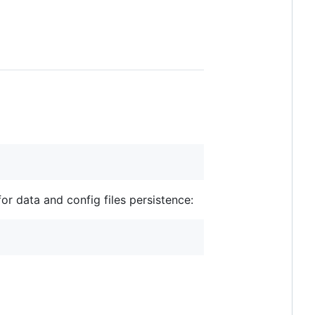
or data and config files persistence: