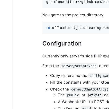
git clone https://github.com/pau
Navigate to the project directory:
cd
 offload-chatgpt-streaming-dem
Configuration
Currently only server's side PHP ex
From the
direc
server/scripts/php
Copy or rename the
config-sa
Fill the constants with your
Ope
Check the
defaultChatGptArgs(
The
or
acc
public
private
A Webhook URL to POST data
The OpenAI
Id to us
model