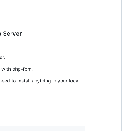
b Server
er.
 with php-fpm.
eed to install anything in your local