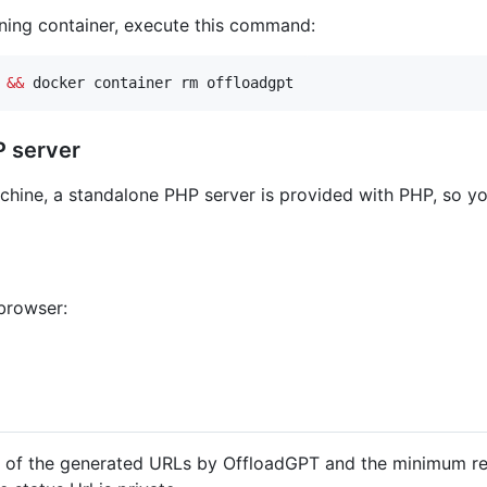
nning container, execute this command:
 
&&
 docker container rm offloadgpt
P server
achine, a standalone PHP server is provided with PHP, so 
browser:
n of the generated URLs by OffloadGPT and the minimum relat