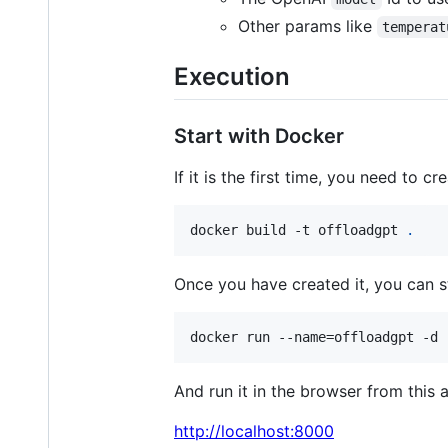
Other params like
temperat
Execution
Start with Docker
If it is the first time, you need to c
docker build -t offloadgpt 
.
Once you have created it, you can st
docker run --name=offloadgpt -d 
And run it in the browser from this 
http://localhost:8000