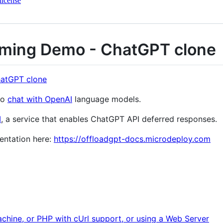
license
aming Demo - ChatGPT clone
to
chat with OpenAI
language models.
I
, a service that enables ChatGPT API deferred responses.
entation here:
https://offloadgpt-docs.microdeploy.com
chine, or PHP with cUrl support, or using a Web Server