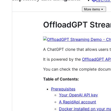
GPL-3.0 
More
items
OffloadGPT Stre
A ChatGPT clone that allows users 
It is powered by the
OffloadGPT AP
You can check the complete docum
Table of Contents:
Prerequisites
Your OpenAI API key
A RapidApi account
Docker installed on your ma