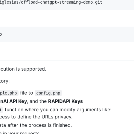
iglesias/offload-chatgpt-streaming-demo.git
o
ecution is supported.
tory:
file to
mple.php
config.php
nAI API Key
, and the
RAPIDAPI Keys
function where you can modify arguments like:
)
ess to define the URLs privacy.
 after the process is finished.
e in your requests.