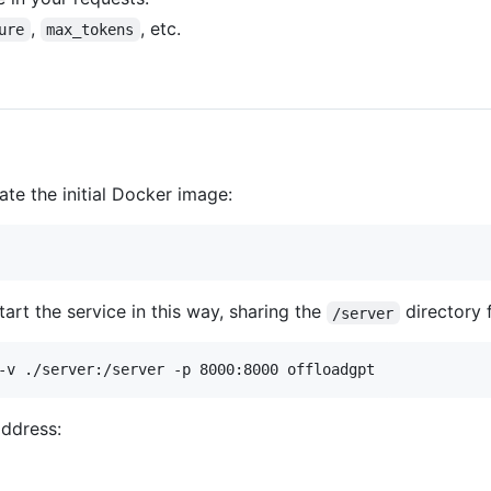
,
, etc.
ure
max_tokens
reate the initial Docker image:
art the service in this way, sharing the
directory f
/server
-v ./server:/server -p 8000:8000 offloadgpt
address: