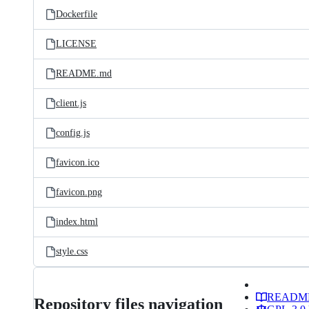
Dockerfile
LICENSE
README.md
client.js
config.js
favicon.ico
favicon.png
index.html
style.css
READM
Repository files navigation