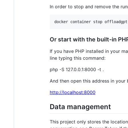
In order to stop and remove the ru
docker container stop offloadgpt
Or start with the built-in PH
If you have PHP installed in your m
line typing this command:
php -S 127.0.0.1:8000 -t .
And then open this address in your 
http://localhost:8000
Data management
This project only stores the locatio