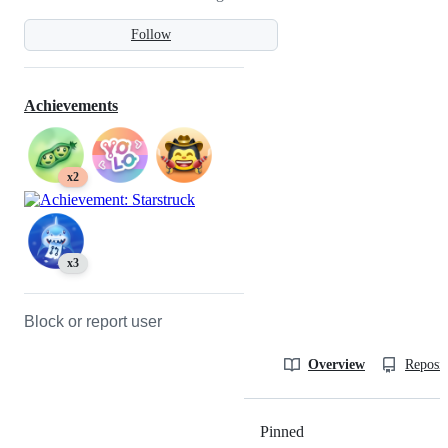
Follow
Achievements
x2
x3
Block or report user
Overview
Reposit
Pinned
Loading