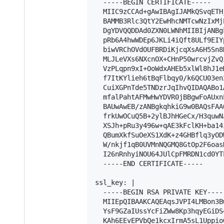
  -----BEGIN CERTIFICATE-----

  MIIC9zCCAd+gAwIBAgIJAMkQSvqETH
  BAMMB3Rlc3QtY2EwHhcNMTcwNzIxMj
  DgYDVQQDDAd0ZXN0LWNhMIIBIjANBg
  pRb6A4hwWDEp6JKLi4iQft8ULf9EIY
  biwVRChOVdOUFBRDiKjcqXsA6H5Sn8
  MLJLeVXs6NXcnOX+CHnP50wrcvjZvQ
  VzPLqpn9xI+OoWdxAHEb5xlWl8hJ1e
  f7ItKYlieh6tBqFlbqy0/k6QCU03en
  CuiXGPnTde5TNDzrJqIhvQIDAQABo1
  mfalPahtAFMwHwYDVR0jBBgwFoAUxn
  BAUwAwEB/zANBgkqhkiG9w0BAQsFAA
  frkUwOCuQ5B+2ylBJhHGeCx/H3quwN
  XSJh+pRu3y496w+qAE3kFclKH+ba14
  QBumXkfSuOeXS1XdK+z4GHBflq3yOD
  W/nkjf1qB0UVMnNQGMQ8GtOp2F6oas
  I26nRnhyiNOU64JUlCpFMRDN1cd0YT
  -----END CERTIFICATE-----

ssl_key: |

  -----BEGIN RSA PRIVATE KEY-----
  MIIEpQIBAAKCAQEAqsJVPI4LMBon3B
  YsF9GZaIUssYcFiZWw8Kp3hqyEGiDS
  KAh6EEvEPVbQe1kcxIrmA5sL1Uppio