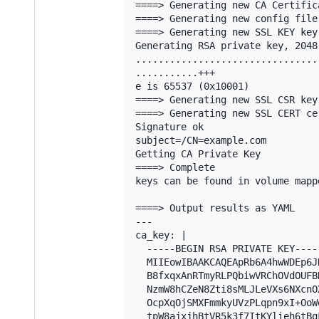
====> Generating new CA Certifica
====> Generating new config file
====> Generating new SSL KEY key.
Generating RSA private key, 2048
................................
...........+++

e is 65537 (0x10001)

====> Generating new SSL CSR key.
====> Generating new SSL CERT cer
Signature ok

subject=/CN=example.com

Getting CA Private Key

====> Complete

keys can be found in volume mapp
====> Output results as YAML

---

ca_key: |

  -----BEGIN RSA PRIVATE KEY-----
  MIIEowIBAAKCAQEApRb6A4hwWDEp6J
  B8fxqxAnRTmyRLPQbiwVRChOVdOUFB
  NzmW8hCZeN8Zti8sMLJLeVXs6NXcnO
  OcpXqOjSMXFmmkyUVzPLqpn9xI+OoW
  tpW8ajxjhBtVR5k3f7ItKYlieh6tBq