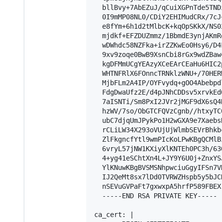
  bllBvy+7AbEZuJ/qCuiXGPnTde5TND
  0I9mMP08NL0/CDiY2EHIMudCRx/7cJ
  e8fYm+6h1d2tMlbcK+kqOpSKkX/NS0
  mjdkf+EFZDUZmmz/1BbmdE3ynjAKmR
  wDWhdc58NZFka+irZZKwEo0Hsy6/D4
  9xv9zoqe0BwB9XsnCbi8rGx9wdZBaw
  kgDFMmUCgYEAzyXCeEArCEaHu6HIC2
  WHTNFRlX6FOnncTRNklzWNU+/70HER
  MjbFLm2A4IP/OYFvydq+gOO4Abebpd
  FdgDwaUfz2E/d4pJNhCDDsv5xrvkEd
  7aISNTi/Sm8PxI2JVr2jMGF9dX6sQ4
  hzWV/7so/ObGTCFQVzCgnb//htxyTC
  ubC7djqUmJPykPo1H2wGXA9e7Xaebs
  rCLiLW34X293oVUjUjWlmbSEVrBhkb
  ZlFkgncfYtl9wmPIcKoLPwKBgQCMlB
  6vryL57jNW1KXiyXlKNTEh0PC3h/63
  4+yg41eSChtXn4L+JY9Y6U0j+ZnxYS
  YlKNuwKBgBVSMSNhpwciuGgyIFSn7V
  IJ2QeMt8sx7lDd0TVRWZHspb5y5bJC
  nSEVuGVPaFt7gxwxpA5hrfP589FBEX
  -----END RSA PRIVATE KEY-----

ca_cert: |
