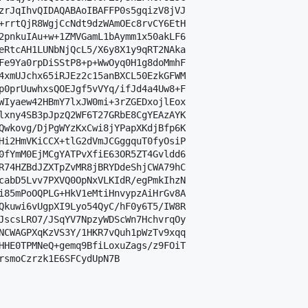
zrJqIhvQIDAQABAoIBAFFP0s5gqizV8jVJ

+rrtQjR8WgjCcNdt9dzWAmOEc8rvCY6EtH

2pnkuIAu+w+1ZMVGamL1bAymm1x50akLF6

eRtcAH1LUNbNjQcL5/X6y8X1y9qRT2NAka

Fe9Ya0rpDiSStP8+p+WwOyq0H1g8doMmhF

4xmUJchx65iRJEz2c15anBXCL50EzkGFWM

p0prUuwhxsQOEJgf5vVYq/ifJd4a4Uw8+F

WIyaew42HBmY7lxJW0mi+3rZGEDxojlEox

lxny4SB3pJpzQ2WF6T27GRbE8CgYEAzAYK

Qwkovg/DjPgWYzKxCwi8jYPapXKdjBfp6K

Hi2HmVKiCCX+tlG2dVmJCGggquT0fyOsiP

0fYmM0EjMCgYATPvXfiE63OR5ZT4Gvldd6

R74HZBdJZXTpZvMR8jBRYDdeShjCWA79hC

cabD5Lvv7PXVQ0OpNxVLKIdR/egPmkIhzN

i85mPoOQPLG+HkV1eMtiHnvypzAiHrGv8A

Qkuwi6vUgpXI9Lyo54QyC/hF0y6T5/IW8R

JscsLRO7/JSqYV7NpzyWDScWn7HchvrqOy

NCWAGPXqKzVS3Y/1HKR7vQuh1pWzTv9xqq

HHE0TPMNeQ+gemq9BfiLoxuZags/z9FOiT

rsmoCzrzk1E6SFCydUpN7B
