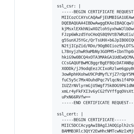
ssl_csr: |

  -----BEGIN CERTIFICATE REQUEST-
  MIICozCCAYsCAQAwFjEUMBIGA1UEAw
  DQEBAQUAA4IBDwAwggEKAoIBAQCqwl
  kjMsxlEXkhNiwX0ZlohSyxhwWJlbDw
  FJzp6Wkzd5YoCHoQS8Q9VtB7WRzEiu
  g5SunXJ5YGc/QrTsUHX+b6JpIBO0IQ
  N2tjICpZid/RDo/9OgB0Iioz9yLDTS
  L78nyjzhwR9aMbNy3GOPM5+IbnThp0
  hkiG9w0BCQ4xOTA3MAkGA1UdEwQCMA
  CCsGAQUFBwMCBggrBgEFBQcDATANBg
  X0DDk/jJ9odqEezJCIxoRzlwe6gpyB
  3owRphHXohwU9CPdMyfLYjZ7rQpY5M
  fuC5y5c7Mx4OuhdPqc7VlqcNs1f4P0
  IUZZrNVlyrmGjU5Wgf75k8OG9P61dN
  xmLr4yFkFXI3v6yCG2fVYffgqOVsXt
  uPxN66RVfw==

  -----END CERTIFICATE REQUEST---
ssl_cert: |

  -----BEGIN CERTIFICATE-----

  MIIC5DCCAcygAwIBAgIJAOQiplh2cS
  BAMMB3Rlc3QtY2EwHhcNMTcwNzIxMj