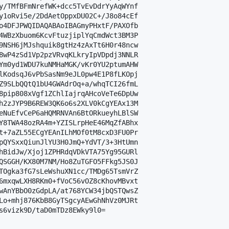
y/TMfBFmNrefWK+dcc5TvEvDdrYyAqWYnf

y1oRvi5e/2DdAetOppxDU02C+/J8o84cEf

o4DFJPWQIDAQABAoIBAGmyPHxtF/PAXOfb

4WBzXbuom6KcvFtuzjiplYqCmdWct3BM3P

9NSH6jMJshquik8gtHz4zAxTt6H0r48ncw

8wP4zSd1Vp2pzVRvqKLkryIpVDpdj3NNLR

Ym0yd1WDU7kuNMHaMGK/vKr0YU2ptumAHW

lKodsqJ6vPbSasNm9eJL0pw4E1P8fLKOpj

Z9SLbQQtQ1bU4GWAdrOq+a/whqTCI26fmL

8pip808xVgf1ZChlIajrqAHcoVeTe6DpUw

h2zJYP9B6REW3QK6o6s2XLV0kCgYEAx13M

eNuEfvCeP6aHQMRNVAn6BtORkueyhLBlSW

Y8TWA48ozRA4m+YZISLrpHeE46MqZfABhx

t+7aZL55ECgYEAnILhMOf0tM8cxD3FU0Pr

pQYSxxQiunJlYU3H0JmQ+YdVT/3+3HtUmn

hBidJw/Xjoj1ZPHRdqVDkVTA75Yg95GURl

QSGGH/KX80M7NM/Ho8ZuTGFO5FFkg5JS0J

TOgka3fG7sLeWshuXN1cc/TMDg65TsmVrZ

6mxqwLXH8RKm0+fVoC56vOZ8cKhovMBvxt

wAnYBbO0zGdpLA/at768YCW34jbQSTQwsZ

Lo+mhj876KbB8GyTSgcyAEwGhNhVz0MJRt

s6vizk9D/taD0mTDz8EWky9l0=
