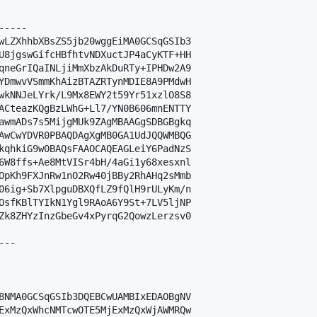
----

wLZXhhbXBsZS5jb20wggEiMA0GCSqGSIb3

U8jgswGifcHBfhtvNDXuctJP4aCyKTF+HH

qneGrIQaINLjiMmXbzAkDuRTy+IPHDw2A9

YDmwvVSmmKhAizBTAZRTynMDIE8A9PMdwH

wkNNJeLYrk/L9Mx8EWY2t59Yr51xzlO8S8

ACteazKQgBzLWhG+Ll7/YN0B606mnENTTY

awmADs7s5MijgMUk9ZAgMBAAGgSDBGBgkq

AwCwYDVR0PBAQDAgXgMB0GA1UdJQQWMBQG

kqhkiG9w0BAQsFAAOCAQEAGLeiY6PadNzS

6W8ffs+Ae8MtVISr4bH/4aGi1y68xesxnl

OpKh9FXJnRw1nO2Rw40jBBy2RhAHq2sMmb

06ig+Sb7XlpguDBXQfLZ9fQlH9rULyKm/n

OsfKBlTYIkN1Ygl9RAoA6Y9St+7LV5ljNP

Zk8ZHYzInzGbeGv4xPyrqG2QowzLerzsv0

--

8NMA0GCSqGSIb3DQEBCwUAMBIxEDAOBgNV

ExMzQxWhcNMTcwOTE5MjExMzQxWjAWMRQw
