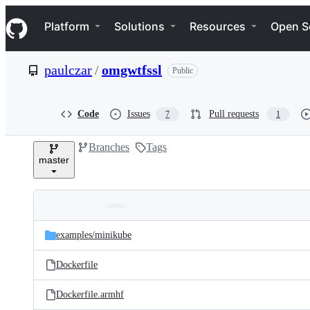
S
Navigation Menu
k
Platform
Solutions
Resources
Open S
i
p
t
paulczar
/
omgwtfssl
Public
o
c
o
n
Code
Issues
Pull requests
7
1
t
e
Branches
Tags
n
master
t
Folders
Latest
and
examples/
minikube
commit
files
Dockerfile
Dockerfile.armhf