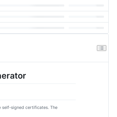
erator
 self-signed certificates. The