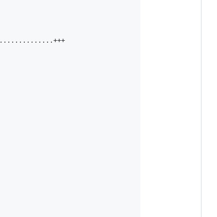
.............+++
