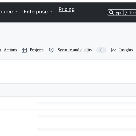
Pricing
ource
Enterprise
Type
/
to 
Actions
Projects
Security and quality
Insights
0