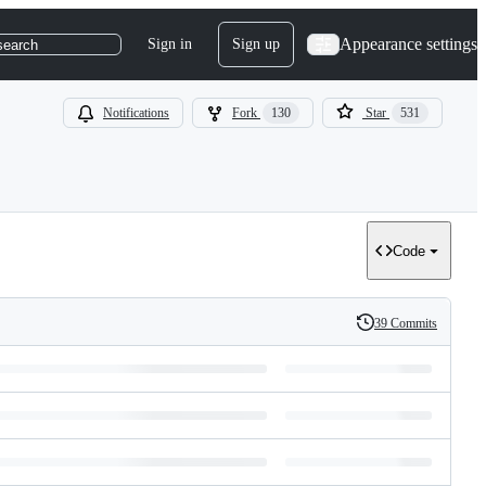
Appearance settings
Sign in
Sign up
search
Notifications
Fork
130
Star
531
Code
39 Commits
History