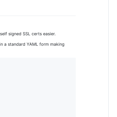
elf signed SSL certs easier.
t in a standard YAML form making