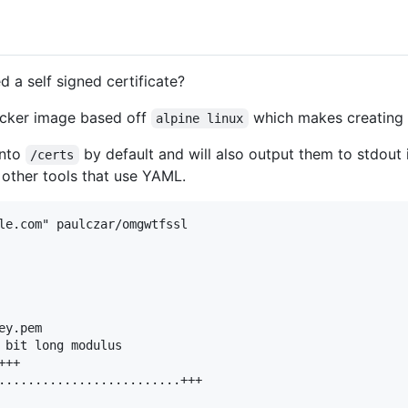
 a self signed certificate?
cker image based off
which makes creating s
alpine linux
into
by default and will also output them to stdou
/certs
 other tools that use YAML.
le.com" paulczar/omgwtfssl

y.pem

 bit long modulus

++

.........................+++
