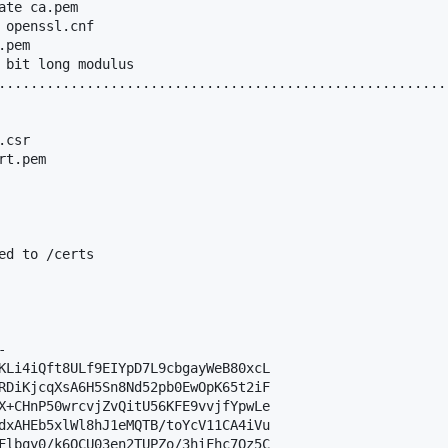
te ca.pem

 openssl.cnf

pem

 bit long modulus

.........................................................
csr

t.pem

ed to /certs



KLi4iQft8ULf9EIYpD7L9cbgayWeB80xcL

RDiKjcqXsA6H5Sn8Nd52pb0EwOpK65t2iF

X+CHnP50wrcvjZvQitU56KFE9vvjfYpwLe

dxAHEb5xlWl8hJ1eMQTB/toYcV11CA4iVu

Flbqy0/k6QCU03en2TUPZo/3hiFhc7Oz5C
