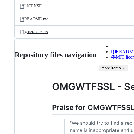
LICENSE
README.md
generate-certs
READM
Repository files navigation
MIT lice
More
items
OMGWTFSSL - Self
Praise for OMGWTFSS
"We should try to find a rep
name is inappropriate and u