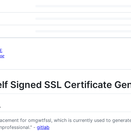
E
nse
 Signed SSL Certificate Gen
L
lacement for omgwtfssl, which is currently used to generate
nprofessional." -
gitlab