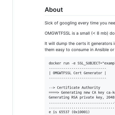
About
Sick of googling every time you need
OMGWTFSSL is a small (< 8 mb) do
It will dump the certs it generators 
them easy to consume in Ansible or
docker run -e SSL_SUBJECT="examp
----------------------------

| OMGWTFSSL Cert Generator |

----------------------------

--> Certificate Authority

====> Generating new CA key ca-ke
Generating RSA private key, 2048
................................+
................................
e is 65537 (0x10001)
