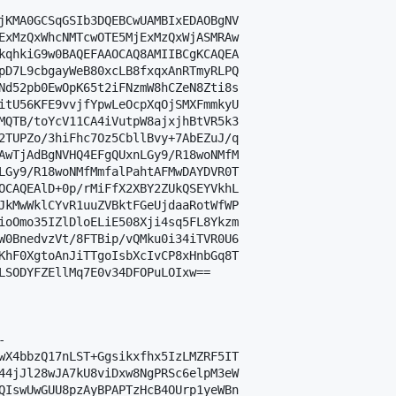
jKMA0GCSqGSIb3DQEBCwUAMBIxEDAOBgNV

ExMzQxWhcNMTcwOTE5MjExMzQxWjASMRAw

kqhkiG9w0BAQEFAAOCAQ8AMIIBCgKCAQEA

pD7L9cbgayWeB80xcLB8fxqxAnRTmyRLPQ

Nd52pb0EwOpK65t2iFNzmW8hCZeN8Zti8s

itU56KFE9vvjfYpwLeOcpXqOjSMXFmmkyU

MQTB/toYcV11CA4iVutpW8ajxjhBtVR5k3

2TUPZo/3hiFhc7Oz5CbllBvy+7AbEZuJ/q

AwTjAdBgNVHQ4EFgQUxnLGy9/R18woNMfM

LGy9/R18woNMfMmfalPahtAFMwDAYDVR0T

OCAQEAlD+0p/rMiFfX2XBY2ZUkQSEYVkhL

JkMwWklCYvR1uuZVBktFGeUjdaaRotWfWP

ioOmo35IZlDloELiE508Xji4sq5FL8Ykzm

W0BnedvzVt/8FTBip/vQMku0i34iTVR0U6

KhF0XgtoAnJiTTgoIsbXcIvCP8xHnbGq8T

LSODYFZEllMq7E0v34DFOPuLOIxw==



wX4bbzQ17nLST+Ggsikxfhx5IzLMZRF5IT

44jJl28wJA7kU8viDxw8NgPRSc6elpM3eW

QIswUwGUU8pzAyBPAPTzHcB4OUrp1yeWBn
