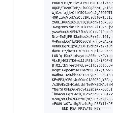
  P0K07FB1/m+iaSATtCEMJDTSXi2K5P
  0Q6P/ToAdCIqM/ciw00gArXmsykIAc
  WjGzctxjjzOfiG504adGsJgA7O7OTI
  49RtIAqVldbVzQtl1RLjd3fGwTJ31v
  zGULIRuuS26xILY3Qi8AonNsbOxE9D
  3wmgrnMV7kM2i9+OkIteu2lTQxcJjw
  ywsAVxx3c9FhN7fUwVtQ+xvPlPpxn9
  Nrz+MoMjRBfDNmKsdXuF++9Ud101yn
  VvRnmwECgYEA20QsgCYH/nHg+pA3x9
  vbNbCBqrO2pV8/iXP1VbMpK7tY/sOn
  dAmD+PY/kat0GYPtED0rCpiZ2LDXnh
  LONfqtRXx2txMaydtsAS5NsvX9V+qp
  VLcRj4G31TD6+dJJtPS1nu5xiFQFHf
  BjQ2ItN5reetkh6Ej+cIfpZ3DtD55w
  UcgMiGdpa4hSRuukwtMuU/Txyz5w7D
  oWdbKFiN9NbhzXc1tcOyR5FEGq6IhH
  KEvFP3/CFSrJeSGdnQiASOECgYEAng
  /s3FAKnZh4CzWLtNhTe6Wk9DMAo3rM
  YNqrSFOkNpGue9cy4iZzDz+xkQOcuI
  lh8AeoECgYEAqiQTPexe5avJkCGI2x
  xzAQ/8CGbw7DDn5WF/m/2UXVXxZxg6
  mE089fa0Iar5g2La4uFgePFBYIfkPF
  -----END RSA PRIVATE KEY-----
