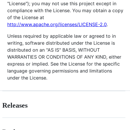
"License"); you may not use this project except in
compliance with the License. You may obtain a copy
of the License at
http://www.apache.org/licenses/LICENSE-2.0
.
Unless required by applicable law or agreed to in
writing, software distributed under the License is
distributed on an "AS IS" BASIS, WITHOUT
WARRANTIES OR CONDITIONS OF ANY KIND, either
express or implied. See the License for the specific
language governing permissions and limitations
under the License.
Releases