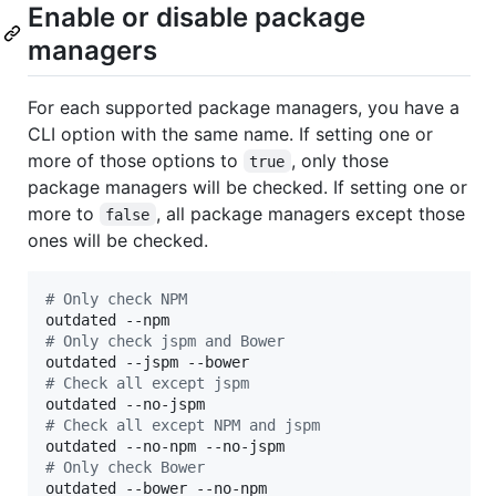
Enable or disable package
managers
For each supported package managers, you have a
CLI option with the same name. If setting one or
more of those options to
, only those
true
package managers will be checked. If setting one or
more to
, all package managers except those
false
ones will be checked.
#
 Only check NPM
#
 Only check jspm and Bower
#
 Check all except jspm
#
 Check all except NPM and jspm
#
 Only check Bower
outdated --bower --no-npm