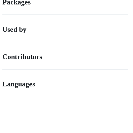
Packages
Used by
Contributors
Languages