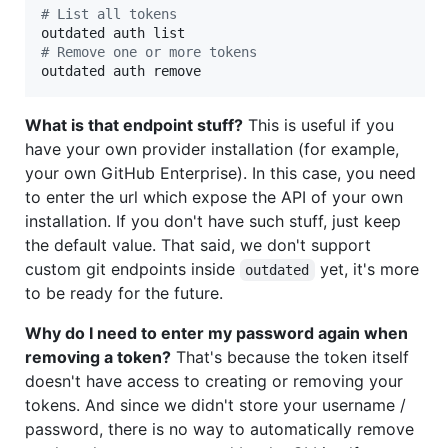
#
 List all tokens
#
 Remove one or more tokens
outdated auth remove
What is that endpoint stuff?
This is useful if you
have your own provider installation (for example,
your own GitHub Enterprise). In this case, you need
to enter the url which expose the API of your own
installation. If you don't have such stuff, just keep
the default value. That said, we don't support
custom git endpoints inside
yet, it's more
outdated
to be ready for the future.
Why do I need to enter my password again when
removing a token?
That's because the token itself
doesn't have access to creating or removing your
tokens. And since we didn't store your username /
password, there is no way to automatically remove