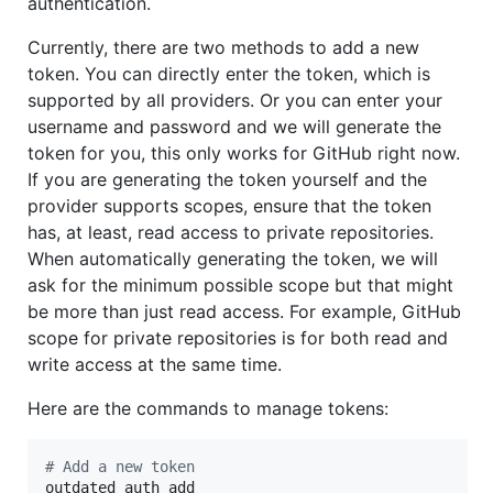
authentication.
Currently, there are two methods to add a new
token. You can directly enter the token, which is
supported by all providers. Or you can enter your
username and password and we will generate the
token for you, this only works for GitHub right now.
If you are generating the token yourself and the
provider supports scopes, ensure that the token
has, at least, read access to private repositories.
When automatically generating the token, we will
ask for the minimum possible scope but that might
be more than just read access. For example, GitHub
scope for private repositories is for both read and
write access at the same time.
Here are the commands to manage tokens:
#
 Add a new token