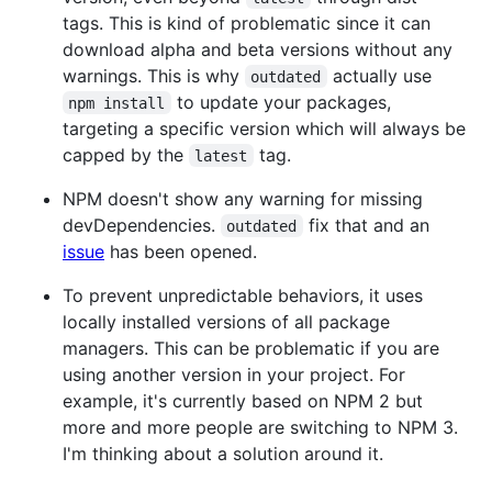
tags. This is kind of problematic since it can
download alpha and beta versions without any
warnings. This is why
actually use
outdated
to update your packages,
npm install
targeting a specific version which will always be
capped by the
tag.
latest
NPM doesn't show any warning for missing
devDependencies.
fix that and an
outdated
issue
has been opened.
To prevent unpredictable behaviors, it uses
locally installed versions of all package
managers. This can be problematic if you are
using another version in your project. For
example, it's currently based on NPM 2 but
more and more people are switching to NPM 3.
I'm thinking about a solution around it.