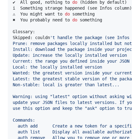
✔  All good, nothing to 
do
 (hidden by default)

i  Something strange happened (see Infos column)

⚠  You might want to 
do
 something

✖  You probably need to 
do
 something

Glossary:

Skipped: couldn
'
t handle the package (see Infos co
Prune: remove packages locally installed but not u
Install: download the package inside your project
Update: increase the locally installed version
Current: the range you defined inside your JSON fi
Local: the locally installed version
Wanted: the greatest version inside your current r
Latest: the greatest stable version of the package
Non-stable: local is greater than latest...
Warning: using "latest" option without asking will
update your JSON files to latest versions. If you 
use this option and keep the "ask" option to true.
Commands:
  auth add      Create a new token for a specific 
  auth list     Display all available authorizatio
  auth remove   Allow you to remove one or more ex