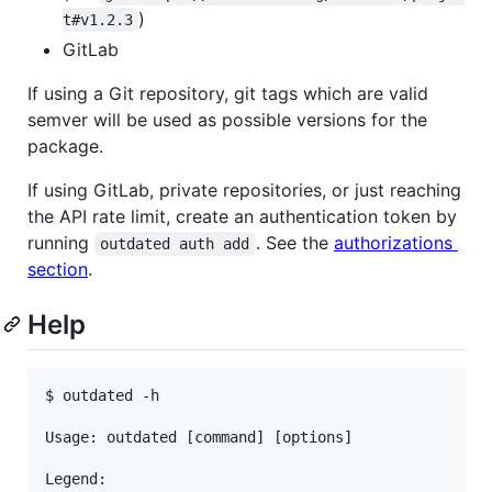
)
t#v1.2.3
GitLab
If using a Git repository, git tags which are valid
semver will be used as possible versions for the
package.
If using GitLab, private repositories, or just reaching
the API rate limit, create an authentication token by
running
. See the
authorizations
outdated auth add
section
.
Help
$ outdated -h

Usage: outdated [command] [options]

Legend:
