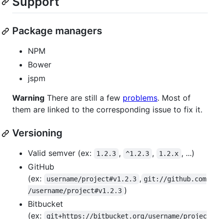
Support
Package managers
NPM
Bower
jspm
Warning
There are still a few
problems
. Most of
them are linked to the corresponding issue to fix it.
Versioning
Valid semver (ex:
,
,
, ...)
1.2.3
^1.2.3
1.2.x
GitHub
(ex:
,
username/project#v1.2.3
git://github.com
)
/username/project#v1.2.3
Bitbucket
(ex:
git+https://bitbucket.org/username/projec