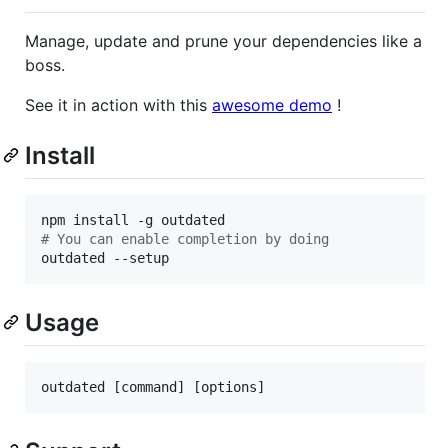
Manage, update and prune your dependencies like a
boss.
See it in action with this
awesome demo
!
Install
#
 You can enable completion by doing
outdated --setup
Usage
outdated [command] [options]