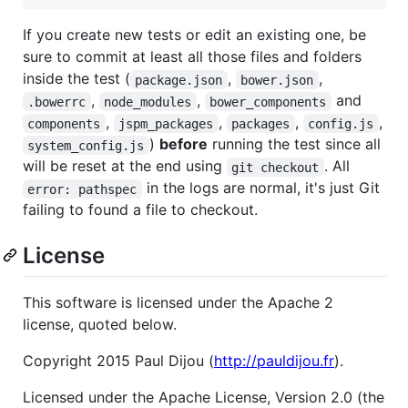
If you create new tests or edit an existing one, be
sure to commit at least all those files and folders
inside the test (
,
,
package.json
bower.json
,
,
and
.bowerrc
node_modules
bower_components
,
,
,
,
components
jspm_packages
packages
config.js
)
before
running the test since all
system_config.js
will be reset at the end using
. All
git checkout
in the logs are normal, it's just Git
error: pathspec
failing to found a file to checkout.
License
This software is licensed under the Apache 2
license, quoted below.
Copyright 2015 Paul Dijou (
http://pauldijou.fr
).
Licensed under the Apache License, Version 2.0 (the