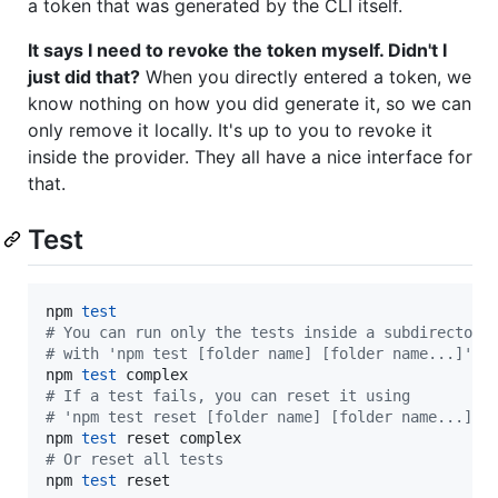
a token that was generated by the CLI itself.
It says I need to revoke the token myself. Didn't I
just did that?
When you directly entered a token, we
know nothing on how you did generate it, so we can
only remove it locally. It's up to you to revoke it
inside the provider. They all have a nice interface for
that.
Test
npm 
test
#
 You can run only the tests inside a subdirectory
#
 with 'npm test [folder name] [folder name...]'
npm 
test
#
 If a test fails, you can reset it using
#
 'npm test reset [folder name] [folder name...]'
npm 
test
#
 Or reset all tests
npm 
test
 reset