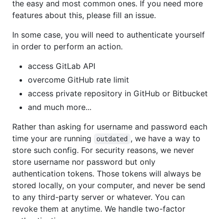
the easy and most common ones. If you need more
features about this, please fill an issue.
In some case, you will need to authenticate yourself
in order to perform an action.
access GitLab API
overcome GitHub rate limit
access private repository in GitHub or Bitbucket
and much more...
Rather than asking for username and password each
time your are running
, we have a way to
outdated
store such config. For security reasons, we never
store username nor password but only
authentication tokens. Those tokens will always be
stored locally, on your computer, and never be send
to any third-party server or whatever. You can
revoke them at anytime. We handle two-factor