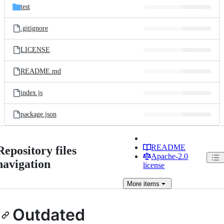
test
.gitignore
LICENSE
README.md
index.js
package.json
README
Repository files
Apache-2.0
navigation
license
More
items
Outdated