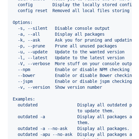
  config        Display the locally stored configu
  config reset  Removed all local files storing th
Options:
  -s, --silent   Disable console output           
  -a, --all      Display all packages             
  -k, --ask      Ask you for pruning and updating 
  -p, --prune    Prune all unused packages        
  -u, --update   Update to the wanted version     
  -l, --latest   Update to the latest version     
  -V, --verbose  More stuff on your console output
  --npm          Enable or disable NPM checking   
  --bower        Enable or disable Bower checking 
  --jspm         Enable or disable jspm checking  
  -v, --version  Show version number              
Examples:
  outdated                Display all outdated pac
                          to update them.
  outdated -a             Display all packages and
                          them.
  outdated -a --no-ask    Display all packages.
  outdated -apu --no-ask  Display all packages and