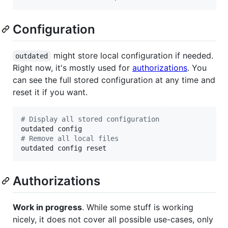
Configuration
might store local configuration if needed.
outdated
Right now, it's mostly used for
authorizations
. You
can see the full stored configuration at any time and
reset it if you want.
#
 Display all stored configuration
#
 Remove all local files
outdated config reset
Authorizations
Work in progress
. While some stuff is working
nicely, it does not cover all possible use-cases, only