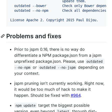
                          update them.
  outdated --bower        Check only Bower depende
  outdated --no-npm       Check all dependencies e
License Apache 2. Copyright 2015 Paul Dijou.
Problems and fixes
Prior to jspm 0.16, there is no way do
differentiate a NPM package.json from a jspm
unprefixed package.json. Please, use
outdated 
or
depending on
--no-npm
outdated --no-jspm
your context.
jspm pruning isn't currently working. Right now,
it would be too much of hack to make it
happen. Should be fixed with
#964
.
target the biggest possible
npm update
version, even beyond
through dist-
latest