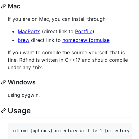
Mac
If you are on Mac, you can install through
MacPorts
(direct link to
Portfile
).
brew
direct link to
homebrew formulae
If you want to compile the source yourself, that is
fine. Rdfind is written in C++17 and should compile
under any *nix.
Windows
using cygwin.
Usage