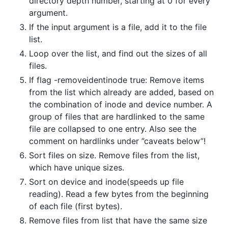
directory depth number, starting at 0 for every
argument.
If the input argument is a file, add it to the file
list.
Loop over the list, and find out the sizes of all
files.
If flag -removeidentinode true: Remove items
from the list which already are added, based on
the combination of inode and device number. A
group of files that are hardlinked to the same
file are collapsed to one entry. Also see the
comment on hardlinks under ”caveats below”!
Sort files on size. Remove files from the list,
which have unique sizes.
Sort on device and inode(speeds up file
reading). Read a few bytes from the beginning
of each file (first bytes).
Remove files from list that have the same size