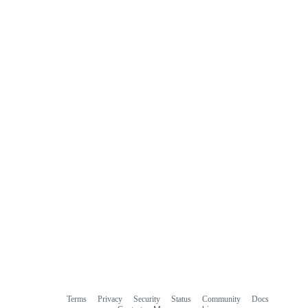
Terms
Privacy
Security
Status
Community
Docs
Footer
Footer