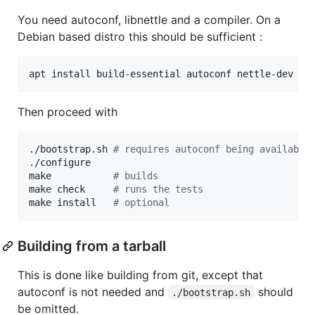
You need autoconf, libnettle and a compiler. On a
Debian based distro this should be sufficient :
apt install build-essential autoconf nettle-dev li
Then proceed with
./bootstrap.sh 
#
 requires autoconf being available
./configure

make           
#
 builds
make check     
#
 runs the tests
make install   
#
 optional
Building from a tarball
This is done like building from git, except that
autoconf is not needed and
should
./bootstrap.sh
be omitted.