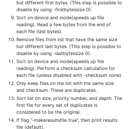
but different first bytes. (This step is possible to
disable by using -firstbytessize 0).
Sort on device and inode(speeds up file
reading). Read a few bytes from the end of
each file (last bytes).
Remove files from list that have the same size
but different last bytes. (This step is possible to
disable by using -lastbytessize 0).
Sort on device and inode(speeds up file
reading). Perform a checksum calculation for
each file (unless disabled with -checksum none).
Only keep files on the list with the same size
and checksum. These are duplicates.
Sort list on size, priority number, and depth. The
first file for every set of duplicates is
considered to be the original.
If flag ”-makeresultsfile true”, then print results
file (default).