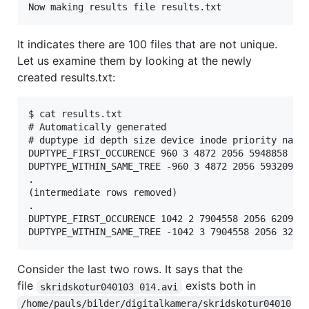
It indicates there are 100 files that are not unique.
Let us examine them by looking at the newly
created results.txt:
$ cat results.txt

# Automatically generated

# duptype id depth size device inode priority name

DUPTYPE_FIRST_OCCURENCE 960 3 4872 2056 5948858 1 /
DUPTYPE_WITHIN_SAME_TREE -960 3 4872 2056 5932098 1
.

(intermediate rows removed)

.

DUPTYPE_FIRST_OCCURENCE 1042 2 7904558 2056 6209685
Consider the last two rows. It says that the
file
exists both in
skridskotur040103 014.avi
/home/pauls/bilder/digitalkamera/skridskotur04010