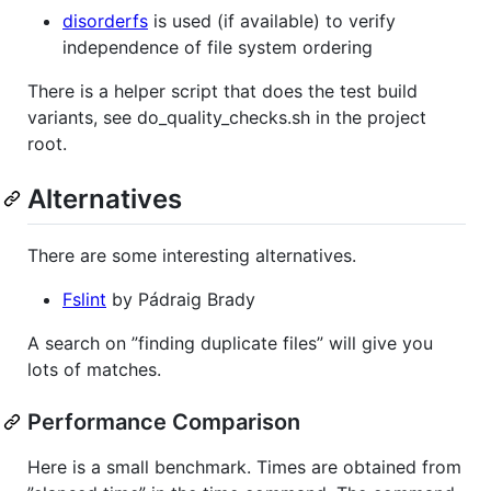
disorderfs
is used (if available) to verify
independence of file system ordering
There is a helper script that does the test build
variants, see do_quality_checks.sh in the project
root.
Alternatives
There are some interesting alternatives.
Fslint
by Pádraig Brady
A search on ”finding duplicate files” will give you
lots of matches.
Performance Comparison
Here is a small benchmark. Times are obtained from