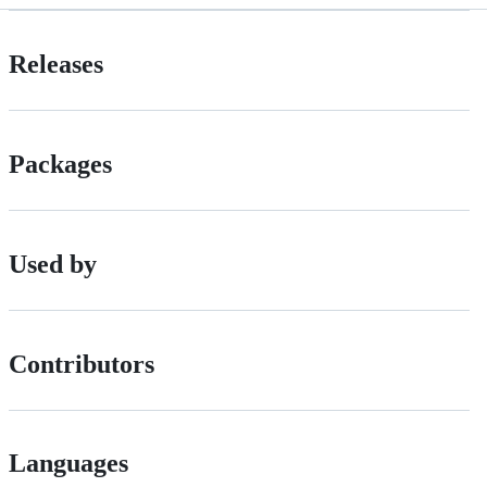
Releases
Packages
Used by
Contributors
Languages