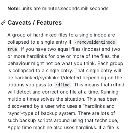
Note
: units are minutes:seconds.milliseconds
Caveats / Features
A group of hardlinked files to a single inode are
collapsed to a single entry if
-removeidentinode 
. If you have two equal files (inodes) and two
true
or more hardlinks for one or more of the files, the
behaviour might not be what you think. Each group
is collapsed to a single entry. That single entry will
be hardlinked/symlinked/deleted depending on the
options you pass to
. This means that rdfind
rdfind
will detect and correct one file at a time. Running
multiple times solves the situation. This has been
discovered by a user who uses a ”hardlinks and
rsync”-type of backup system. There are lots of
such backup scripts around using that technique,
Apple time machine also uses hardlinks. If a file is