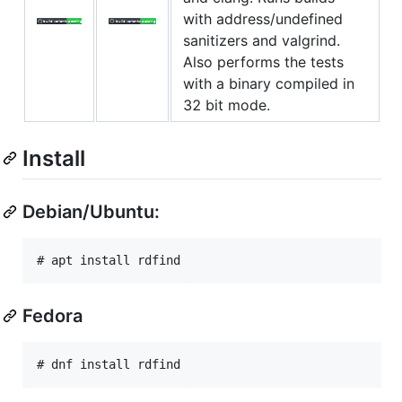
with address/undefined
sanitizers and valgrind.
Also performs the tests
with a binary compiled in
32 bit mode.
Install
Debian/Ubuntu:
Fedora