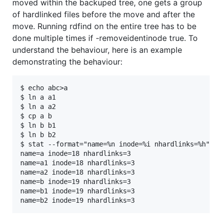
moved within the backuped tree, one gets a group
of hardlinked files before the move and after the
move. Running rdfind on the entire tree has to be
done multiple times if -removeidentinode true. To
understand the behaviour, here is an example
demonstrating the behaviour:
$ echo abc>a

$ ln a a1

$ ln a a2

$ cp a b

$ ln b b1

$ ln b b2

$ stat --format="name=%n inode=%i nhardlinks=%h" a*
name=a inode=18 nhardlinks=3

name=a1 inode=18 nhardlinks=3

name=a2 inode=18 nhardlinks=3

name=b inode=19 nhardlinks=3

name=b1 inode=19 nhardlinks=3
