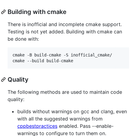
Building with cmake
There is inofficial and incomplete cmake support.
Testing is not yet added. Building with cmake can
be done with:
cmake -B build-cmake -S inofficial_cmake/

cmake --build build-cmake
Quality
The following methods are used to maintain code
quality:
builds without warnings on gcc and clang, even
with all the suggested warnings from
cppbestpractices
enabled. Pass --enable-
warnings to configure to turn them on.