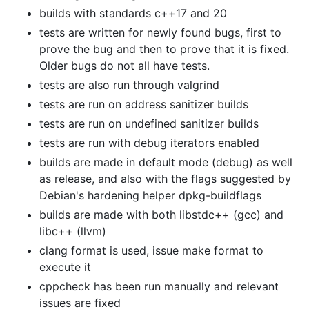
builds with standards c++17 and 20
tests are written for newly found bugs, first to
prove the bug and then to prove that it is fixed.
Older bugs do not all have tests.
tests are also run through valgrind
tests are run on address sanitizer builds
tests are run on undefined sanitizer builds
tests are run with debug iterators enabled
builds are made in default mode (debug) as well
as release, and also with the flags suggested by
Debian's hardening helper dpkg-buildflags
builds are made with both libstdc++ (gcc) and
libc++ (llvm)
clang format is used, issue make format to
execute it
cppcheck has been run manually and relevant
issues are fixed