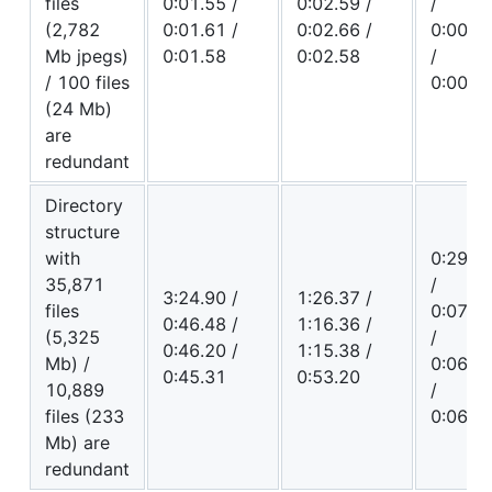
files
0:01.55 /
0:02.59 /
/
(2,782
0:01.61 /
0:02.66 /
0:00.5
Mb jpegs)
0:01.58
0:02.58
/
/ 100 files
0:00.4
(24 Mb)
are
redundant
Directory
structure
with
0:29.3
35,871
/
3:24.90 /
1:26.37 /
files
0:07.8
0:46.48 /
1:16.36 /
(5,325
/
0:46.20 /
1:15.38 /
Mb) /
0:06.2
0:45.31
0:53.20
10,889
/
files (233
0:06.1
Mb) are
redundant