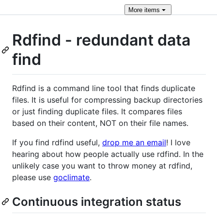
More
items
Rdfind - redundant data
find
Rdfind is a command line tool that finds duplicate
files. It is useful for compressing backup directories
or just finding duplicate files. It compares files
based on their content, NOT on their file names.
If you find rdfind useful,
drop me an email
! I love
hearing about how people actually use rdfind. In the
unlikely case you want to throw money at rdfind,
please use
goclimate
.
Continuous integration status