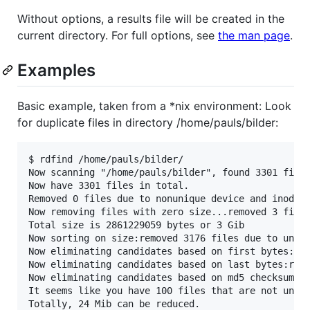
Without options, a results file will be created in the
current directory. For full options, see
the man page
.
Examples
Basic example, taken from a *nix environment: Look
for duplicate files in directory /home/pauls/bilder:
$ rdfind /home/pauls/bilder/

Now scanning "/home/pauls/bilder", found 3301 files
Now have 3301 files in total.

Removed 0 files due to nonunique device and inode.

Now removing files with zero size...removed 3 files
Total size is 2861229059 bytes or 3 Gib

Now sorting on size:removed 3176 files due to uniqu
Now eliminating candidates based on first bytes:rem
Now eliminating candidates based on last bytes:remo
Now eliminating candidates based on md5 checksum:re
It seems like you have 100 files that are not uniqu
Totally, 24 Mib can be reduced.
