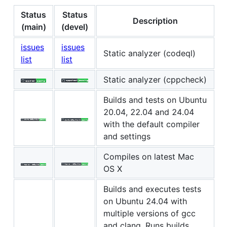
Status
Status
Description
(main)
(devel)
issues
issues
Static analyzer (codeql)
list
list
Static analyzer (cppcheck)
Builds and tests on Ubuntu
20.04, 22.04 and 24.04
with the default compiler
and settings
Compiles on latest Mac
OS X
Builds and executes tests
on Ubuntu 24.04 with
multiple versions of gcc
and clang. Runs builds