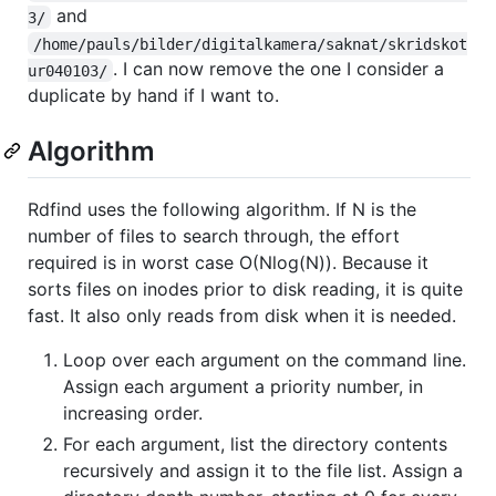
and
3/
/home/pauls/bilder/digitalkamera/saknat/skridskot
. I can now remove the one I consider a
ur040103/
duplicate by hand if I want to.
Algorithm
Rdfind uses the following algorithm. If N is the
number of files to search through, the effort
required is in worst case O(Nlog(N)). Because it
sorts files on inodes prior to disk reading, it is quite
fast. It also only reads from disk when it is needed.
Loop over each argument on the command line.
Assign each argument a priority number, in
increasing order.
For each argument, list the directory contents
recursively and assign it to the file list. Assign a