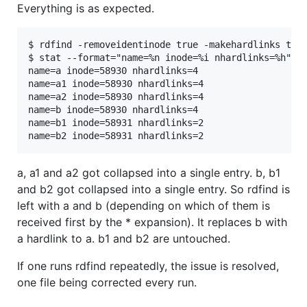
Everything is as expected.
$ rdfind -removeidentinode true -makehardlinks true
$ stat --format="name=%n inode=%i nhardlinks=%h" a*
name=a inode=58930 nhardlinks=4

name=a1 inode=58930 nhardlinks=4

name=a2 inode=58930 nhardlinks=4

name=b inode=58930 nhardlinks=4

name=b1 inode=58931 nhardlinks=2

a, a1 and a2 got collapsed into a single entry. b, b1
and b2 got collapsed into a single entry. So rdfind is
left with a and b (depending on which of them is
received first by the * expansion). It replaces b with
a hardlink to a. b1 and b2 are untouched.
If one runs rdfind repeatedly, the issue is resolved,
one file being corrected every run.