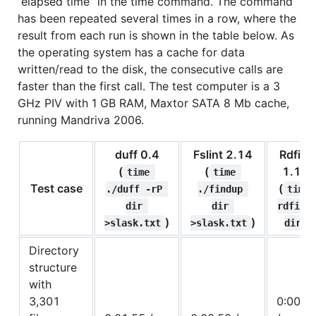
”elapsed time” in the time command. The command
has been repeated several times in a row, where the
result from each run is shown in the table below. As
the operating system has a cache for data
written/read to the disk, the consecutive calls are
faster than the first call. The test computer is a 3
GHz PIV with 1 GB RAM, Maxtor SATA 8 Mb cache,
running Mandriva 2006.
duff 0.4
Fslint 2.14
Rdfind
(
(
1.1.2
time 
time 
Test case
(
./duff -rP 
./findup 
time 
dir 
dir 
rdfind
)
)
)
>slask.txt
>slask.txt
dir
Directory
structure
with
3,301
0:00.4