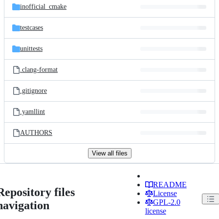
inofficial_cmake
testcases
unittests
.clang-format
.gitignore
.yamllint
AUTHORS
View all files
README
Repository files
License
GPL-2.0
navigation
license