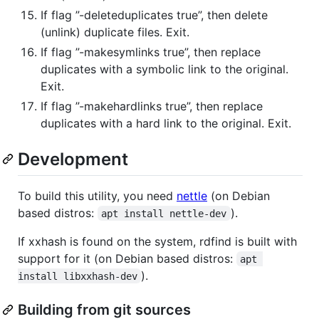
If flag ”-deleteduplicates true”, then delete
(unlink) duplicate files. Exit.
If flag ”-makesymlinks true”, then replace
duplicates with a symbolic link to the original.
Exit.
If flag ”-makehardlinks true”, then replace
duplicates with a hard link to the original. Exit.
Development
To build this utility, you need
nettle
(on Debian
based distros:
).
apt install nettle-dev
If xxhash is found on the system, rdfind is built with
support for it (on Debian based distros:
apt 
).
install libxxhash-dev
Building from git sources