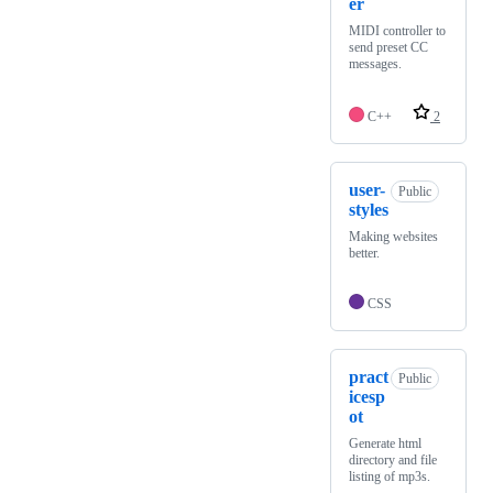
er
MIDI controller to
send preset CC
messages.
C++
2
user-
Public
styles
Making websites
better.
CSS
pract
Public
icesp
ot
Generate html
directory and file
listing of mp3s.