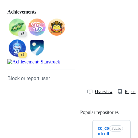
Achievements
x3
x4
Block or report user
Overview
Reposit
Popular repositories
Loading
cc_co
Public
ntroll