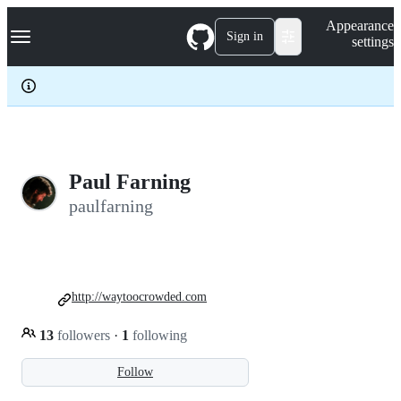
S
Navigation Menu
Appearance
k
Sign in
settings
i
p
t
o
c
o
n
t
e
Paul Farning
n
paulfarning
t
http://waytoocrowded.com
13
followers
·
1
following
Follow