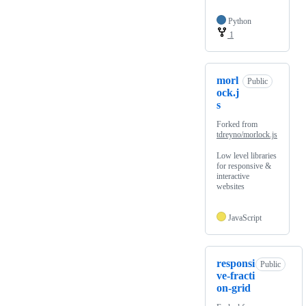
Python
1
morl
Public
ock.j
s
Forked from
tdreyno/morlock.js
Low level libraries
for responsive &
interactive
websites
JavaScript
responsi
Public
ve-fracti
on-grid