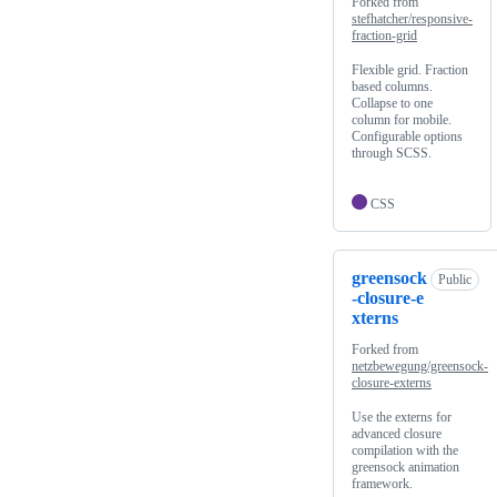
Forked from
stefhatcher/responsive-
fraction-grid
Flexible grid. Fraction
based columns.
Collapse to one
column for mobile.
Configurable options
through SCSS.
CSS
greensock
Public
-closure-e
xterns
Forked from
netzbewegung/greensock-
closure-externs
Use the externs for
advanced closure
compilation with the
greensock animation
framework.