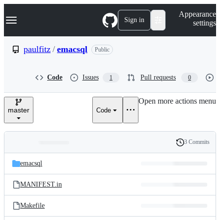
S
Navigation Menu
Appearance
k
Sign in
settings
i
p
t
paulfitz
/
emacsql
Public
o
c
o
Code
Issues
Pull requests
1
0
n
t
e
Open more actions menu
n
master
Code
t
3 Commits
Folders
History
Latest
and
emacsql
commit
files
MANIFEST.in
Makefile