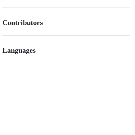
Contributors
Languages