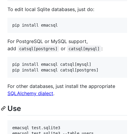
To edit local Sqlite databases, just do:
For PostgreSQL or MySQL support,
add
or
:
catsql[postgres]
catsql[mysql]
pip install emacsql catsql[mysql]

For other databases, just install the appropriate
SQLAlchemy dialect
.
Use
emacsql test.sqlite3

emacsql test.sqlite3 --table users
