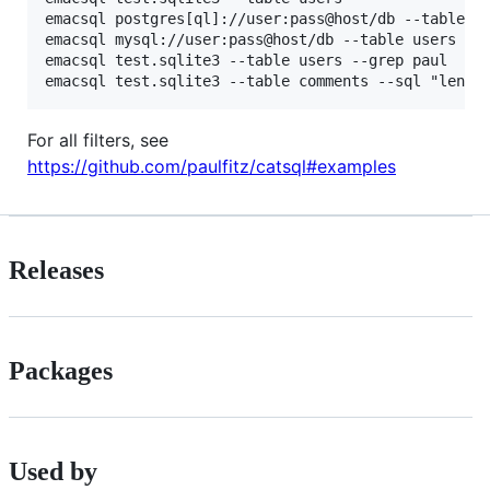
emacsql postgres[ql]://user:pass@host/db --table us
emacsql mysql://user:pass@host/db --table users

emacsql test.sqlite3 --table users --grep paul

For all filters, see
https://github.com/paulfitz/catsql#examples
Releases
Packages
Used by