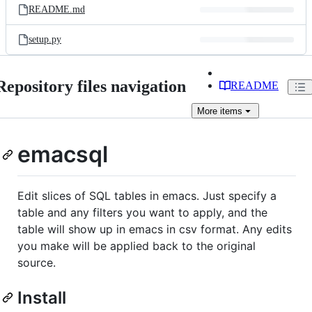
README.md
setup.py
Repository files navigation
README
More
items
emacsql
Edit slices of SQL tables in emacs. Just specify a
table and any filters you want to apply, and the
table will show up in emacs in csv format. Any edits
you make will be applied back to the original
source.
Install