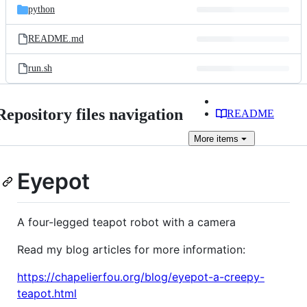
python
README.md
run.sh
Repository files navigation
README
More
items
Eyepot
A four-legged teapot robot with a camera
Read my blog articles for more information:
https://chapelierfou.org/blog/eyepot-a-creepy-
teapot.html