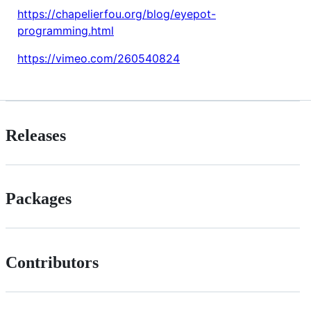
https://chapelierfou.org/blog/eyepot-
programming.html
https://vimeo.com/260540824
Releases
Packages
Contributors