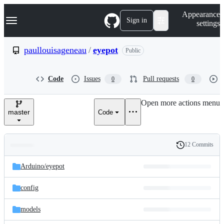
S
Navigation Menu
Appearance
k
Sign in
settings
i
p
t
paullouisageneau
/
eyepot
Public
o
c
o
Code
Issues
Pull requests
0
0
n
t
e
Open more actions menu
n
master
Code
t
12 Commits
Folders
History
Latest
and
Arduino/
eyepot
commit
files
config
models