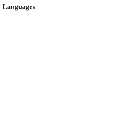
Languages