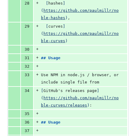
+
28
[
hashes
]
(
https://github.com/paulmillr/no
ble-hashes
)
,
+
29
[
curves
]
(
https://github.com/paulmillr/no
ble-curves
)
+
30
+
31
## 
Usage
+
32
+
33
Use NPM in node.js / browser, or 
include single file from
+
34
[
GitHub's releases page
]
(
https://github.com/paulmillr/no
ble-curves/releases
)
:
+
35
+
36
## 
Usage
+
37