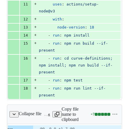
+
11
uses
: 
actions/setup-
node@v3
+
12
with
:
+
13
node-version
: 
18
+
14
    - 
run
: 
npm install
+
15
    - 
run
: 
npm run build --if-
present
+
16
    - 
run
: 
cd curve-definitions; 
npm install; npm run build --if-
present
+
17
    - 
run
: 
npm test
+
18
    - 
run
: 
npm run lint --if-
present
Copy file
Collapse file
name to
+
7
.gitignore
Lines
clipboard
changed:
7
Original
Diff
@@ -0,0 +1,7 @@