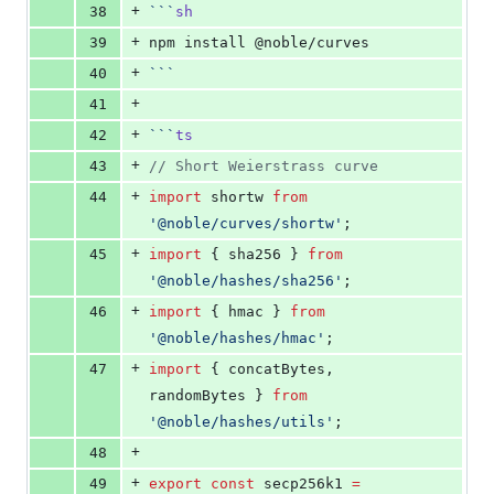
+
38
```
sh
+
39
npm install @noble/curves
+
40
```
+
41
+
42
```
ts
+
43
//
 Short Weierstrass curve
+
44
import
shortw
from
'
@noble/curves/shortw
'
;
+
45
import
 { 
sha256
 } 
from
'
@noble/hashes/sha256
'
;
+
46
import
 { 
hmac
 } 
from
'
@noble/hashes/hmac
'
;
+
47
import
 { 
concatBytes
, 
randomBytes
 } 
from
'
@noble/hashes/utils
'
;
+
48
+
49
export
const
 secp256k1 
=