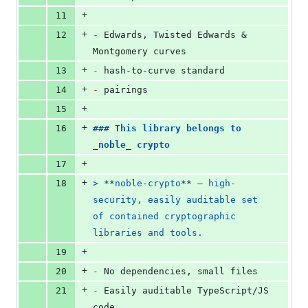
+
11
+
12
-
 Edwards, Twisted Edwards & 
Montgomery curves
+
13
-
 hash-to-curve standard
+
14
-
 pairings
+
15
+
16
### 
This library belongs to 
_
noble
_
 crypto
+
17
+
18
> 
**
noble-crypto
**
 — high-
security, easily auditable set 
of contained cryptographic 
libraries and tools.
+
19
+
20
-
 No dependencies, small files
+
21
-
 Easily auditable TypeScript/JS 
code