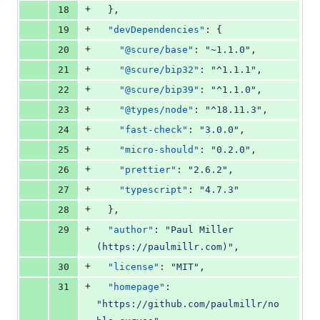
+
18
  },
+
19
"devDependencies"
: {
+
20
"@scure/base"
: 
"
~1.1.0
"
,
+
21
"@scure/bip32"
: 
"
^1.1.1
"
,
+
22
"@scure/bip39"
: 
"
^1.1.0
"
,
+
23
"@types/node"
: 
"
^18.11.3
"
,
+
24
"fast-check"
: 
"
3.0.0
"
,
+
25
"micro-should"
: 
"
0.2.0
"
,
+
26
"prettier"
: 
"
2.6.2
"
,
+
27
"typescript"
: 
"
4.7.3
"
+
28
  },
+
29
"author"
: 
"
Paul Miller 
(https://paulmillr.com)
"
,
+
30
"license"
: 
"
MIT
"
,
+
31
"homepage"
: 
"
https://github.com/paulmillr/no