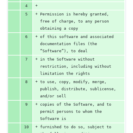
+
4
+
5
Permission is hereby granted, 
free of charge, to any person 
obtaining a copy
+
6
of this software and associated 
documentation files (the 
“Software”), to deal
+
7
in the Software without 
restriction, including without 
limitation the rights
+
8
to use, copy, modify, merge, 
publish, distribute, sublicense, 
and/or sell
+
9
copies of the Software, and to 
permit persons to whom the 
Software is
+
10
furnished to do so, subject to 