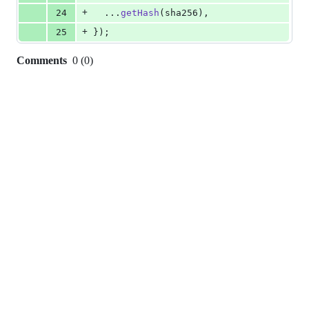
+
24
  ...
getHash
(
sha256
)
,
+
25
}
)
;
Comments
0
(
0
)
0
commit
comments