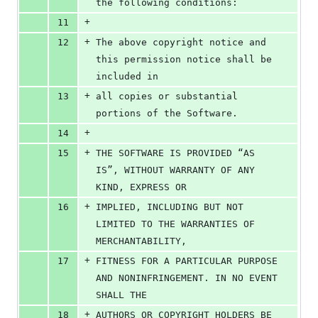
the following conditions:
+
11
+
12
The above copyright notice and 
this permission notice shall be 
included in
+
13
all copies or substantial 
portions of the Software.
+
14
+
15
THE SOFTWARE IS PROVIDED “AS 
IS”, WITHOUT WARRANTY OF ANY 
KIND, EXPRESS OR
+
16
IMPLIED, INCLUDING BUT NOT 
LIMITED TO THE WARRANTIES OF 
MERCHANTABILITY,
+
17
FITNESS FOR A PARTICULAR PURPOSE 
AND NONINFRINGEMENT. IN NO EVENT 
SHALL THE
+
18
AUTHORS OR COPYRIGHT HOLDERS BE 