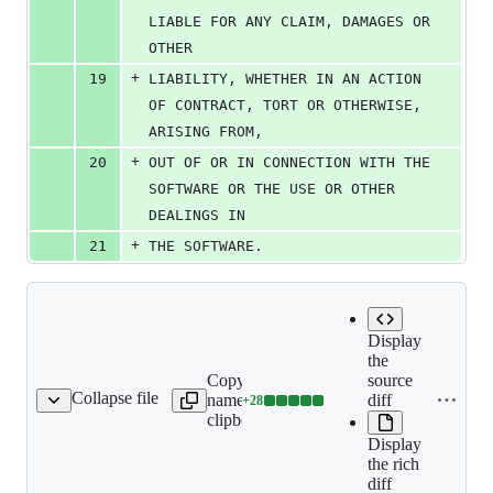
LIABLE FOR ANY CLAIM, DAMAGES OR 
OTHER
+
19
LIABILITY, WHETHER IN AN ACTION 
OF CONTRACT, TORT OR OTHERWISE, 
ARISING FROM,
+
20
OUT OF OR IN CONNECTION WITH THE 
SOFTWARE OR THE USE OR OTHER 
DEALINGS IN
+
21
THE SOFTWARE.
Display
the
Copy file
source
Collapse file
name to
diff
+
28
-definitions/README.md
Lines
clipboard
changed:
Display
28
the rich
additions
diff
&