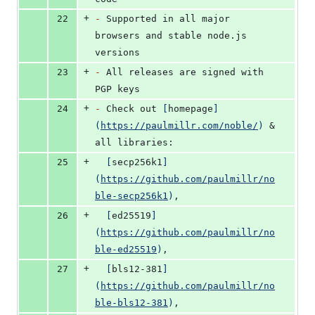
+
22
-
 Supported in all major 
browsers and stable node.js 
versions
+
23
-
 All releases are signed with 
PGP keys
+
24
-
 Check out 
[
homepage
]
(
https://paulmillr.com/noble/
)
 & 
all libraries:
+
25
[
secp256k1
]
(
https://github.com/paulmillr/no
ble-secp256k1
)
,
+
26
[
ed25519
]
(
https://github.com/paulmillr/no
ble-ed25519
)
,
+
27
[
bls12-381
]
(
https://github.com/paulmillr/no
ble-bls12-381
)
,