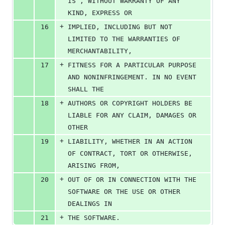
IS”, WITHOUT WARRANTY OF ANY 
KIND, EXPRESS OR
+
16
IMPLIED, INCLUDING BUT NOT 
LIMITED TO THE WARRANTIES OF 
MERCHANTABILITY,
+
17
FITNESS FOR A PARTICULAR PURPOSE 
AND NONINFRINGEMENT. IN NO EVENT 
SHALL THE
+
18
AUTHORS OR COPYRIGHT HOLDERS BE 
LIABLE FOR ANY CLAIM, DAMAGES OR 
OTHER
+
19
LIABILITY, WHETHER IN AN ACTION 
OF CONTRACT, TORT OR OTHERWISE, 
ARISING FROM,
+
20
OUT OF OR IN CONNECTION WITH THE 
SOFTWARE OR THE USE OR OTHER 
DEALINGS IN
+
21
THE SOFTWARE.