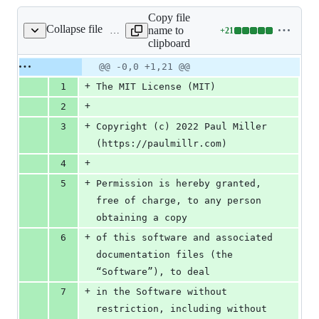
Copy file
Collapse file
name to
+
21
LICENSE
Lines
clipboard
changed:
21
Original
Diff
@@ -0,0 +1,21 @@
Diff line
additions
file line
line
number
+
1
The MIT License (MIT)
&
number
change
0
+
2
deletions
+
3
Copyright (c) 2022 Paul Miller 
(https://paulmillr.com)
+
4
+
5
Permission is hereby granted, 
free of charge, to any person 
obtaining a copy
+
6
of this software and associated 
documentation files (the 
“Software”), to deal
+
7
in the Software without 
restriction, including without 