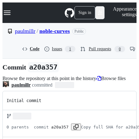
S
Navigation Menu
Appearance
k
Sign in
settings
i
p
t
paulmillr
/
noble-curves
Public
o
c
o
Code
Issues
Pull requests
1
0
n
t
e
Commit
a20a357
n
t
Browse the repository at this point in the history
Browse files
paulmillr
committed
Initial commit
0 parents 
 commit 
a20a357
Copy full SHA for a20a3