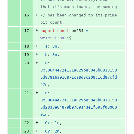
that it's much lower, the naming
+
16
// has been changed to its prime 
bit count.
+
17
export
const
bn254
=
weierstrass
(
{
+
18
a
: 
0n
,
+
19
b
: 
3n
,
+
20
P
: 
0x30644e72e131a029b85045b6818158
5d97816a916871ca8d3c208c16d87cfd
47n
,
+
21
n
: 
0x30644e72e131a029b85045b6818158
5d2833e84879b9709143e1f593f00000
01n
,
+
22
Gx
: 
1n
,
+
23
Gy
: 
2n
,