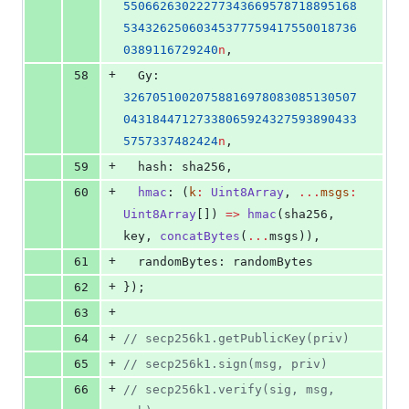
55066263022277343669578718895168
53432625060345377759417550018736
0389116729240
n
,
+
58
  Gy: 
32670510020758816978083085130507
04318447127338065924327593890433
5757337482424
n
,
+
59
  hash: 
sha256
,
+
60
hmac
: (
k
:
Uint8Array
, 
...
msgs
:
Uint8Array
[]) 
=>
hmac
(
sha256
, 
key
, 
concatBytes
(
...
msgs
)),
+
61
  randomBytes: 
randomBytes
+
62
});
+
63
+
64
//
 secp256k1.getPublicKey(priv)
+
65
//
 secp256k1.sign(msg, priv)
+
66
//
 secp256k1.verify(sig, msg, 