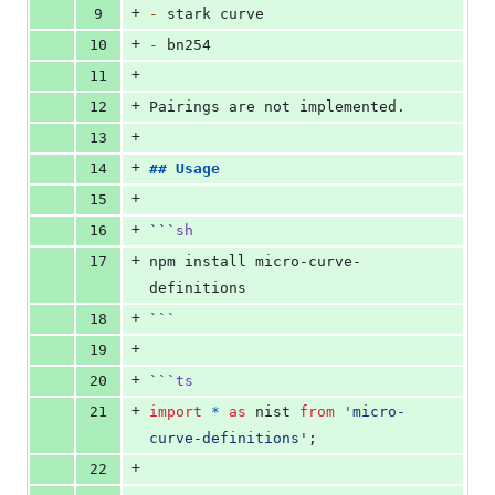
+
9
-
 stark curve
+
10
-
 bn254
+
11
+
12
Pairings are not implemented.
+
13
+
14
## 
Usage
+
15
+
16
```
sh
+
17
npm install micro-curve-
definitions
+
18
```
+
19
+
20
```
ts
+
21
import
*
as
nist
from
'
micro-
curve-definitions
'
;
+
22