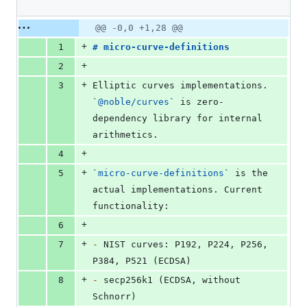
0
deletions
Original
Diff
@@ -0,0 +1,28 @@
Diff line
file line
line
number
+
1
# 
micro-curve-definitions
number
change
+
2
+
3
Elliptic curves implementations. 
`
@noble/curves
`
 is zero-
dependency library for internal 
arithmetics.
+
4
+
5
`
micro-curve-definitions
`
 is the 
actual implementations. Current 
functionality:
+
6
+
7
-
 NIST curves: P192, P224, P256, 
P384, P521 (ECDSA)
+
8
-
 secp256k1 (ECDSA, without 
Schnorr)