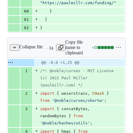
"
https://paulmillr.com/funding/
"
+
60
    }
+
61
  ]
+
62
}
Copy file
Collapse file
name to
+
25
curve-definitions/src/bn.ts
Lines
clipboard
changed:
25
Original
Diff
@@ -0,0 +1,25 @@
Diff line
additions
file line
line
number
+
1
/*! @noble/curves - MIT License 
&
number
change
0
(c) 2022 Paul Miller 
deletions
(paulmillr.com) */
+
2
import
{
weierstrass
,
CHash
}
from
'@noble/curves/shortw'
;
+
3
import
{
concatBytes
,
randomBytes
}
from
'@noble/hashes/utils'
;
+
4
import
{
hmac
}
from