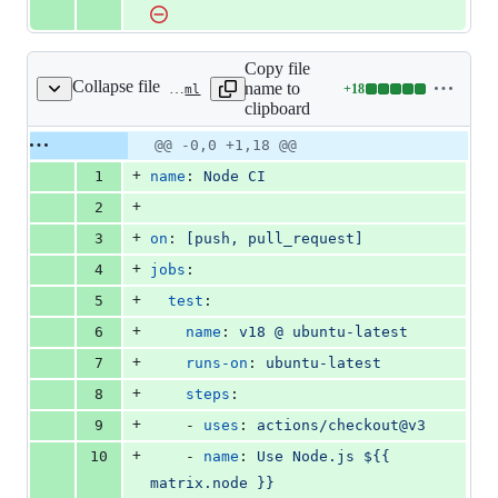
Copy file
Collapse file
name to
+
18
.github/workflows/nodejs.yml
Lines
clipboard
changed:
18
Original
Diff
@@ -0,0 +1,18 @@
Diff line
additions
file line
line
number
+
1
name
: 
Node CI
&
number
change
0
+
2
deletions
+
3
on
: 
[push, pull_request]
+
4
jobs
:
+
5
test
:
+
6
name
: 
v18 @ ubuntu-latest
+
7
runs-on
: 
ubuntu-latest
+
8
steps
:
+
9
    - 
uses
: 
actions/checkout@v3
+
10
    - 
name
: 
Use Node.js ${{ 
matrix.node }}