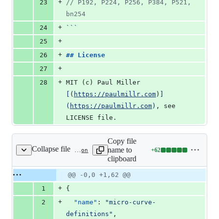
+
23
//
 P192, P224, P256, P384, P521, 
bn254
+
24
```
+
25
+
26
## 
License
+
27
+
28
MIT (c) Paul Miller 
[
(
https://paulmillr.com
)
]
(
https://paulmillr.com
)
, see 
LICENSE file.
Copy file
Collapse file
name to
+
62
curve-definitions/package.json
Lines
clipboard
changed:
62
Original
Diff
@@ -0,0 +1,62 @@
Diff line
additions
file line
line
number
+
1
{
&
number
change
0
+
2
"name"
: 
"
micro-curve-
deletions
definitions
"
,