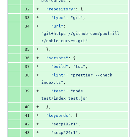
ble-curves
"
,
+
32
"repository"
: {
+
33
"type"
: 
"
git
"
,
+
34
"url"
: 
"
git+https://github.com/paulmill
r/noble-curves.git
"
+
35
  },
+
36
"scripts"
: {
+
37
"build"
: 
"
tsc
"
,
+
38
"lint"
: 
"
prettier --check 
index.ts
"
,
+
39
"test"
: 
"
node 
test/index.test.js
"
+
40
  },
+
41
"keywords"
: [
+
42
"
secp192r1
"
,
+
43
"
secp224r1
"
,