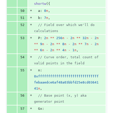
shortw
({
+
50
  a: 
0
n
,
+
51
  b: 
7
n
,
+
52
//
 Field over which we'll do 
calculations
+
53
  P: 
2
n
**
256
n
-
2
n
**
32
n
-
2
n
**
9
n
-
2
n
**
8
n
-
2
n
**
7
n
-
2
n
**
6
n
-
2
n
**
4
n
-
1
n
,
+
54
//
 Curve order, total count of 
valid points in the field
+
55
  n: 
0xffffffffffffffffffffffffffffff
febaaedce6af48a03bbfd25e8cd03641
41
n
,
+
56
//
 Base point (x, y) aka 
generator point
+
57
  Gx: 