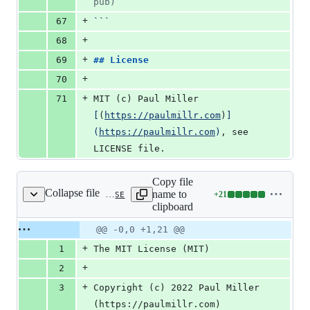
pub)
+
67
```
+
68
+
69
## 
License
+
70
+
71
MIT (c) Paul Miller 
[
(
https://paulmillr.com
)
]
(
https://paulmillr.com
)
, see 
LICENSE file.
Copy file
Collapse file
name to
+
21
curve-definitions/LICENSE
Lines
clipboard
changed:
21
Original
Diff
@@ -0,0 +1,21 @@
Diff line
additions
file line
line
number
+
1
The MIT License (MIT)
&
number
change
0
+
2
deletions
+
3
Copyright (c) 2022 Paul Miller 
(https://paulmillr.com)