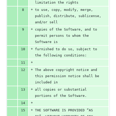
limitation the rights
+
8
to use, copy, modify, merge, 
publish, distribute, sublicense, 
and/or sell
+
9
copies of the Software, and to 
permit persons to whom the 
Software is
+
10
furnished to do so, subject to 
the following conditions:
+
11
+
12
The above copyright notice and 
this permission notice shall be 
included in
+
13
all copies or substantial 
portions of the Software.
+
14
+
15
THE SOFTWARE IS PROVIDED “AS 