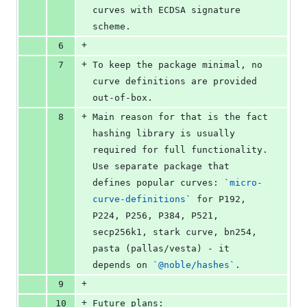
curves with ECDSA signature 
scheme.
+
6
+
7
To keep the package minimal, no 
curve definitions are provided 
out-of-box.
+
8
Main reason for that is the fact 
hashing library is usually 
required for full functionality. 
Use separate package that 
defines popular curves: 
`
micro-
curve-definitions
`
 for P192, 
P224, P256, P384, P521, 
secp256k1, stark curve, bn254, 
pasta (pallas/vesta) - it 
depends on 
`
@noble/hashes
`
.
+
9
+
10
Future plans: