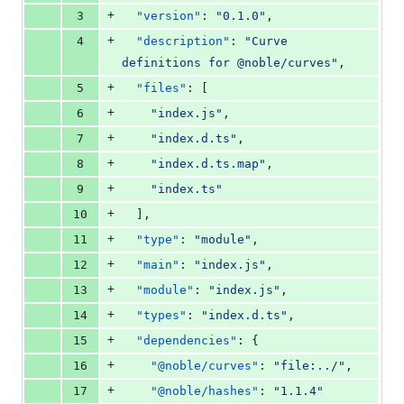
+
3
"version"
: 
"
0.1.0
"
,
+
4
"description"
: 
"
Curve 
definitions for @noble/curves
"
,
+
5
"files"
: [
+
6
"
index.js
"
,
+
7
"
index.d.ts
"
,
+
8
"
index.d.ts.map
"
,
+
9
"
index.ts
"
+
10
  ],
+
11
"type"
: 
"
module
"
,
+
12
"main"
: 
"
index.js
"
,
+
13
"module"
: 
"
index.js
"
,
+
14
"types"
: 
"
index.d.ts
"
,
+
15
"dependencies"
: {
+
16
"@noble/curves"
: 
"
file:../
"
,
+
17
"@noble/hashes"
: 
"
1.1.4
"