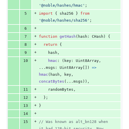
'@noble/hashes/hmac'
;
+
5
import
{
sha256
}
from
'@noble/hashes/sha256'
;
+
6
+
7
function
getHash
(
hash
: 
CHash
)
{
+
8
return
{
+
9
    hash
,
+
10
hmac
: 
(
key
: 
Uint8Array
,
...
msgs
: 
Uint8Array
[
]
)
=>
hmac
(
hash
,
key
,
concatBytes
(
...
msgs
)
)
,
+
11
    randomBytes
,
+
12
}
;
+
13
}
+
14
+
15
// Was known as alt_bn128 when 
it had 128-bit security. Now 