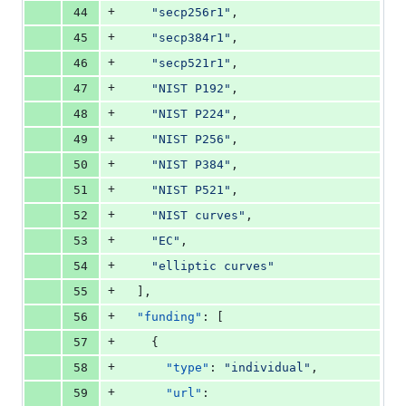
+
44
"
secp256r1
"
,
+
45
"
secp384r1
"
,
+
46
"
secp521r1
"
,
+
47
"
NIST P192
"
,
+
48
"
NIST P224
"
,
+
49
"
NIST P256
"
,
+
50
"
NIST P384
"
,
+
51
"
NIST P521
"
,
+
52
"
NIST curves
"
,
+
53
"
EC
"
,
+
54
"
elliptic curves
"
+
55
  ],
+
56
"funding"
: [
+
57
    {
+
58
"type"
: 
"
individual
"
,
+
59
"url"
: 