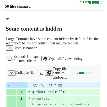
+
293,009
Lines
56
file
s
changed
changed:
293009
additions
&
0
Some content is hidden
deletions
Large Commits have some content hidden by default. Use the
searchbox below for content that may be hidden.
Dismiss banner
Expand
Collapse
Open diff view settings
file tree
file tree
Copy file
Collapse file
name to
+
2
.github/funding.yml
Lines
clipboard
changed:
2
Original
Diff
@@ -0,0 +1,2 @@
Diff line
additions
file line
line
number
+
1
github
: 
paulmillr
&
number
change
0
+
2
#
 custom: 
deletions
https://paulmillr.com/funding/