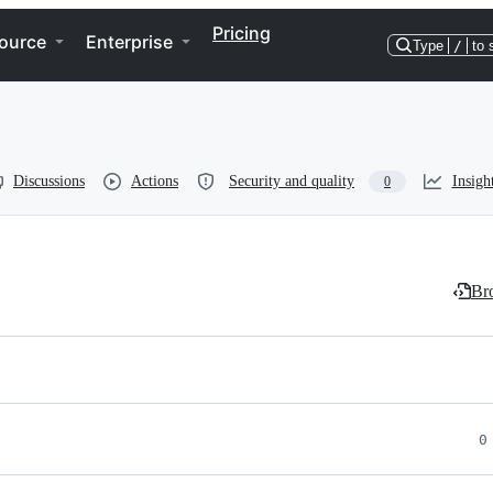
Pricing
ource
Enterprise
Type
/
to 
Discussions
Actions
Security and quality
Insigh
0
Bro
0