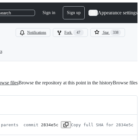
Appearance settings
Sign in
Sign up
search
Notifications
Fork
47
Star
338
ts
wse files
Browse the repository at this point in the history
Browse files
 parents 
 commit 
2834e5c
Copy full SHA for 2834e5c