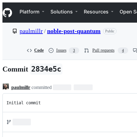
S
Navigation Menu
k
Platform
Solutions
Resources
Open S
i
p
t
paulmillr
/
noble-post-quantum
Public
o
c
o
n
Code
Issues
Pull requests
3
4
t
e
n
2834e5c
Commit
t
paulmillr
committed
Initial commit