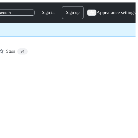
Appearance settings
Sign in
Sign up
search
Stars
94