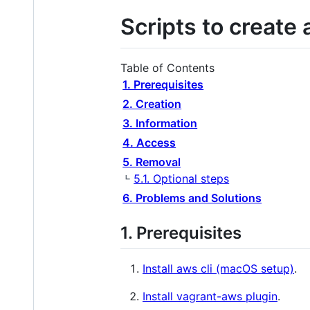
Scripts to create
Table of Contents
1. Prerequisites
2. Creation
3. Information
4. Access
5. Removal
5.1. Optional steps
6. Problems and Solutions
1. Prerequisites
Install aws cli (macOS setup)
.
Install vagrant-aws plugin
.