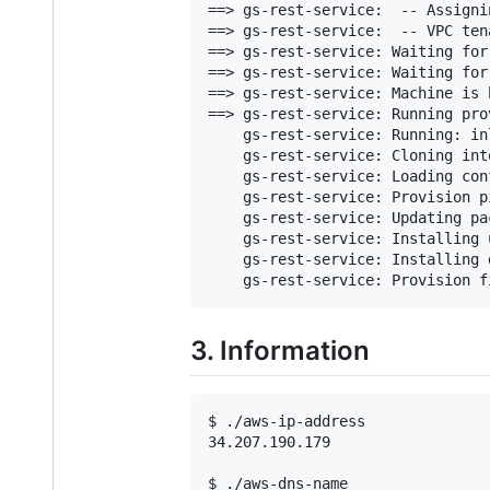
==> gs-rest-service:  -- Assigni
==> gs-rest-service:  -- VPC ten
==> gs-rest-service: Waiting for
==> gs-rest-service: Waiting for
==> gs-rest-service: Machine is 
==> gs-rest-service: Running pro
    gs-rest-service: Running: inl
    gs-rest-service: Cloning int
    gs-rest-service: Loading con
    gs-rest-service: Provision p
    gs-rest-service: Updating pa
    gs-rest-service: Installing 
    gs-rest-service: Installing 
    gs-rest-service: Provision f
3. Information
$ ./aws-ip-address

34.207.190.179

$ ./aws-dns-name
