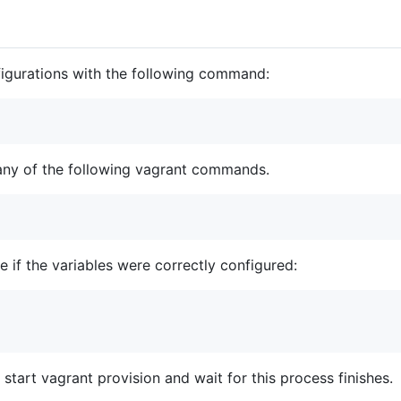
nfigurations with the following command:
any of the following vagrant commands.
e if the variables were correctly configured:
tart vagrant provision and wait for this process finishes.