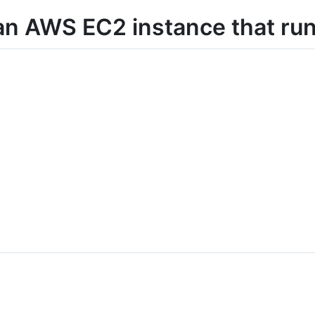
 an AWS EC2 instance that ru