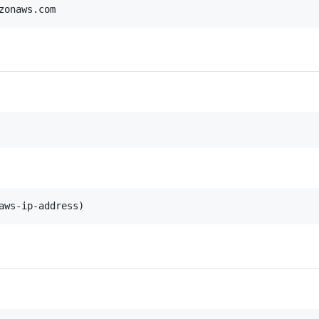
zonaws.com
aws-ip-address)