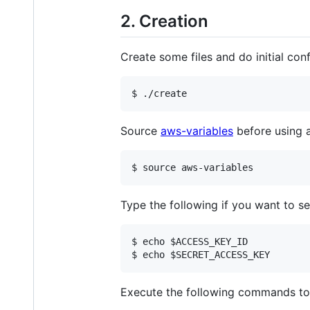
2. Creation
Create some files and do initial co
$ ./create
Source
aws-variables
before using 
$ source aws-variables
Type the following if you want to se
$ echo $ACCESS_KEY_ID

$ echo $SECRET_ACCESS_KEY
Execute the following commands to s