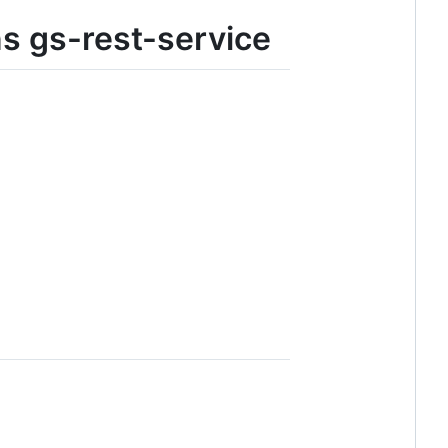
ns gs-rest-service