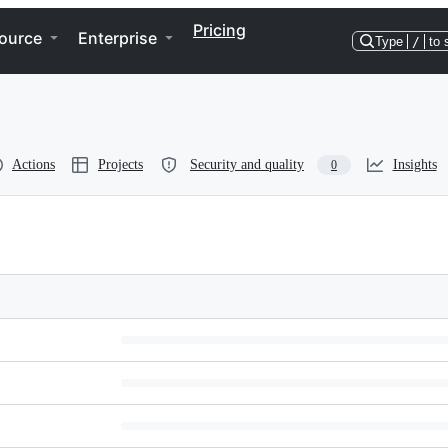
Pricing
ource
Enterprise
Type
/
to 
Actions
Projects
Security and quality
Insights
0