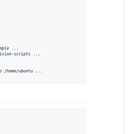
ple ...

sion-scripts ...

 /home/ubuntu ...
