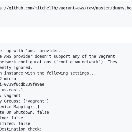
s://github.com/mitchellh/vagrant-aws/raw/master/dummy.box
e' up with 'aws' provider...

e AWS provider doesn't support any of the Vagrant

network configurations (`config.vm.network`). They

ently ignored.

n instance with the following settings...

.micro

i-0739f8cdb239fe9ae

us-east-1

 vagrant

y Groups: ["vagrant"]

evice Mapping: []

te On Shutdown: false

ng: false

imized: false

Destination check:
