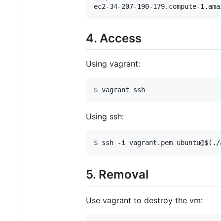
ec2-34-207-190-179.compute-1.ama
4. Access
Using vagrant:
$ vagrant ssh
Using ssh:
$ ssh -i vagrant.pem ubuntu@$(./
5. Removal
Use vagrant to destroy the vm: