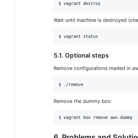
$ vagrant destroy
Wait until machine is destroyed (ch
$ vagrant status
5.1. Optional steps
Remove configurations maded in aws
$ ./remove
Remove the dummy box:
$ vagrant box remove aws-dummy
6. Problems and Soluti