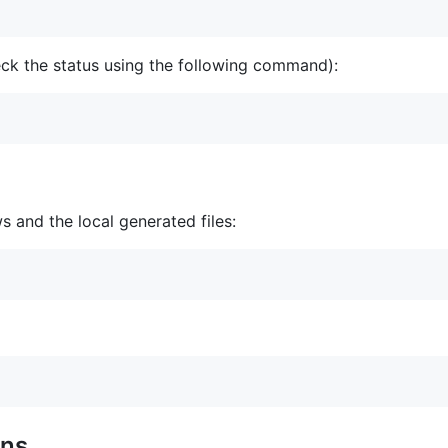
eck the status using the following command):
 and the local generated files:
ons