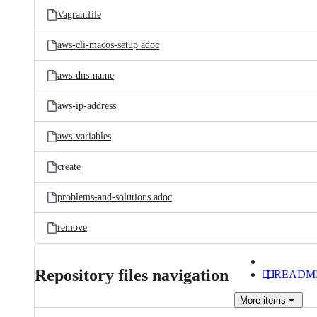
Vagrantfile
aws-cli-macos-setup.adoc
aws-dns-name
aws-ip-address
aws-variables
create
problems-and-solutions.adoc
remove
Repository files navigation
READM
More
items