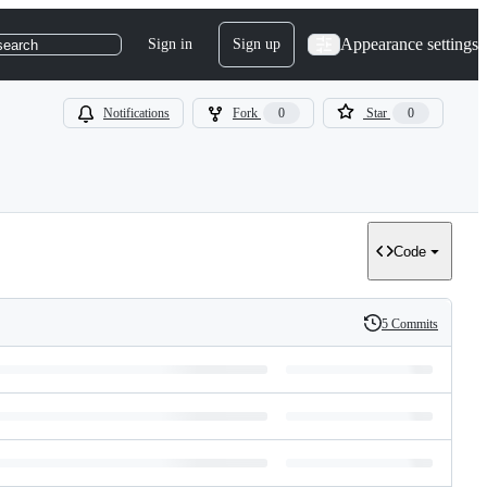
Appearance settings
Sign in
Sign up
search
Notifications
Fork
0
Star
0
Code
5 Commits
History