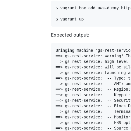
$ vagrant box add aws-dummy http
$ vagrant up
Expected output:
Bringing machine 'gs-rest-servic
==> gs-rest-service: Warning! Th
==> gs-rest-service: high-level 
==> gs-rest-service: will be sil
==> gs-rest-service: Launching a
==> gs-rest-service:  -- Type: t2
==> gs-rest-service:  -- AMI: am
==> gs-rest-service:  -- Region: 
==> gs-rest-service:  -- Keypair:
==> gs-rest-service:  -- Securit
==> gs-rest-service:  -- Block D
==> gs-rest-service:  -- Termina
==> gs-rest-service:  -- Monitori
==> gs-rest-service:  -- EBS opt
==> gs-rest-service:  -- Source 