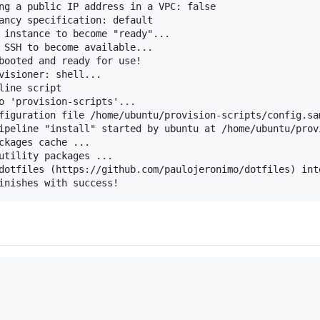
ng a public IP address in a VPC: false

ancy specification: default

 instance to become "ready"...

 SSH to become available...

booted and ready for use!

visioner: shell...

ine script

o 'provision-scripts'...

figuration file /home/ubuntu/provision-scripts/config.sam
ipeline "install" started by ubuntu at /home/ubuntu/provi
ckages cache ...

utility packages ...

dotfiles (https://github.com/paulojeronimo/dotfiles) into
inishes with success!