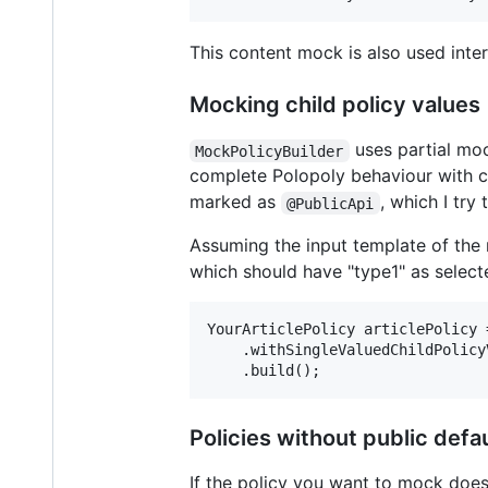
This content mock is also used inter
Mocking child policy values
uses partial mo
MockPolicyBuilder
complete Polopoly behaviour with ch
marked as
, which I try
@PublicApi
Assuming the input template of the 
which should have "type1" as select
YourArticlePolicy articlePolicy 
    .withSingleValuedChildPolicy
Policies without public defa
If the policy you want to mock does