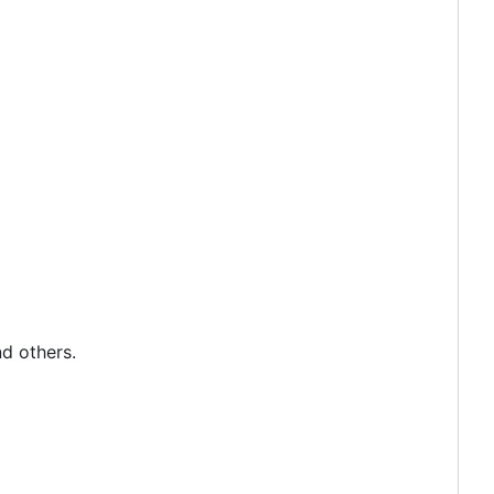
nd others.