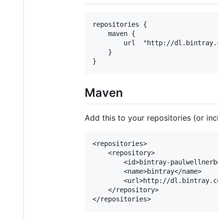
repositories {

	maven {

		url  "http://dl.bintray.com/wellnerbou-polopoly/maven"

	}

Maven
Add this to your repositories (or inc
<repositories>

	<repository>

		<id>bintray-paulwellnerbou-maven</id>

		<name>bintray</name>

		<url>http://dl.bintray.com/wellnerbou-polopoly/maven</url>

	</repository>
