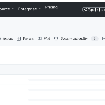
Pricing
ource
Enterprise
Type
/
to 
Actions
Projects
Wiki
Security and quality
0