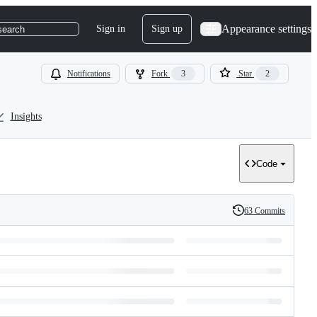
Appearance settings
Sign in
Sign up
search
Notifications
Fork
3
Star
2
Insights
Code
63 Commits
History