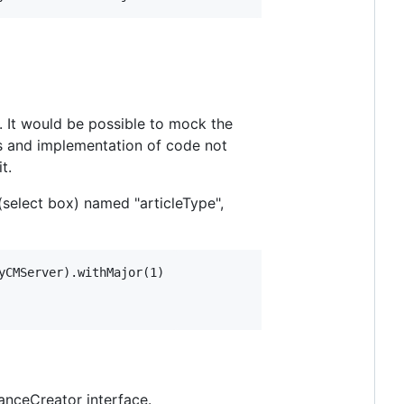
. It would be possible to mock the
es and implementation of code not
t.
select box) named "articleType",
CMServer).withMajor(1)

anceCreator interface.