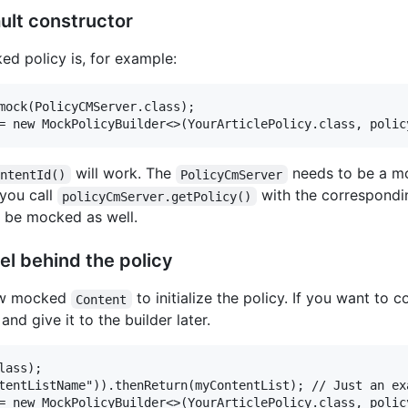
ult constructor
d policy is, for example:
mock(PolicyCMServer.class);

will work. The
needs to be a mo
ontentId()
PolicyCmServer
 you call
with the correspondin
policyCmServer.getPolicy()
l be mocked as well.
l behind the policy
new mocked
to initialize the policy. If you want to
Content
nd give it to the builder later.
ass);

tentListName")).thenReturn(myContentList); // Just an ex