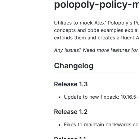
polopoly-policy-
Utilities to mock Atex' Polopoly's Po
concepts and code examples expla
extends them and creates a fluent AP
Any issues? Need more features for
Changelog
Release 1.3
Update to new fixpack: 10.16.5
Release 1.2
Fixes to maintain backwards com