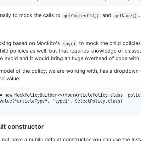
nally to mock the calls to
and
.
getContentId()
getName()
cking based on Mockito's
to mock the child policies
spy()
ild policies as well, but that requires knowledge of class
 to avoid and it would bring an huge overhead of code with i
model of the policy, we are working with, has a dropdown (
ed value:
= new MockPolicyBuilder<>(YourArticlePolicy.class, policy
Value("articleType", "type1", SelectPolicy.class)

ult constructor
 not have a public default constructor you can use the Inst