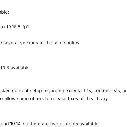
able:
o 10.16.5-fp1
te several versions of the same policy
10.8 available:
cked content setup regarding external IDs, content lists, a
o allow some others to release fixes of this library
nd 10.14, so there are two artifacts available