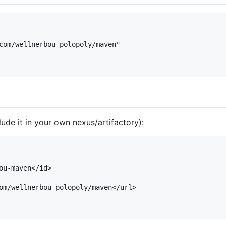
lude it in your own nexus/artifactory):