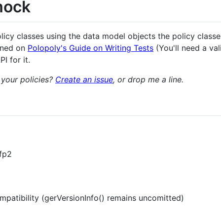
mock
licy classes using the data model objects the policy classes 
ined on
Polopoly's Guide on Writing Tests
(You'll need a va
I for it.
 your policies?
Create an issue
, or drop me a line.
-fp2
patibility (gerVersionInfo() remains uncomitted)