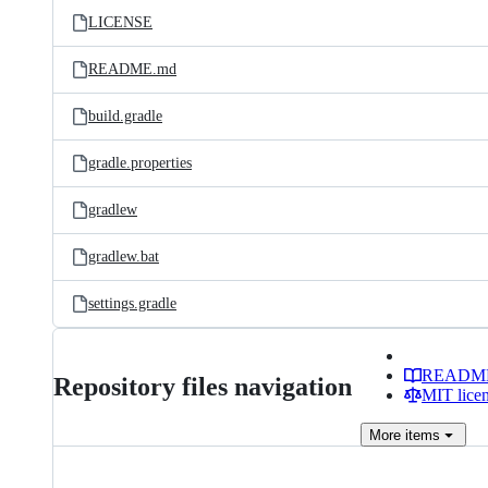
LICENSE
README.md
build.gradle
gradle.properties
gradlew
gradlew.bat
settings.gradle
READM
Repository files navigation
MIT lice
More
items