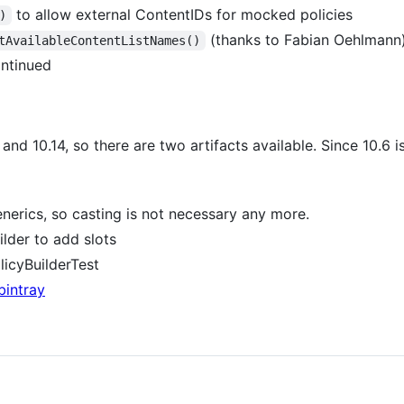
to allow external ContentIDs for mocked policies
)
(thanks to Fabian Oehlmann
tAvailableContentListNames()
ontinued
nd 10.14, so there are two artifacts available. Since 10.6 is
erics, so casting is not necessary any more.
lder to add slots
icyBuilderTest
bintray