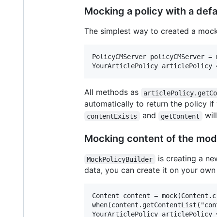
Mocking a policy with a defa
The simplest way to created a mocke
PolicyCMServer policyCMServer = 
All methods as
articlePolicy.getC
automatically to return the policy if
and
wil
contentExists
getContent
Mocking content of the mode
is creating a 
MockPolicyBuilder
data, you can create it on your own a
Content content = mock(Content.cl
when(content.getContentList("con