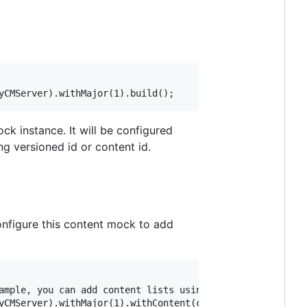
ck instance. It will be configured
g versioned id or content id.
 configure this content mock to add
ample, you can add content lists using .withContentList(.