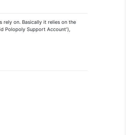
rely on. Basically it relies on the
lid Polopoly Support Account'),