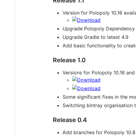
Release 1.1
Version for Polopoly 10.16 avail
Upgrade Polopoly Dependency t
Upgrade Gradle to latest 4.9
Add basic functionality to crea
Release 1.0
Versions for Polopoly 10.16 and 
Some significant fixes in the mo
Switching bintray organisation t
Release 0.4
Add branches for Polopoly 10.8 a