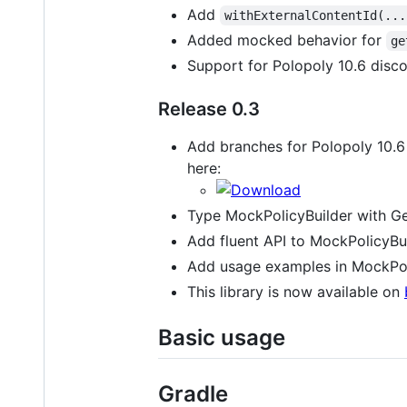
Add
withExternalContentId(...
Added mocked behavior for
ge
Support for Polopoly 10.6 disc
Release 0.3
Add branches for Polopoly 10.6 a
here:
Type MockPolicyBuilder with Gen
Add fluent API to MockPolicyBui
Add usage examples in MockPol
This library is now available on
Basic usage
Gradle