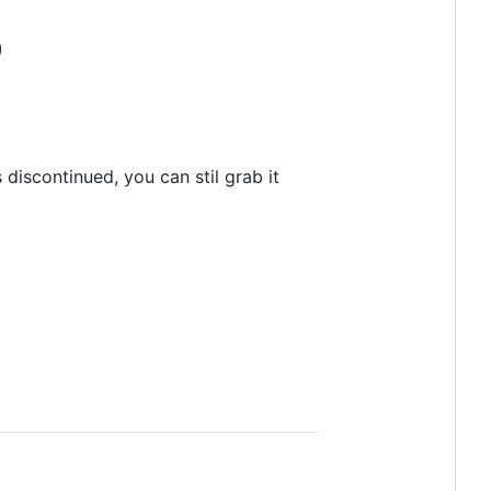
)
 discontinued, you can stil grab it