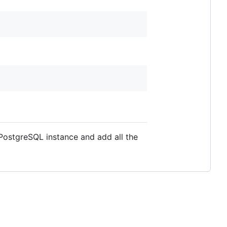
 PostgreSQL instance and add all the