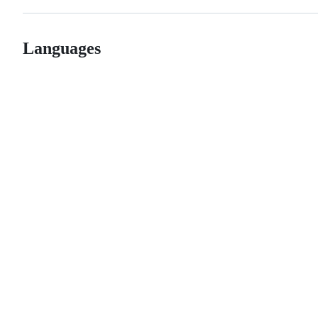
Languages