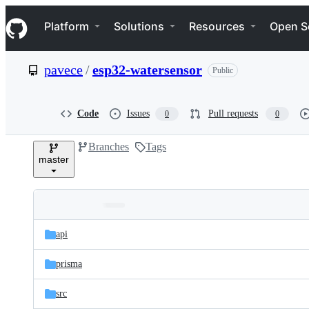
S
Navigation Menu
k
Platform
Solutions
Resources
Open S
i
p
t
pavece
/
esp32-watersensor
Public
o
c
o
n
Code
Issues
Pull requests
0
0
t
e
Branches
Tags
n
master
t
Folders
Latest
and
api
commit
files
prisma
src