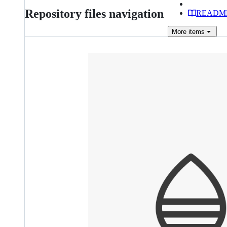
Repository files navigation
READM
More
items