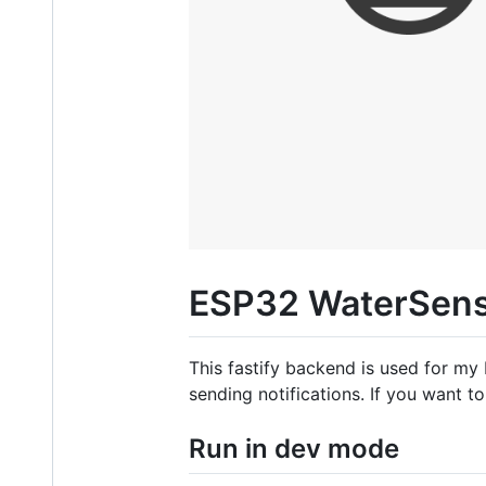
ESP32 WaterSens
This fastify backend is used for my
sending notifications. If you want 
Run in dev mode