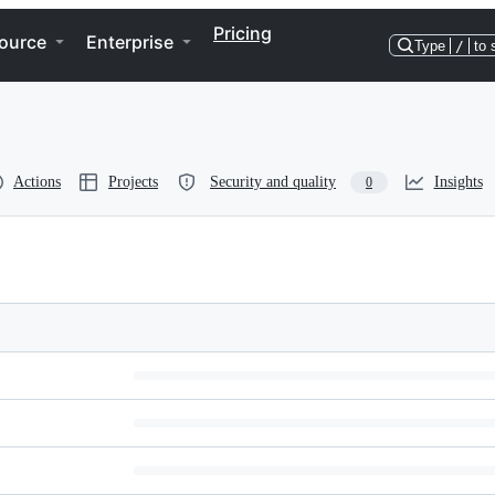
Pricing
ource
Enterprise
Type
/
to 
Actions
Projects
Security and quality
Insights
0