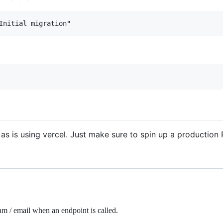
 as is using vercel. Just make sure to spin up a production
am / email when an endpoint is called.