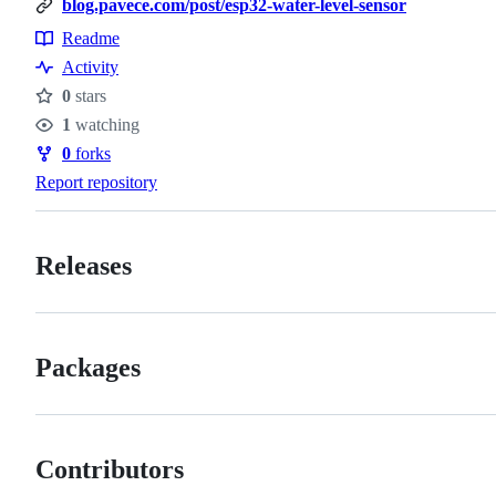
blog.pavece.com/post/esp32-water-level-sensor
Readme
Resources
Activity
0
stars
Stars
1
watching
Watchers
0
forks
Forks
Report repository
Releases
Packages
Contributors