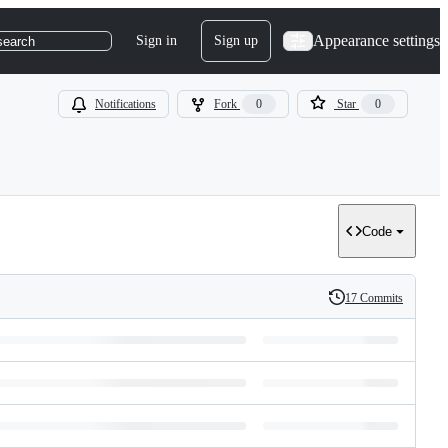
Appearance settings
Sign in
Sign up
search
Notifications
Fork
0
Star
0
Code
17 Commits
History