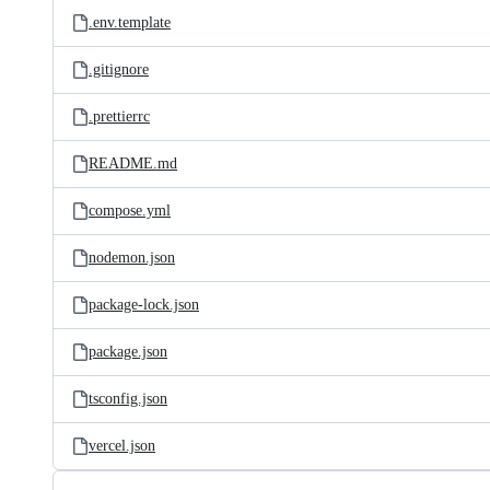
.env.template
.gitignore
.prettierrc
README.md
compose.yml
nodemon.json
package-lock.json
package.json
tsconfig.json
vercel.json