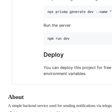
Run the server
Deploy
You can deploy this project for free
environment variables.
About
A simple backend service used for sending notifications via telegr