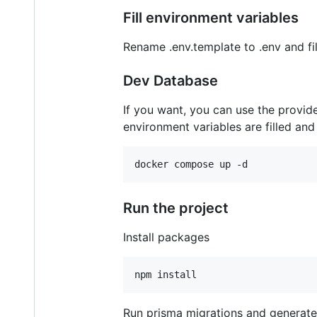
Fill environment variables
Rename .env.template to .env and fill
Dev Database
If you want, you can use the provi
environment variables are filled and
Run the project
Install packages
Run prisma migrations and generate 