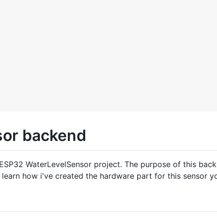
or backend
 ESP32 WaterLevelSensor project. The purpose of this back
to learn how i've created the hardware part for this sensor