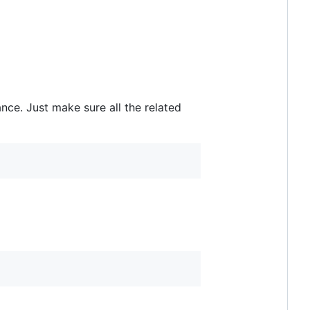
ce. Just make sure all the related