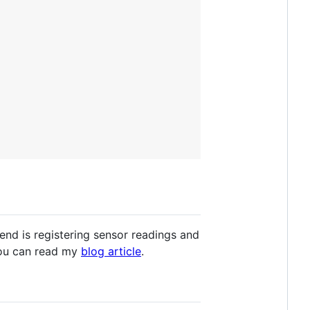
end is registering sensor readings and
 you can read my
blog article
.