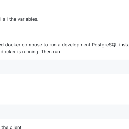
 all the variables.
ded docker compose to run a development PostgreSQL instan
 docker is running. Then run
the client