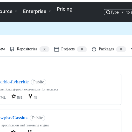
Pricing
ource
Enterprise
Type
/
to 
iew
Repositories
Projects
Packages
66
0
0
ng
erbie-fp/
herbie
Public
ze floating-point expressions for accuracy
TML
881
49
wplse/
Cassius
Public
specification and reasoning engine