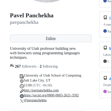
Ra
Pavel Panchekha
pavpanchekha
A stan
Ra
Follow
University of Utah professor building new
b
web browsers using programming languages
Labora
techniques.
C
267
followers
·
2
following
University of Utah School of Computing
Salt Lake City, UT
Dropb
13:09
(UTC -06:00)
http://pavpanchekha.com
Em
https://orcid.org/0000-0003-2621-3592
@pavpanchekha