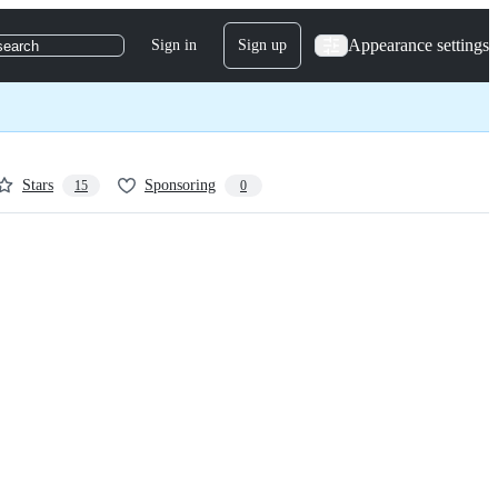
Appearance settings
Sign in
Sign up
search
Stars
Sponsoring
15
0