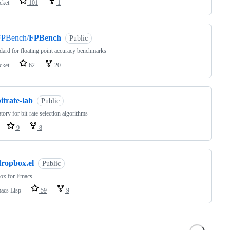
cket
101
1
FPBench/
FPBench
Public
dard for floating point accuracy benchmarks
cket
62
20
itrate-lab
Public
tory for bit-rate selection algorithms
9
8
dropbox.el
Public
ox for Emacs
acs Lisp
59
9