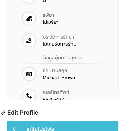
Edit Profile