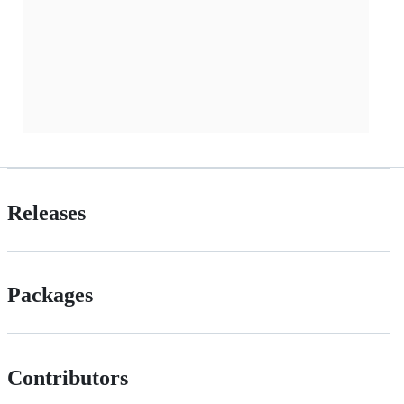
Releases
Packages
Contributors