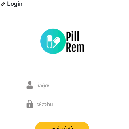
Login