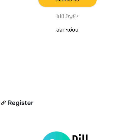
Register