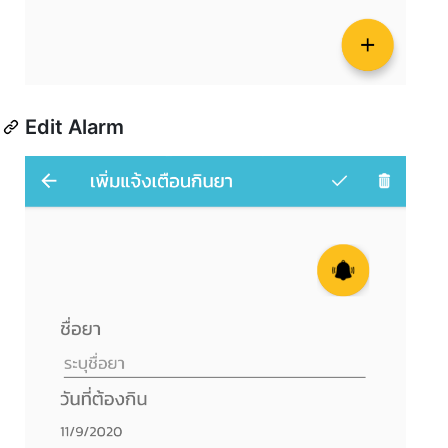
Edit Alarm