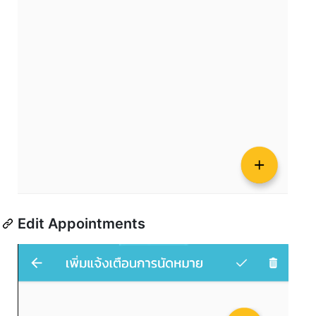
Edit Appointments