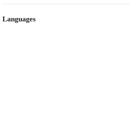
Languages