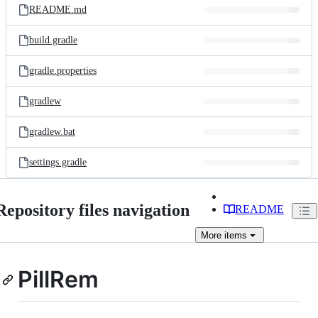
README.md
build.gradle
gradle.properties
gradlew
gradlew.bat
settings.gradle
Repository files navigation
README
More
items
PillRem