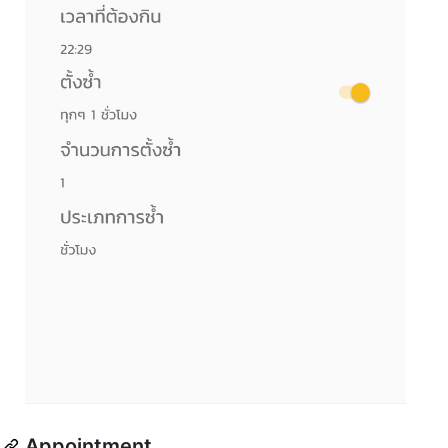
Appointment