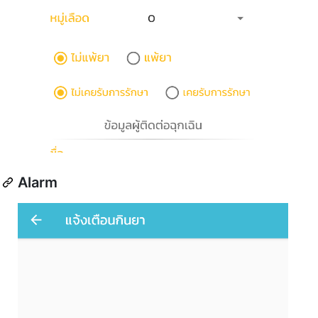
Alarm