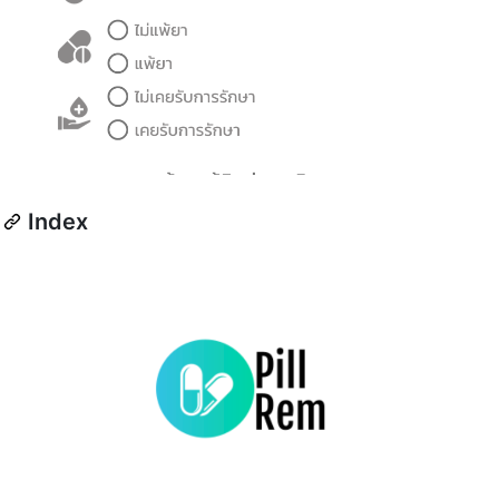
Index