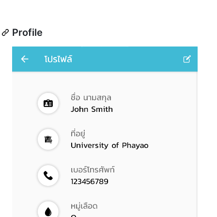
Profile