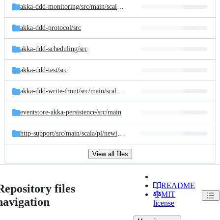
akka-ddd-monitoring/
src/
main/
scala/
pl/
newicom/
dddd/
monitoring
akka-ddd-protocol/
src
akka-ddd-scheduling/
src
akka-ddd-test/
src
akka-ddd-write-front/
src/
main/
scala/
pl/
newicom/
dddd/
writefront
eventstore-akka-persistence/
src/
main
http-support/
src/
main/
scala/
pl/
newicom/
dddd
View all files
README
Repository files
MIT
navigation
license