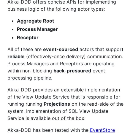
Akka-DDD offers concise APIs for implementing
business logic of the following actor types:
Aggregate Root
Process Manager
Receptor
All of these are
event-sourced
actors that support
reliable
(effectively-once delivery) communication.
Process Managers and Receptors are operating
within non-blocking
back-pressured
event
processing pipeline.
Akka-DDD provides an extensible implementation
of the View Update Service that is responsible for
running running
Projections
on the read-side of the
system. Implementation of SQL View Update
Service is available out of the box.
Akka-DDD has been tested with the
EventStore