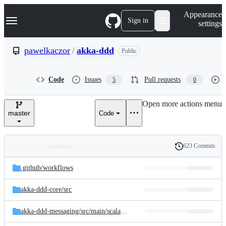
S
Navigation Menu
Appearance
k
Sign in
settings
i
p
t
pawelkaczor
/
akka-ddd
Public
o
c
o
Code
Issues
Pull requests
5
0
n
t
e
Open more actions menu
n
master
Code
t
623 Commits
Folders
History
Latest
and
.github/
workflows
commit
files
akka-ddd-core/
src
akka-ddd-messaging/
src/
main/
scala/
pl/
newicom/
dddd