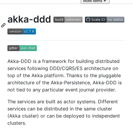
More
items
akka-ddd
Akka-DDD is a framework for building distributed
services following DDD/CQRS/ES architecture on
top of the Akka platform. Thanks to the pluggable
architecture of the Akka-Persistence, Akka-DDD is
not tied to any particular event journal provider.
The services are built as actor systems. Different
services can be distributed in the same cluster
(Akka cluster) or can be deployed to independent
clusters.