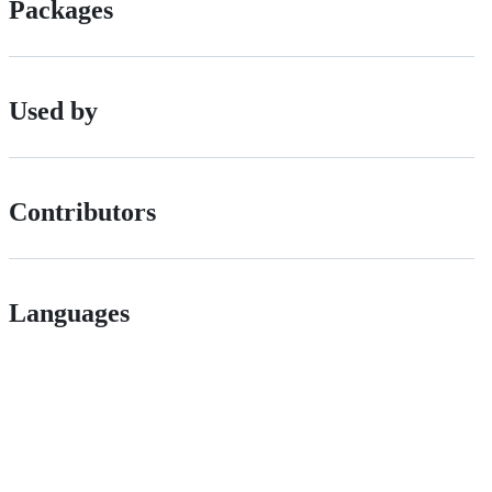
Packages
Used by
Contributors
Languages