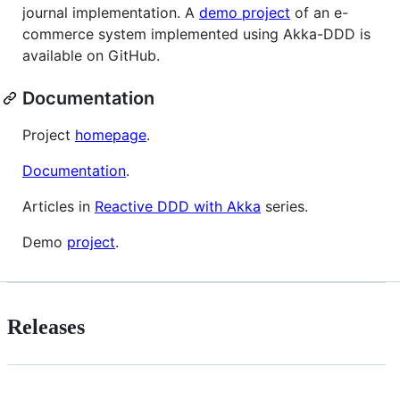
journal implementation. A
demo project
of an e-
commerce system implemented using Akka-DDD is
available on GitHub.
Documentation
Project
homepage
.
Documentation
.
Articles in
Reactive DDD with Akka
series.
Demo
project
.
Releases