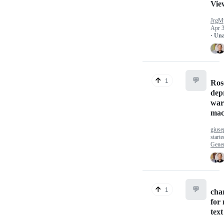
Vie
JrgM
Apr 3
· Un
💬
1
Ros
dep
war
mac
giuse
start
Gener
💬
1
cha
for 
text