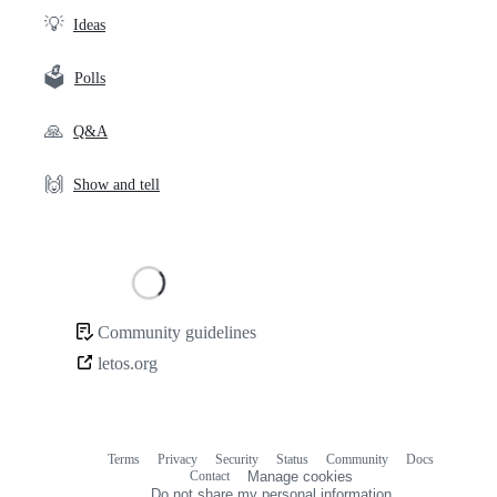
💡
Ideas
🗳️
Polls
🙏
Q&A
🙌
Show and tell
Loading
Community guidelines
Community
letos.org
links
Terms
Privacy
Security
Status
Community
Docs
Footer
Footer
Contact
Manage cookies
navigation
Do not share my personal information