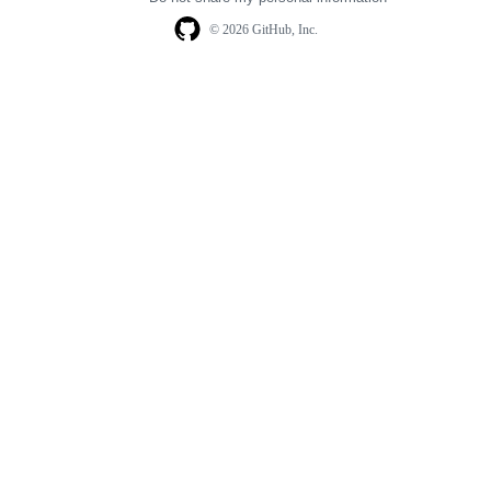
© 2026 GitHub, Inc.