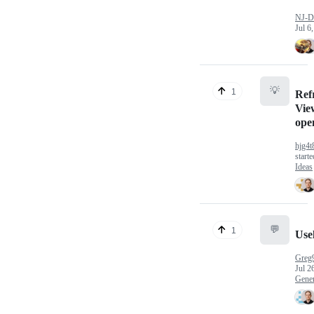
NJ-D
Jul 6
💡
1
Ref
Vie
ope
hjg4t
start
Ideas
💬
1
Use
Greg
Jul 2
Gener