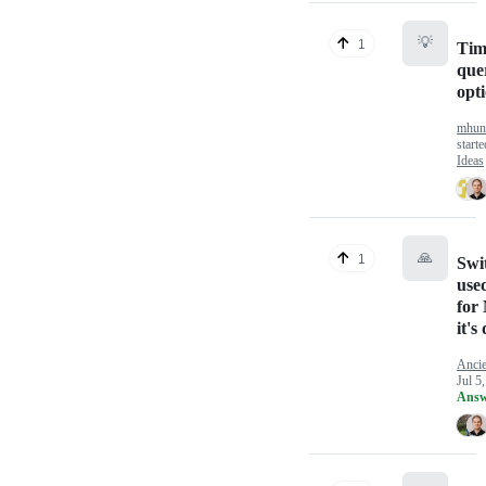
💡
1
Tim
que
opt
mhun
start
Ideas
🙏
1
Swit
use
for
it'
Ancie
Jul 5
Answ