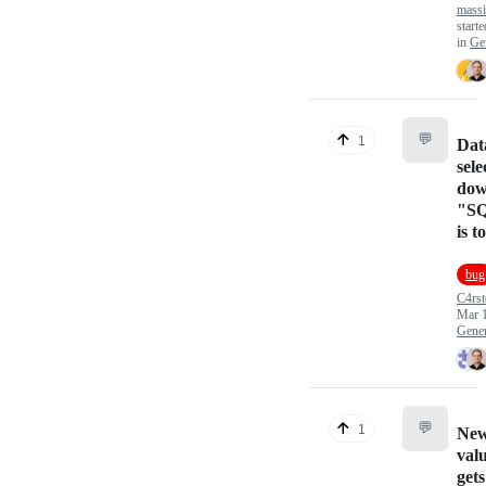
mass
start
in
Ge
💬
1
Dat
sele
down
"SQ
is 
bug
C4rst
Mar 
Gener
💬
1
New
valu
gets