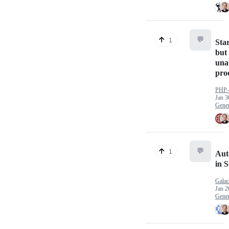
💬
1
Star
but 
unab
pro
PHP
Jan 3
Gener
💬
1
Aut
in 
Galac
Jan 2
Gener