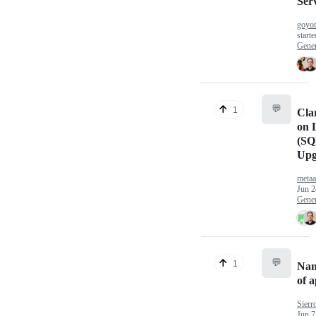
Ser
goyom
start
Gener
💬
1
Clar
on 
(SQ
Upg
meta
Jun 2
Gener
💬
1
Nam
of a
Sierr
Jun 7