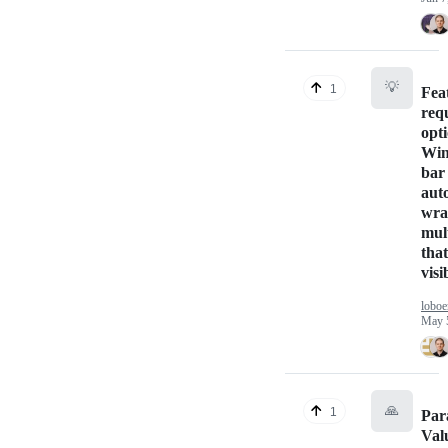
💡
1
Fea
req
opti
Win
bar
aut
wra
mul
tha
visi
loboe
May 
🙏
1
Par
Val