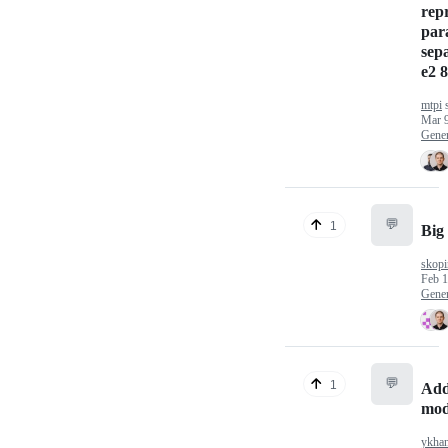
rep
par
sep
e2 8
mtpi
s
Mar 9
Gener
💬
1
Big 
skopi
Feb 1
Gener
💬
1
Add
mod
ykha