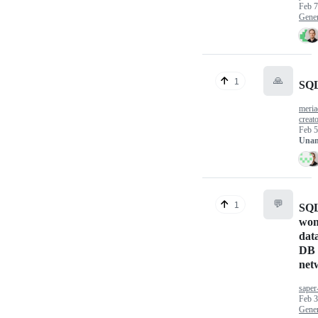
Feb 7
Gener
🙏
1
SQL
meria
creat
Feb 5
Unan
💬
1
SQL
won
dat
DB 
net
saper
Feb 3
Gener