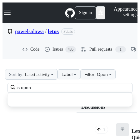
S
Navigation Menu
Appearance
k
Sign in
settings
i
p
t
pawelsalawa
/
letos
Public
o
c
o
Code
Issues
Pull requests
485
1
n
t
e
n
t
Label
Filter: Open
Sort by:
Latest activity
pawelsalawa
Search
letos
all
Discussions
discussions
Discussions
💬
1
Leto
Qui