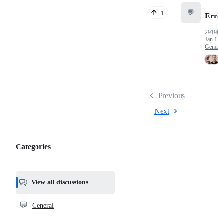
💬
1
Err
2919
Jan 1
Gener
Previous
Next
Categories
Categories,
most
helpful,
View all discussions
and
community
💬
General
links