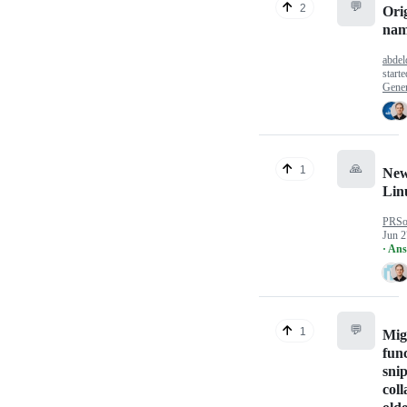
💬
2
Orig
nam
abdeld
start
Gener
🙏
1
New
Lin
PRSo
Jun 2
· An
💬
1
Mig
func
snip
coll