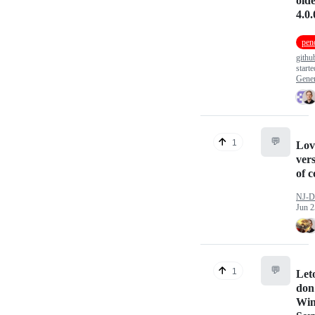
olde
4.0.
pend
githu
start
Gener
💬
1
Lov
vers
of 
NJ-D
Jun 2
💬
1
Leto
don'
Wi