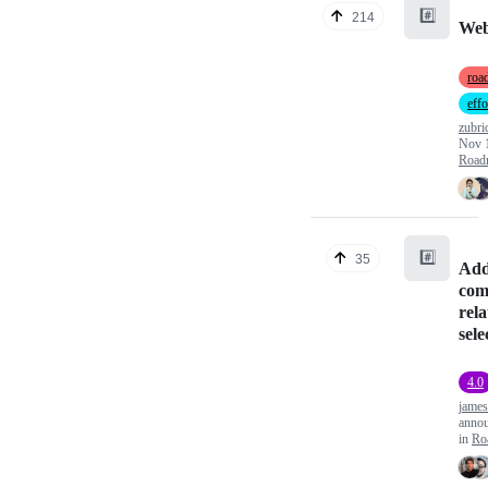
#️⃣
214
Web
roa
effo
zubri
Nov 
Road
#️⃣
35
Add
com
rela
sele
4.0
james
anno
in
Ro