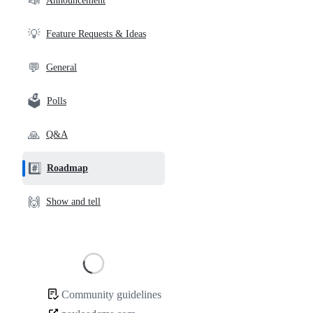
📣
Announcement
links
💡
Feature Requests & Ideas
💬
General
🗳️
Polls
🙏
Q&A
#️⃣
Roadmap
🙌
Show and tell
Loading
Community guidelines
Community