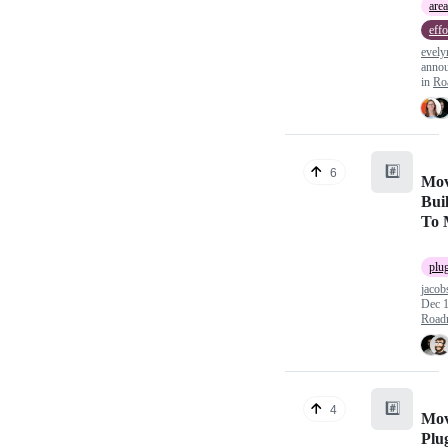
area
effo
evel
anno
in
Ro
#️⃣
6
Mov
Bui
To 
plu
jacob
Dec 1
Road
#️⃣
4
Mov
Plu