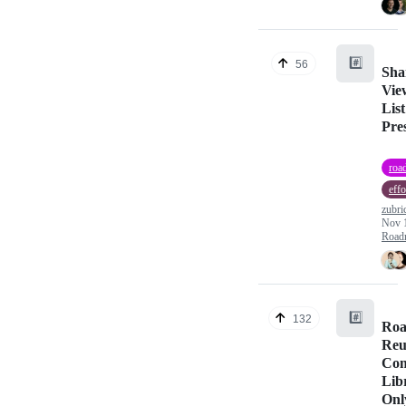
#️⃣
56
Sha
View
Lis
Pre
roa
effo
zubri
Nov 
Road
#️⃣
132
Roa
Reu
Com
Lib
Onl