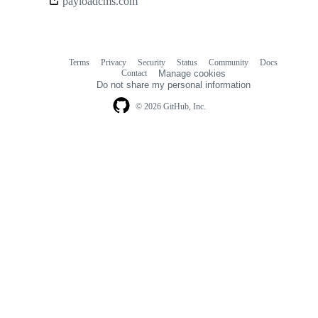
payloadcms.com
links
Terms
Privacy
Security
Status
Community
Docs
Footer
Footer
Contact
Manage cookies
navigation
Do not share my personal information
© 2026 GitHub, Inc.