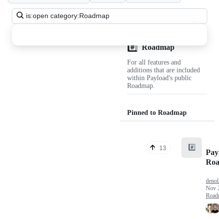
Search
all
discussions
#️⃣
Discussions
Roadmap
For all features and
additions that are included
within Payload's public
Roadmap.
Pinned to Roadmap
#️⃣
13
Pay
Ro
denol
Nov 
Road