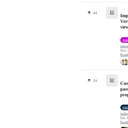
#️⃣
44
Imp
Vers
vie
roa
zubri
Nov 
Road
#️⃣
24
Cus
pas
pro
roa
jmikr
Dec 1
Road