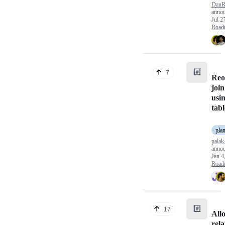
DanR
anno
Jul 2
Road
#️⃣
7
Reo
join
usin
tabl
pla
palak
anno
Jan 4
Road
#️⃣
17
All
rela