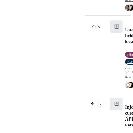
#️⃣
5
Una
fiel
loc
effo
roa
allan
Jul 1
Road
#️⃣
16
Inje
cus
API
toa