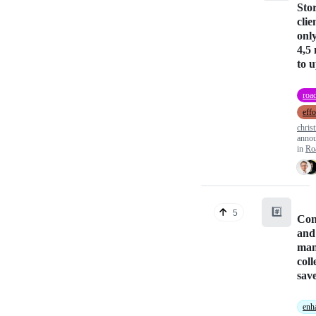
Sto
clie
only
4,5
to 
roa
effo
christ
anno
in
Ro
#️⃣
5
Con
and
man
coll
save
enh