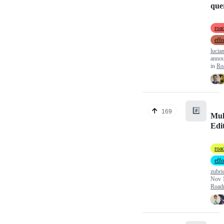
que
roa
effo
lucia
anno
in
Ro
#️⃣
169
Mul
Edi
roa
effo
zubri
Nov 
Road