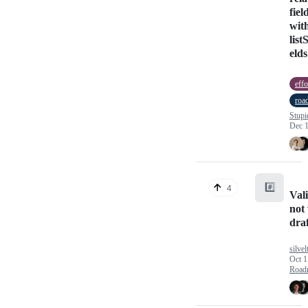
fiel
wit
list
elds
effo
roa
Stupi
Dec 1
#️⃣
4
Val
not
dra
silve
Oct 1
Road