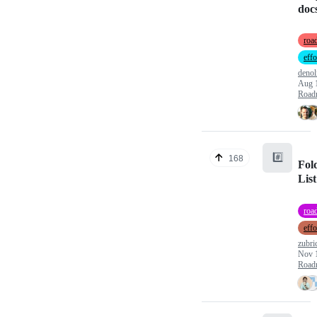
doc
roa
effo
denol
Aug 
Road
#️⃣
168
Fol
List
roa
effo
zubri
Nov 
Road