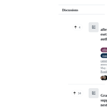
Discussions
#️⃣
4
aft
eset
auth
effo
roa
camer
anno
May 
Road
#️⃣
34
Gr
sup
nest