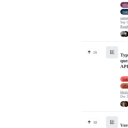
effo
roa
sann
Sep 1
Road
#️⃣
26
Typ
quer
AP
roa
effo
bhofs
Dec 3
#️⃣
38
Ver