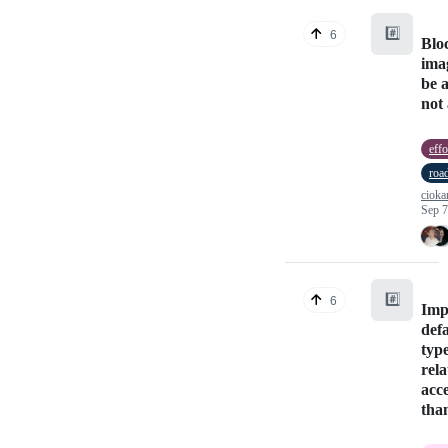
#️⃣
6
Blo
ima
be 
not 
effo
roa
cioka
Sep 7
#️⃣
6
Imp
def
typ
rela
acc
tha