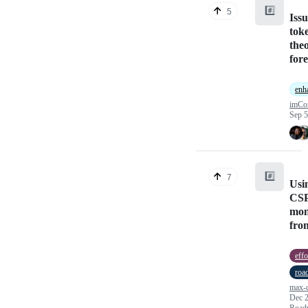
#️⃣
5
Iss
tok
theo
fore
enh
imCor
Sep 5
#️⃣
7
Usin
CSP
mon
fro
effo
roa
max-d
Dec 2
Road