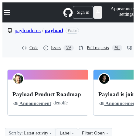
S
Navigation Menu
Appearance
k
Sign in
settings
i
p
t
payloadcms
/
payload
Public
o
c
o
Code
Issues
Pull requests
396
591
n
t
e
n
t
payloadcms
Pinned
payload
Discussions
Payload Product Roadmap
Payload is joi
Roadmap
📣
📣
·
denolfe
Announcement
Announcemen
Discussions
Label
Filter: Open
Sort by:
Latest activity