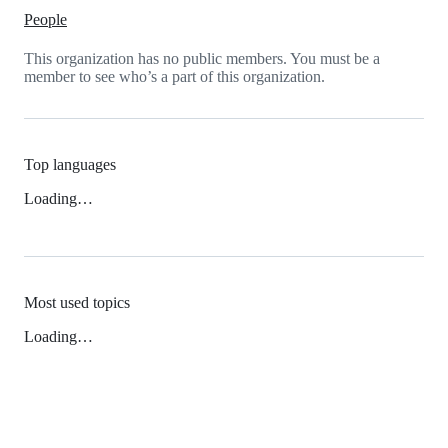
People
This organization has no public members. You must be a
member to see who’s a part of this organization.
Top languages
Loading…
Most used topics
Loading…