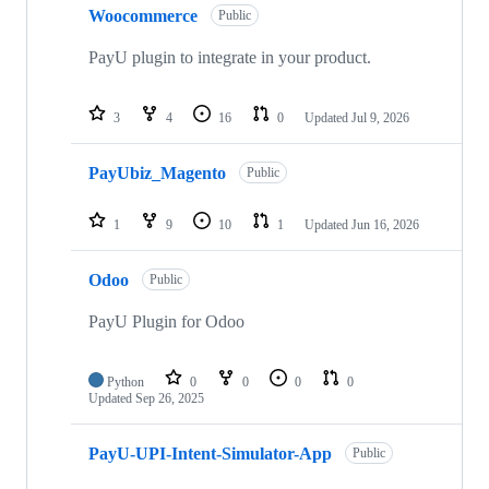
Woocommerce
Public
PayU plugin to integrate in your product.
3
4
16
0
Updated
Jul 9, 2026
PayUbiz_Magento
Public
1
9
10
1
Updated
Jun 16, 2026
Odoo
Public
PayU Plugin for Odoo
Python
0
0
0
0
Updated
Sep 26, 2025
PayU-UPI-Intent-Simulator-App
Public