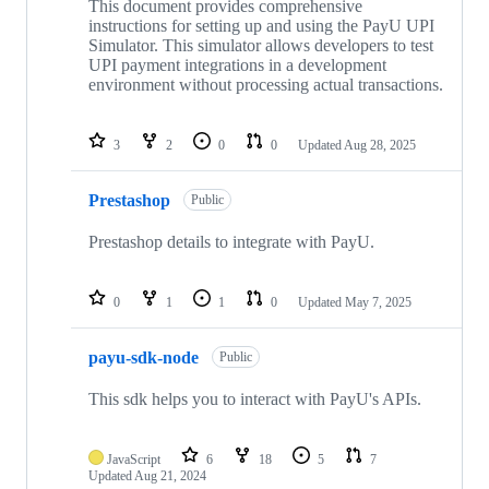
This document provides comprehensive
instructions for setting up and using the PayU UPI
Simulator. This simulator allows developers to test
UPI payment integrations in a development
environment without processing actual transactions.
3
2
0
0
Updated
Aug 28, 2025
Prestashop
Public
Prestashop details to integrate with PayU.
0
1
1
0
Updated
May 7, 2025
payu-sdk-node
Public
This sdk helps you to interact with PayU's APIs.
JavaScript
6
18
5
7
Updated
Aug 21, 2024