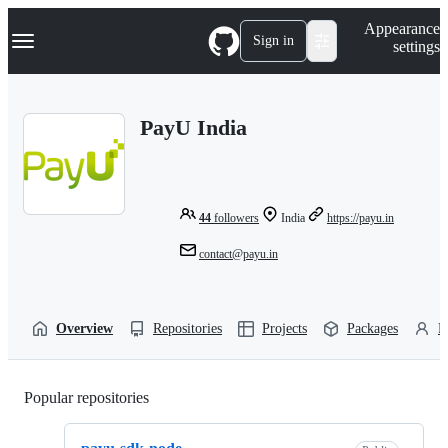
S
Navigation Menu
Appearance
k
Sign in
settings
i
p
t
o
PayU India
c
o
n
t
e
n
44
followers
India
https://payu.in
t
contact@payu.in
Overview
Repositories
Projects
Packages
P
Popular repositories
Loading