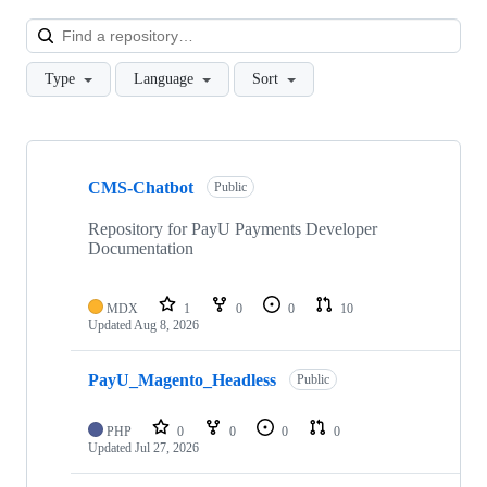
Loa
Type
Language
Sort
Showing
10
CMS-Chatbot
of
Public
24
repositories
Repository for PayU Payments Developer
Documentation
MDX
1
0
0
10
Updated
Aug 8, 2026
PayU_Magento_Headless
Public
PHP
0
0
0
0
Updated
Jul 27, 2026