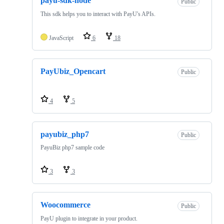
payu-sdk-node
Public
This sdk helps you to interact with PayU's APIs.
JavaScript
6
18
PayUbiz_Opencart
Public
4
5
payubiz_php7
Public
PayuBiz php7 sample code
3
3
Woocommerce
Public
PayU plugin to integrate in your product.