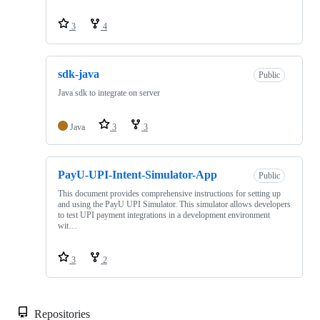
3
4
sdk-java
Public
Java sdk to integrate on server
Java
3
3
PayU-UPI-Intent-Simulator-App
Public
This document provides comprehensive instructions for setting up
and using the PayU UPI Simulator. This simulator allows developers
to test UPI payment integrations in a development environment
wit…
3
2
Repositories