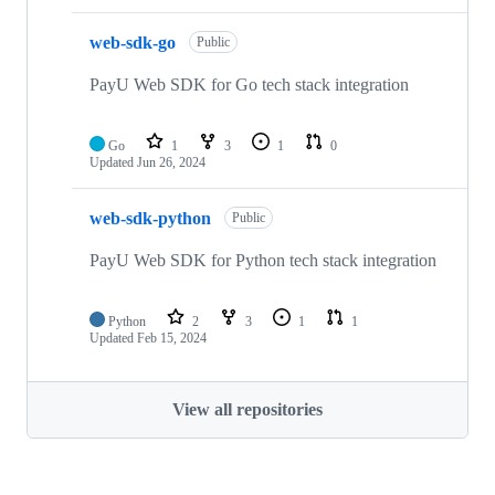
web-sdk-go
Public
PayU Web SDK for Go tech stack integration
Go
1
3
1
0
Updated
Jun 26, 2024
web-sdk-python
Public
PayU Web SDK for Python tech stack integration
Python
2
3
1
1
Updated
Feb 15, 2024
View all repositories