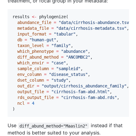
treatment, or focal group in your metadata:
results
<-
 phylogenize(

abundance_file
=
"
data/cirrhosis-abundance.tsv
"
,

metadata_file
=
"
data/cirrhosis-metadata.tsv
"
,

input_format
=
"
tabular
"
,

db
=
"
human-gut
"
,

taxon_level
=
"
family
"
,

which_phenotype
=
"
abundance
"
,

diff_abund_method
=
"
ANCOMBC2
"
,

which_envir
=
"
case
"
,

sample_column
=
"
sampleid
"
,

env_column
=
"
disease_status
"
,

dset_column
=
"
study
"
,

out_dir
=
"
output/cirrhosis_abundance_family
"
,

output_file
=
"
cirrhosis-fam-abd.html
"
,

rds_output_file
=
"
cirrhosis-fam-abd.rds
"
,

ncl
=
4
)
Use
instead if that
diff_abund_method="Maaslin2"
method is better suited to your analysis.