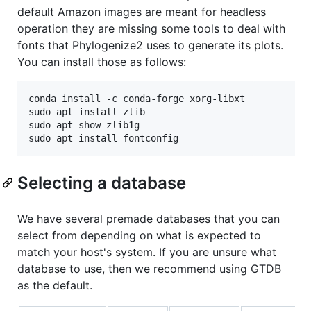
default Amazon images are meant for headless
operation they are missing some tools to deal with
fonts that Phylogenize2 uses to generate its plots.
You can install those as follows:
conda install -c conda-forge xorg-libxt

sudo apt install zlib

sudo apt show zlib1g

Selecting a database
We have several premade databases that you can
select from depending on what is expected to
match your host's system. If you are unsure what
database to use, then we recommend using GTDB
as the default.