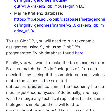
cs/mgnify_genomes/mouse-
gut/v1.0/kraken2_db_mouse-gut_v1.0/
Marine Kraken2 database:
https://ftp.ebi.ac.uk/pub/databases/metagenomi
cs/mgnify_genomes/marine/v2.0/kraken2_db_m
arine_v2.0/
To use GlobDB, you will need to run taxonomic
assignment using Sylph using GlobDB's
pregenerated Sylph database found
here
Finally, you will want to make the taxon names from
Bracken match the IDs in Phylogenize2. You can
check this by seeing if the sampleid column's values
match the values in the selected
databases
column in the taxonomy file (i.e
cluster
mouse-gut-taxonomy.csv). Additionally, you may
wish to merge any technical replicates for the same
biological sample (as these will lead to
overconfident predictions). There is a script to