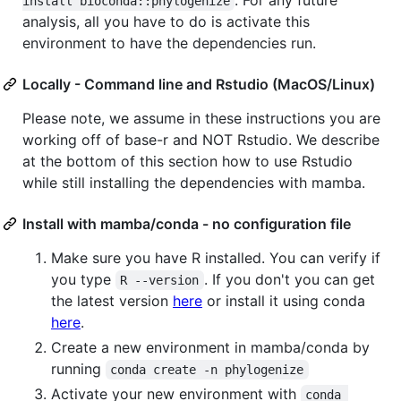
install bioconda::phylogenize
analysis, all you have to do is activate this
environment to have the dependencies run.
Locally - Command line and Rstudio (MacOS/Linux)
Please note, we assume in these instructions you are
working off of base-r and NOT Rstudio. We describe
at the bottom of this section how to use Rstudio
while still installing the dependencies with mamba.
Install with mamba/conda - no configuration file
Make sure you have R installed. You can verify if
you type
. If you don't you can get
R --version
the latest version
here
or install it using conda
here
.
Create a new environment in mamba/conda by
running
conda create -n phylogenize
Activate your new environment with
conda 