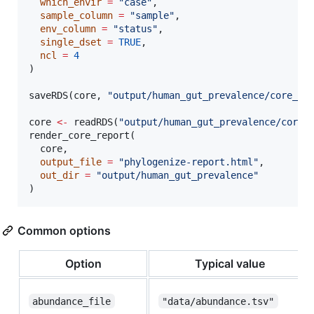
which_envir
=
"
case
"
,

sample_column
=
"
sample
"
,

env_column
=
"
status
"
,

single_dset
=
TRUE
,

ncl
=
4
)

saveRDS(
core
, 
"
output/human_gut_prevalence/core_ou
core
<-
 readRDS(
"
output/human_gut_prevalence/core_
render_core_report(

core
,

output_file
=
"
phylogenize-report.html
"
,

out_dir
=
"
output/human_gut_prevalence
"
)
Common options
Option
Typical value
abundance_file
"data/abundance.tsv"