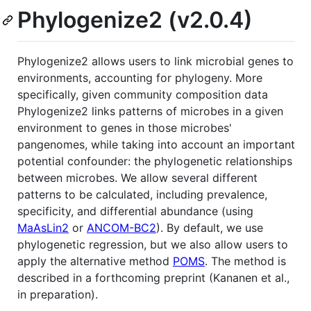
Phylogenize2 (v2.0.4)
Phylogenize2 allows users to link microbial genes to
environments, accounting for phylogeny. More
specifically, given community composition data
Phylogenize2 links patterns of microbes in a given
environment to genes in those microbes'
pangenomes, while taking into account an important
potential confounder: the phylogenetic relationships
between microbes. We allow several different
patterns to be calculated, including prevalence,
specificity, and differential abundance (using
MaAsLin2
or
ANCOM-BC2
). By default, we use
phylogenetic regression, but we also allow users to
apply the alternative method
POMS
. The method is
described in a forthcoming preprint (Kananen et al.,
in preparation).