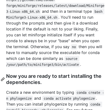
forge/miniforge/releases/latest/download/Miniforge
and then in a terminal type
3-Linux-x86_64.sh
bash 
. You'll need to run
Miniforge3-Linux-x86_64.sh
through the prompts and then give it a download
location if the default is not to your liking. Finally,
you can let miniforge initialize itself if you want
conda to always be in your "base" when you open
the terminal. Otherwise, if you say
then you will
no
have to manually source the executable for conda
which can be done similarly as
source 
.
/your/path/to/miniforge3/bin/activate
Now you are ready to start installing the
dependencies.
Create a new environment by typing
conda create -
and
.
n phylogenize
conda activate phylogenize
Then you can install phylogenize by running
conda 
. For any future