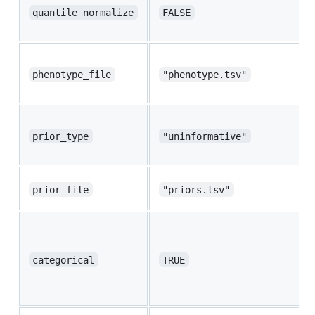
quantile_normalize
FALSE
phenotype_file
"phenotype.tsv"
prior_type
"uninformative"
prior_file
"priors.tsv"
categorical
TRUE