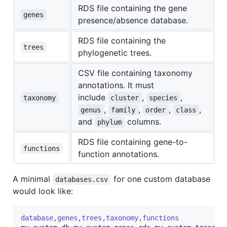
RDS file containing the gene
genes
presence/absence database.
RDS file containing the
trees
phylogenetic trees.
CSV file containing taxonomy
annotations. It must
include
,
,
taxonomy
cluster
species
,
,
,
,
genus
family
order
class
and
columns.
phylum
RDS file containing gene-to-
functions
function annotations.
A minimal
for one custom database
databases.csv
would look like:
database
,
genes
,
trees
,
taxonomy
,
functions