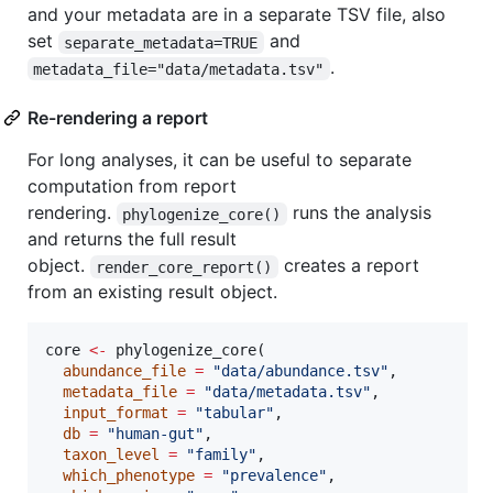
and your metadata are in a separate TSV file, also
set
and
separate_metadata=TRUE
.
metadata_file="data/metadata.tsv"
Re-rendering a report
For long analyses, it can be useful to separate
computation from report
rendering.
runs the analysis
phylogenize_core()
and returns the full result
object.
creates a report
render_core_report()
from an existing result object.
core
<-
 phylogenize_core(

abundance_file
=
"
data/abundance.tsv
"
,

metadata_file
=
"
data/metadata.tsv
"
,

input_format
=
"
tabular
"
,

db
=
"
human-gut
"
,

taxon_level
=
"
family
"
,

which_phenotype
=
"
prevalence
"
,
