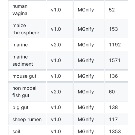
human
v1.0
MGnify
52
vaginal
maize
v1.0
MGnify
153
rhizosphere
marine
v2.0
MGnify
1192
marine
v1.0
MGnify
1571
sediment
mouse gut
v1.0
MGnify
136
non model
v2.0
MGnify
60
fish gut
pig gut
v1.0
MGnify
138
sheep rumen
v1.0
MGnify
117
soil
v1.0
MGnify
1353