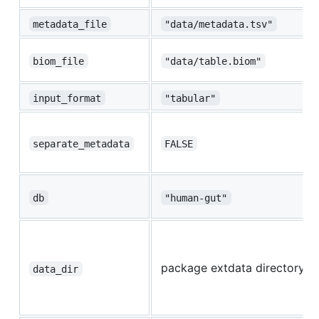
metadata_file
"data/metadata.tsv"
biom_file
"data/table.biom"
input_format
"tabular"
separate_metadata
FALSE
db
"human-gut"
package extdata directory
data_dir