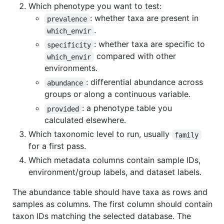
Which phenotype you want to test:
: whether taxa are present in
prevalence
.
which_envir
: whether taxa are specific to
specificity
compared with other
which_envir
environments.
: differential abundance across
abundance
groups or along a continuous variable.
: a phenotype table you
provided
calculated elsewhere.
Which taxonomic level to run, usually
family
for a first pass.
Which metadata columns contain sample IDs,
environment/group labels, and dataset labels.
The abundance table should have taxa as rows and
samples as columns. The first column should contain
taxon IDs matching the selected database. The