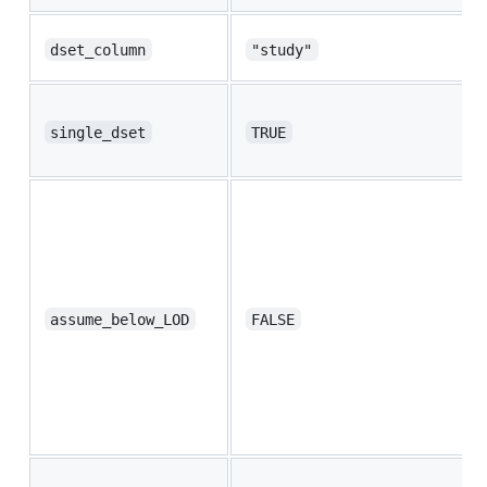
dset_column
"study"
single_dset
TRUE
assume_below_LOD
FALSE