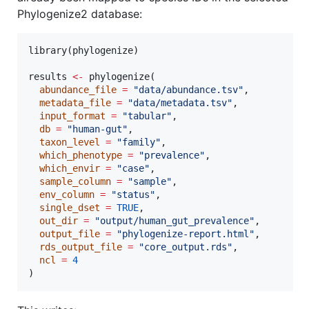
Phylogenize2 database:
library(
phylogenize
)

results
<-
 phylogenize(

abundance_file
=
"
data/abundance.tsv
"
,

metadata_file
=
"
data/metadata.tsv
"
,

input_format
=
"
tabular
"
,

db
=
"
human-gut
"
,

taxon_level
=
"
family
"
,

which_phenotype
=
"
prevalence
"
,

which_envir
=
"
case
"
,

sample_column
=
"
sample
"
,

env_column
=
"
status
"
,

single_dset
=
TRUE
,

out_dir
=
"
output/human_gut_prevalence
"
,

output_file
=
"
phylogenize-report.html
"
,

rds_output_file
=
"
core_output.rds
"
,

ncl
=
4
)