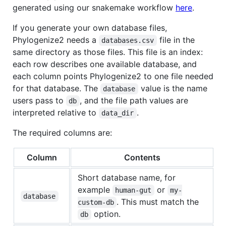
generated using our snakemake workflow
here
.
If you generate your own database files,
Phylogenize2 needs a
file in the
databases.csv
same directory as those files. This file is an index:
each row describes one available database, and
each column points Phylogenize2 to one file needed
for that database. The
value is the name
database
users pass to
, and the file path values are
db
interpreted relative to
.
data_dir
The required columns are:
Column
Contents
Short database name, for
example
or
human-gut
my-
database
. This must match the
custom-db
option.
db