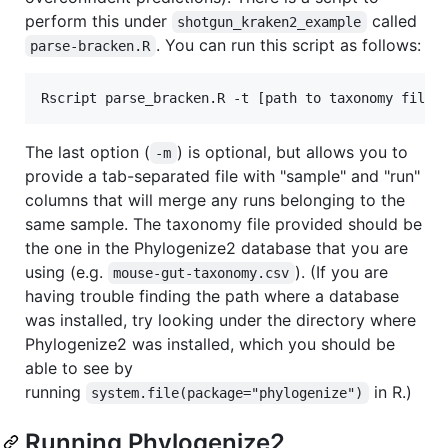
perform this under
called
shotgun_kraken2_example
. You can run this script as follows:
parse-bracken.R
The last option (
) is optional, but allows you to
-m
provide a tab-separated file with "sample" and "run"
columns that will merge any runs belonging to the
same sample. The taxonomy file provided should be
the one in the Phylogenize2 database that you are
using (e.g.
). (If you are
mouse-gut-taxonomy.csv
having trouble finding the path where a database
was installed, try looking under the directory where
Phylogenize2 was installed, which you should be
able to see by
running
in R.)
system.file(package="phylogenize")
Running Phylogenize2