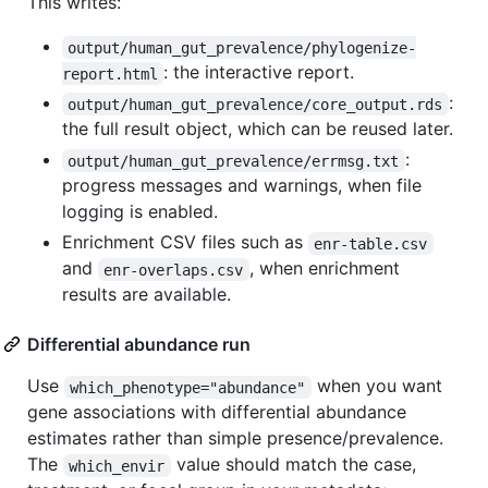
This writes:
output/human_gut_prevalence/phylogenize-
: the interactive report.
report.html
:
output/human_gut_prevalence/core_output.rds
the full result object, which can be reused later.
:
output/human_gut_prevalence/errmsg.txt
progress messages and warnings, when file
logging is enabled.
Enrichment CSV files such as
enr-table.csv
and
, when enrichment
enr-overlaps.csv
results are available.
Differential abundance run
Use
when you want
which_phenotype="abundance"
gene associations with differential abundance
estimates rather than simple presence/prevalence.
The
value should match the case,
which_envir