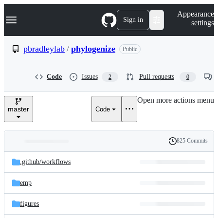
S
Navigation Menu
Appearance
k
Sign in
settings
i
p
t
pbradleylab
/
phylogenize
Public
o
c
o
Code
Issues
Pull requests
2
0
n
t
e
Open more actions menu
n
master
Code
t
825 Commits
Folders
History
Latest
and
.github/
workflows
commit
files
emp
figures