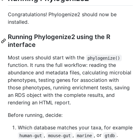
Congratulations! Phylogenize2 should now be
installed.
Running Phylogenize2 using the R
interface
Most users should start with the
phylogenize()
function. It runs the full workflow: reading the
abundance and metadata files, calculating microbial
phenotypes, testing genes for association with
those phenotypes, running enrichment tests, saving
an RDS object with the complete results, and
rendering an HTML report.
Before running, decide:
Which database matches your taxa, for example
,
,
, or
.
human-gut
mouse-gut
marine
gtdb