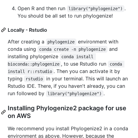
Open R and then run
.
library("phylogenize")
You should be all set to run phylogenize!
Locally - Rstudio
After creating a
environment with
phylogenize
conda using
and
conda create -n phylogenize
installing phylogenize
conda install 
, to use Rstudio run
bioconda::phylogenize
conda 
. Then you can activate it by
install r::rstudio
typing
in your terminal. This will launch an
rstudio
Rstudio IDE. There, if you haven't already, you can
run followed by
.
library("phylogenize")
Installing Phylogenize2 package for use
on AWS
We recommend you install Phylogenize2 in a conda
environment as above. However, because the