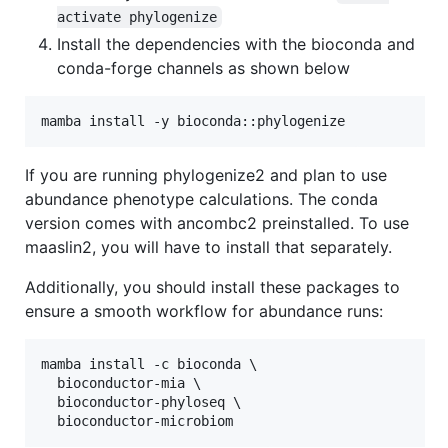
activate phylogenize
Install the dependencies with the bioconda and
conda-forge channels as shown below
If you are running phylogenize2 and plan to use
abundance phenotype calculations. The conda
version comes with ancombc2 preinstalled. To use
maaslin2, you will have to install that separately.
Additionally, you should install these packages to
ensure a smooth workflow for abundance runs:
mamba install -c bioconda \

  bioconductor-mia \

  bioconductor-phyloseq \
