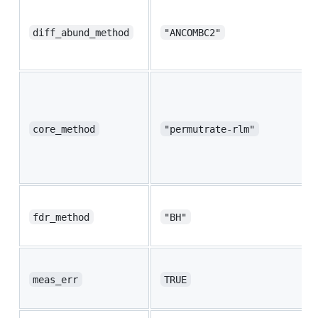
diff_abund_method
"ANCOMBC2"
core_method
"permutrate-rlm"
fdr_method
"BH"
meas_err
TRUE