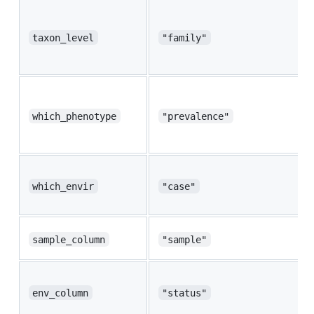
taxon_level
"family"
which_phenotype
"prevalence"
which_envir
"case"
sample_column
"sample"
env_column
"status"