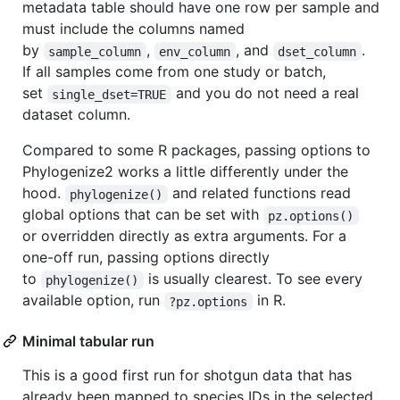
metadata table should have one row per sample and
must include the columns named
by
,
, and
.
sample_column
env_column
dset_column
If all samples come from one study or batch,
set
and you do not need a real
single_dset=TRUE
dataset column.
Compared to some R packages, passing options to
Phylogenize2 works a little differently under the
hood.
and related functions read
phylogenize()
global options that can be set with
pz.options()
or overridden directly as extra arguments. For a
one-off run, passing options directly
to
is usually clearest. To see every
phylogenize()
available option, run
in R.
?pz.options
Minimal tabular run
This is a good first run for shotgun data that has
already been mapped to species IDs in the selected