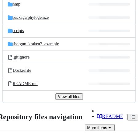
hmp
package/
phylogenize
scripts
shotgun_kraken2_example
.gitignore
Dockerfile
README.md
View all files
Repository files navigation
README
More
items