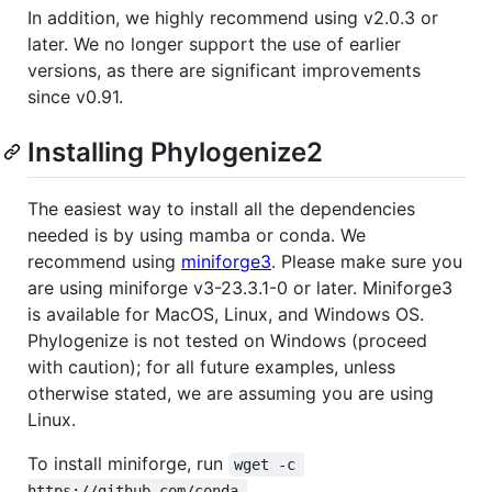
In addition, we highly recommend using v2.0.3 or
later. We no longer support the use of earlier
versions, as there are significant improvements
since v0.91.
Installing Phylogenize2
The easiest way to install all the dependencies
needed is by using mamba or conda. We
recommend using
miniforge3
. Please make sure you
are using miniforge v3-23.3.1-0 or later. Miniforge3
is available for MacOS, Linux, and Windows OS.
Phylogenize is not tested on Windows (proceed
with caution); for all future examples, unless
otherwise stated, we are assuming you are using
Linux.
To install miniforge, run
wget -c 
https://github.com/conda-