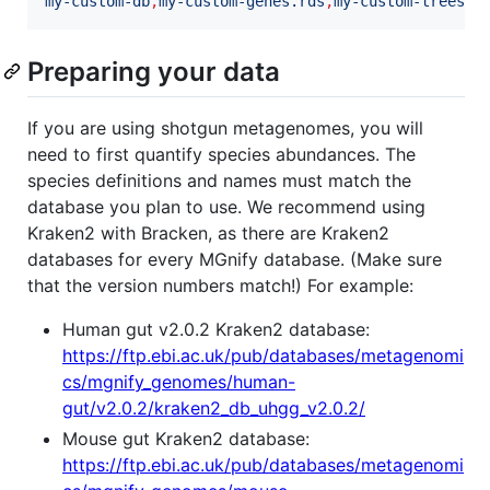
my-custom-db
,
my-custom-genes.rds
,
my-custom-trees.r
Preparing your data
If you are using shotgun metagenomes, you will
need to first quantify species abundances. The
species definitions and names must match the
database you plan to use. We recommend using
Kraken2 with Bracken, as there are Kraken2
databases for every MGnify database. (Make sure
that the version numbers match!) For example:
Human gut v2.0.2 Kraken2 database:
https://ftp.ebi.ac.uk/pub/databases/metagenomi
cs/mgnify_genomes/human-
gut/v2.0.2/kraken2_db_uhgg_v2.0.2/
Mouse gut Kraken2 database:
https://ftp.ebi.ac.uk/pub/databases/metagenomi