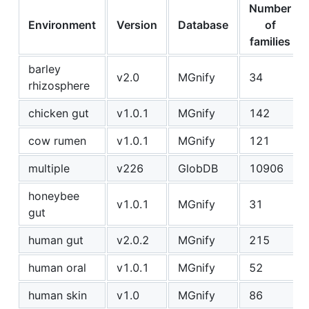
Number
Environment
Version
Database
of
families
barley
v2.0
MGnify
34
rhizosphere
chicken gut
v1.0.1
MGnify
142
cow rumen
v1.0.1
MGnify
121
multiple
v226
GlobDB
10906
honeybee
v1.0.1
MGnify
31
gut
human gut
v2.0.2
MGnify
215
human oral
v1.0.1
MGnify
52
human skin
v1.0
MGnify
86