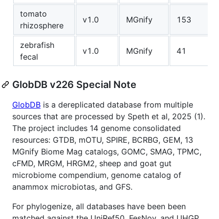
tomato
v1.0
MGnify
153
rhizosphere
zebrafish
v1.0
MGnify
41
fecal
GlobDB v226 Special Note
GlobDB
is a dereplicated database from multiple
sources that are processed by Speth et al, 2025 (1).
The project includes 14 genome consolidated
resources: GTDB, mOTU, SPIRE, BCRBG, GEM, 13
MGnify Biome Mag catalogs, GOMC, SMAG, TPMC,
cFMD, MRGM, HRGM2, sheep and goat gut
microbiome compendium, genome catalog of
anammox microbiotas, and GFS.
For phylogenize, all databases have been been
matched against the UniRef50, FesNov, and UHGP