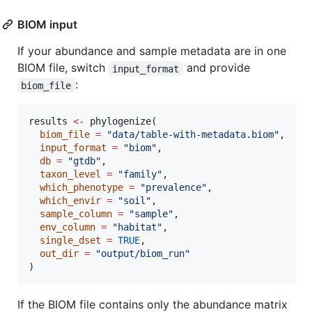
BIOM input
If your abundance and sample metadata are in one
BIOM file, switch
and provide
input_format
:
biom_file
results
<-
 phylogenize(

biom_file
=
"
data/table-with-metadata.biom
"
,

input_format
=
"
biom
"
,

db
=
"
gtdb
"
,

taxon_level
=
"
family
"
,

which_phenotype
=
"
prevalence
"
,

which_envir
=
"
soil
"
,

sample_column
=
"
sample
"
,

env_column
=
"
habitat
"
,

single_dset
=
TRUE
,

out_dir
=
"
output/biom_run
"
)
If the BIOM file contains only the abundance matrix