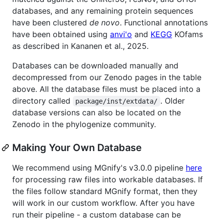
databases, and any remaining protein sequences
have been clustered
de novo
. Functional annotations
have been obtained using
anvi'o
and
KEGG
KOfams
as described in Kananen et al., 2025.
Databases can be downloaded manually and
decompressed from our Zenodo pages in the table
above. All the database files must be placed into a
directory called
. Older
package/inst/extdata/
database versions can also be located on the
Zenodo in the phylogenize community.
Making Your Own Database
We recommend using MGnify's v3.0.0 pipeline
here
for processing raw files into workable databases. If
the files follow standard MGnify format, then they
will work in our custom workflow. After you have
run their pipeline - a custom database can be