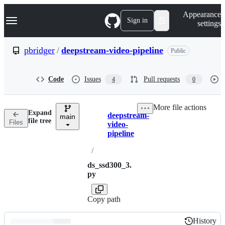
S
Navigation Menu
Appearance
k
Sign in
settings
i
p
t
pbridger
/
deepstream-video-pipeline
Public
o
c
o
Code
Issues
Pull requests
4
0
n
t
e
More file actions
n
Expand
deepstream-
t
main
Breadcrumbs
file tree
Files
video-
pipeline
/
ds_ssd300_3.
py
Copy path
History