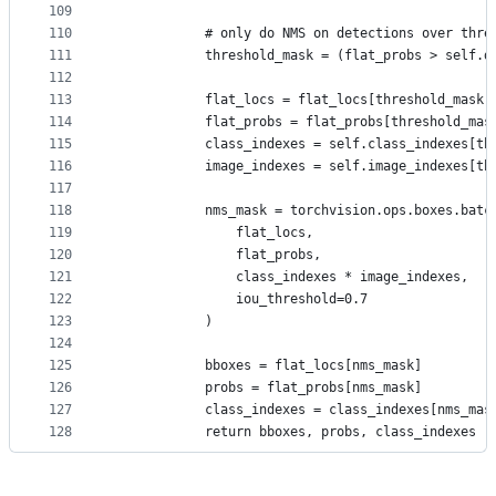
109
110
            # only do NMS on detections over thre
111
            threshold_mask = (flat_probs > self.d
112
113
            flat_locs = flat_locs[threshold_mask]
114
            flat_probs = flat_probs[threshold_mas
115
            class_indexes = self.class_indexes[th
116
            image_indexes = self.image_indexes[th
117
118
            nms_mask = torchvision.ops.boxes.batc
119
                flat_locs,
120
                flat_probs,
121
                class_indexes * image_indexes,
122
                iou_threshold=0.7
123
            )
124
125
            bboxes = flat_locs[nms_mask]
126
            probs = flat_probs[nms_mask]
127
            class_indexes = class_indexes[nms_mas
128
            return bboxes, probs, class_indexes