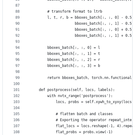
87
88
        # transform format to ltrb
89
        l, t, r, b = bboxes_batch[:, :, 0] - 0.5 
90
                     bboxes_batch[:, :, 1] - 0.5 
91
                     bboxes_batch[:, :, 0] + 0.5 
92
                     bboxes_batch[:, :, 1] + 0.5 
93
94
        bboxes_batch[:, :, 0] = l
95
        bboxes_batch[:, :, 1] = t
96
        bboxes_batch[:, :, 2] = r
97
        bboxes_batch[:, :, 3] = b
98
99
        return bboxes_batch, torch.nn.functional.
100
101
    def postprocess(self, locs, labels):
102
        with nvtx_range('postprocess'):
103
            locs, probs = self.xywh_to_xyxy(locs,
104
105
            # flatten batch and classes
106
            # Exporting the operator repeat_inter
107
            flat_locs = locs.reshape(-1, 4).repea
108
            flat_probs = probs.view(-1)