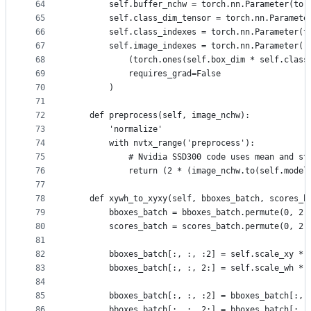
64
        self.buffer_nchw = torch.nn.Parameter(tor
65
        self.class_dim_tensor = torch.nn.Paramete
66
        self.class_indexes = torch.nn.Parameter(t
67
        self.image_indexes = torch.nn.Parameter(
68
            (torch.ones(self.box_dim * self.class
69
            requires_grad=False
70
        )
71
72
    def preprocess(self, image_nchw):
73
        'normalize'
74
        with nvtx_range('preprocess'):
75
            # Nvidia SSD300 code uses mean and st
76
            return (2 * (image_nchw.to(self.model
77
78
    def xywh_to_xyxy(self, bboxes_batch, scores_b
79
        bboxes_batch = bboxes_batch.permute(0, 2,
80
        scores_batch = scores_batch.permute(0, 2,
81
82
        bboxes_batch[:, :, :2] = self.scale_xy * 
83
        bboxes_batch[:, :, 2:] = self.scale_wh * 
84
85
        bboxes_batch[:, :, :2] = bboxes_batch[:, 
86
        bboxes_batch[:, :, 2:] = bboxes_batch[:, 