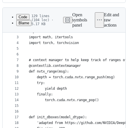
History
Latest
commit
Open
Edit and
129 lines
Code
symbols
raw
(104 loc) ·
Blame
5.17 KB
panel
actions
1
import sys
File
2
import contextlib
metadata
3
import math, itertools
4
import torch, torchvision
and
5
controls
6
7
# context manager to help keep track of ranges of
8
@contextlib.contextmanager
9
def nvtx_range(msg):
10
    depth = torch.cuda.nvtx.range_push(msg)
11
    try:
12
        yield depth
13
    finally:
14
        torch.cuda.nvtx.range_pop()
15
16
17
def init_dboxes(model_dtype):
18
    'adapted from https://github.com/NVIDIA/DeepL