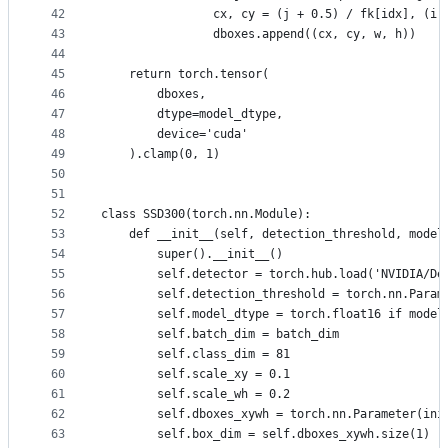
42
                cx, cy = (j + 0.5) / fk[idx], (i 
43
                dboxes.append((cx, cy, w, h))
44
45
    return torch.tensor(
46
        dboxes,
47
        dtype=model_dtype,
48
        device='cuda'
49
    ).clamp(0, 1)
50
51
52
class SSD300(torch.nn.Module):
53
    def __init__(self, detection_threshold, model
54
        super().__init__()
55
        self.detector = torch.hub.load('NVIDIA/De
56
        self.detection_threshold = torch.nn.Param
57
        self.model_dtype = torch.float16 if model
58
        self.batch_dim = batch_dim
59
        self.class_dim = 81
60
        self.scale_xy = 0.1
61
        self.scale_wh = 0.2
62
        self.dboxes_xywh = torch.nn.Parameter(ini
63
        self.box_dim = self.dboxes_xywh.size(1)