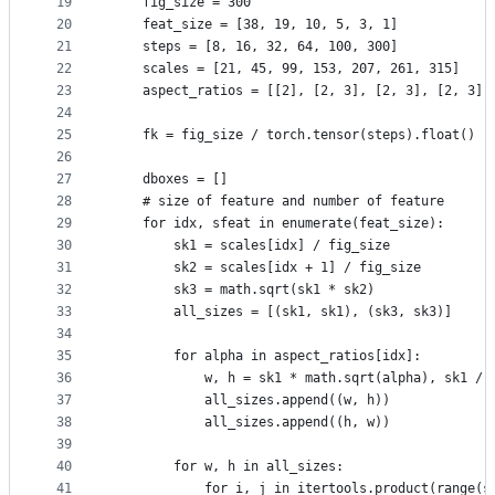
19
    fig_size = 300
20
    feat_size = [38, 19, 10, 5, 3, 1]
21
    steps = [8, 16, 32, 64, 100, 300]
22
    scales = [21, 45, 99, 153, 207, 261, 315]
23
    aspect_ratios = [[2], [2, 3], [2, 3], [2, 3],
24
25
    fk = fig_size / torch.tensor(steps).float()
26
27
    dboxes = []
28
    # size of feature and number of feature
29
    for idx, sfeat in enumerate(feat_size):
30
        sk1 = scales[idx] / fig_size
31
        sk2 = scales[idx + 1] / fig_size
32
        sk3 = math.sqrt(sk1 * sk2)
33
        all_sizes = [(sk1, sk1), (sk3, sk3)]
34
35
        for alpha in aspect_ratios[idx]:
36
            w, h = sk1 * math.sqrt(alpha), sk1 / 
37
            all_sizes.append((w, h))
38
            all_sizes.append((h, w))
39
40
        for w, h in all_sizes:
41
            for i, j in itertools.product(range(s