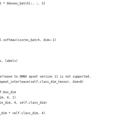
5 * bboxes_batch[:, :, 3]
l.softmax(scores_batch, dim=-1)
s, labels)
erleave to ONNX opset version 11 is not supported.
epeat_interleave(self.class_dim_tensor, dim=0)
f.box_dim
im, 4, 1)
ox_dim, 4, self.class_dim)
_dim * self.class_dim, 4)