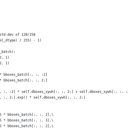
std-dev of 128/256
el_dtype) / 255) - 1)
_batch):
2, 1)
2, 1)
* bboxes_batch[:, :, :2]
* bboxes_batch[:, :, 2:]
, :, :2] * self.dboxes_xywh[:, :, 2:] + self.dboxes_xywh[:, :, :
, :, 2:].exp() * self.dboxes_xywh[:, :, 2:]
5 * bboxes_batch[:, :, 2],\
5 * bboxes_batch[:, :, 3],\
5 * bboxes_batch[:, :, 2],\