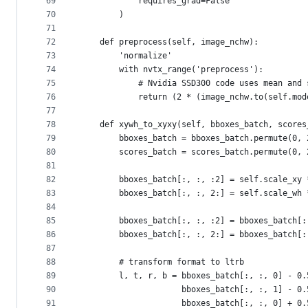
69
            requires_grad=False
70
        )
71
72
    def preprocess(self, image_nchw):
73
        'normalize'
74
        with nvtx_range('preprocess'):
75
            # Nvidia SSD300 code uses mean and 
76
            return (2 * (image_nchw.to(self.mod
77
78
    def xywh_to_xyxy(self, bboxes_batch, scores
79
        bboxes_batch = bboxes_batch.permute(0, 
80
        scores_batch = scores_batch.permute(0, 
81
82
        bboxes_batch[:, :, :2] = self.scale_xy 
83
        bboxes_batch[:, :, 2:] = self.scale_wh 
84
85
        bboxes_batch[:, :, :2] = bboxes_batch[:
86
        bboxes_batch[:, :, 2:] = bboxes_batch[:
87
88
        # transform format to ltrb
89
        l, t, r, b = bboxes_batch[:, :, 0] - 0.
90
                     bboxes_batch[:, :, 1] - 0.
91
                     bboxes_batch[:, :, 0] + 0.