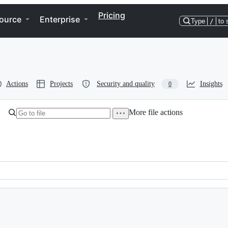
Pricing
ource
Enterprise
Type
/
to 
Actions
Projects
Security and quality
Insights
0
More file actions