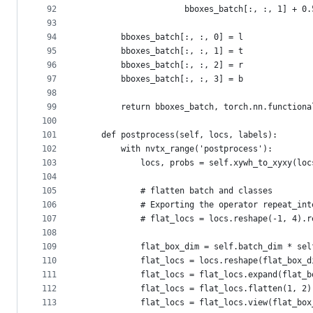
92
                     bboxes_batch[:, :, 1] + 0.
93
94
        bboxes_batch[:, :, 0] = l
95
        bboxes_batch[:, :, 1] = t
96
        bboxes_batch[:, :, 2] = r
97
        bboxes_batch[:, :, 3] = b
98
99
        return bboxes_batch, torch.nn.functiona
100
101
    def postprocess(self, locs, labels):
102
        with nvtx_range('postprocess'):
103
            locs, probs = self.xywh_to_xyxy(loc
104
105
            # flatten batch and classes
106
            # Exporting the operator repeat_int
107
            # flat_locs = locs.reshape(-1, 4).r
108
109
            flat_box_dim = self.batch_dim * sel
110
            flat_locs = locs.reshape(flat_box_d
111
            flat_locs = flat_locs.expand(flat_b
112
            flat_locs = flat_locs.flatten(1, 2)
113
            flat_locs = flat_locs.view(flat_box