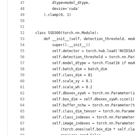
47
        dtype=model_dtype,
48
        device='cuda'
49
    ).clamp(0, 1)
50
51
52
class SSD300(torch.nn.Module):
53
    def __init__(self, detection_threshold, mod
54
        super().__init__()
55
        self.detector = torch.hub.load('NVIDIA/
56
        self.detection_threshold = torch.nn.Par
57
        self.model_dtype = torch.float16 if mod
58
        self.batch_dim = batch_dim
59
        self.class_dim = 81
60
        self.scale_xy = 0.1
61
        self.scale_wh = 0.2
62
        self.dboxes_xywh = torch.nn.Parameter(i
63
        self.box_dim = self.dboxes_xywh.size(1)
64
        self.buffer_nchw = torch.nn.Parameter(t
65
        self.class_dim_tensor = torch.nn.Parame
66
        self.class_indexes = torch.nn.Parameter
67
        self.image_indexes = torch.nn.Parameter
68
            (torch.ones(self.box_dim * self.cla