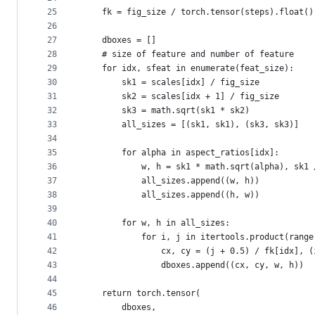
25
    fk = fig_size / torch.tensor(steps).float()
26
27
    dboxes = []
28
    # size of feature and number of feature
29
    for idx, sfeat in enumerate(feat_size):
30
        sk1 = scales[idx] / fig_size
31
        sk2 = scales[idx + 1] / fig_size
32
        sk3 = math.sqrt(sk1 * sk2)
33
        all_sizes = [(sk1, sk1), (sk3, sk3)]
34
35
        for alpha in aspect_ratios[idx]:
36
            w, h = sk1 * math.sqrt(alpha), sk1 
37
            all_sizes.append((w, h))
38
            all_sizes.append((h, w))
39
40
        for w, h in all_sizes:
41
            for i, j in itertools.product(range
42
                cx, cy = (j + 0.5) / fk[idx], (
43
                dboxes.append((cx, cy, w, h))
44
45
    return torch.tensor(
46
        dboxes,