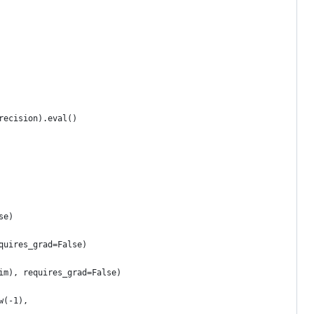
recision).eval()
se)
quires_grad=False)
im), requires_grad=False)
w(-1),