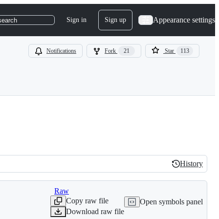
Appearance settings
Sign in
Sign up
search
Notifications
Fork
21
Star
113
History
History
Raw
Copy raw file
Open symbols panel
Download raw file