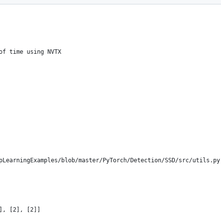
of time using NVTX
pLearningExamples/blob/master/PyTorch/Detection/SSD/src/utils.py
], [2], [2]]