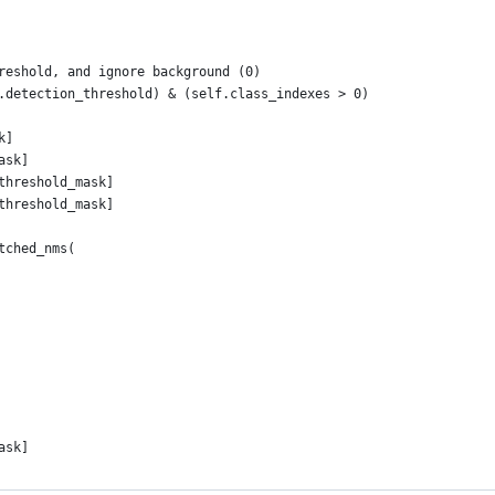
reshold, and ignore background (0)
.detection_threshold) & (self.class_indexes > 0)
k]
ask]
threshold_mask]
threshold_mask]
tched_nms(
ask]