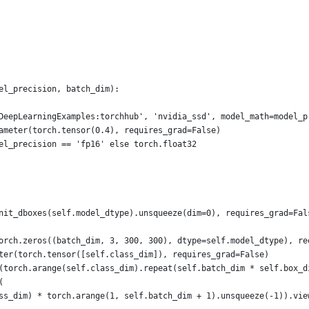
el_precision, batch_dim):
DeepLearningExamples:torchhub', 'nvidia_ssd', model_math=model_p
ameter(torch.tensor(0.4), requires_grad=False)
el_precision == 'fp16' else torch.float32
nit_dboxes(self.model_dtype).unsqueeze(dim=0), requires_grad=Fal
orch.zeros((batch_dim, 3, 300, 300), dtype=self.model_dtype), re
ter(torch.tensor([self.class_dim]), requires_grad=False)
(torch.arange(self.class_dim).repeat(self.batch_dim * self.box_d
(
ss_dim) * torch.arange(1, self.batch_dim + 1).unsqueeze(-1)).vie