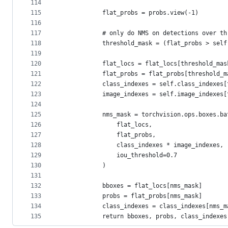
114
115
            flat_probs = probs.view(-1)
116
117
            # only do NMS on detections over th
118
            threshold_mask = (flat_probs > self
119
120
            flat_locs = flat_locs[threshold_mas
121
            flat_probs = flat_probs[threshold_m
122
            class_indexes = self.class_indexes[
123
            image_indexes = self.image_indexes[
124
125
            nms_mask = torchvision.ops.boxes.ba
126
                flat_locs,
127
                flat_probs,
128
                class_indexes * image_indexes,
129
                iou_threshold=0.7
130
            )
131
132
            bboxes = flat_locs[nms_mask]
133
            probs = flat_probs[nms_mask]
134
            class_indexes = class_indexes[nms_m
135
            return bboxes, probs, class_indexes