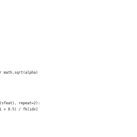
/ math.sqrt(alpha)
(sfeat), repeat=2):
i + 0.5) / fk[idx]