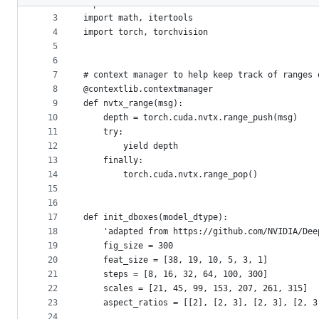
2
import contextlib
metadata
3
import math, itertools
4
import torch, torchvision
and
5
controls
6
7
# context manager to help keep track of ranges 
8
@contextlib.contextmanager
9
def nvtx_range(msg):
10
    depth = torch.cuda.nvtx.range_push(msg)
11
    try:
12
        yield depth
13
    finally:
14
        torch.cuda.nvtx.range_pop()
15
16
17
def init_dboxes(model_dtype):
18
    'adapted from https://github.com/NVIDIA/Dee
19
    fig_size = 300
20
    feat_size = [38, 19, 10, 5, 3, 1]
21
    steps = [8, 16, 32, 64, 100, 300]
22
    scales = [21, 45, 99, 153, 207, 261, 315]
23
    aspect_ratios = [[2], [2, 3], [2, 3], [2, 3
24