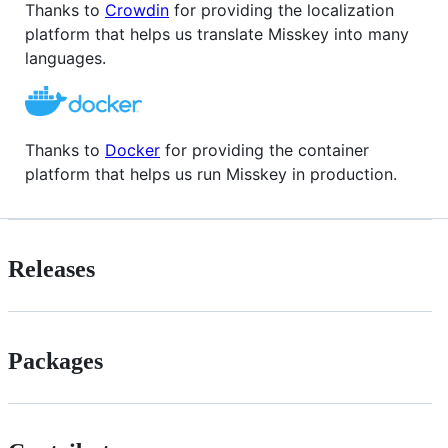
Thanks to
Crowdin
for providing the localization
platform that helps us translate Misskey into many
languages.
Thanks to
Docker
for providing the container
platform that helps us run Misskey in production.
Releases
Packages