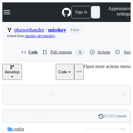
S
Navigation Menu
Appearance
k
Sign in
settings
i
p
t
pbzweihander
/
misskey
Public
o
forked from
misskey-dev/misskey
c
o
n
Code
Pull requests
Actions
Secur
0
t
e
n
Open more actions menu
t
develop
Code
23,742 Commits
Folders
History
Latest
and
.config
commit