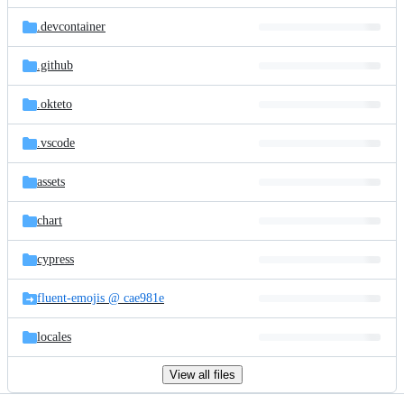
files
.devcontainer
.github
.okteto
.vscode
assets
chart
cypress
fluent-emojis @ cae981e
locales
View all files