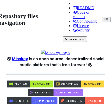
README
Code of
Repository files
conduct
Contributing
navigation
License
Security
More
items
🌎
Misskey
is an open source, decentralized social
media platform that's free forever! 🚀