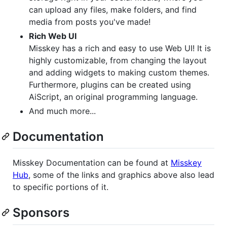
can upload any files, make folders, and find
media from posts you've made!
Rich Web UI
Misskey has a rich and easy to use Web UI! It is
highly customizable, from changing the layout
and adding widgets to making custom themes.
Furthermore, plugins can be created using
AiScript, an original programming language.
And much more...
Documentation
Misskey Documentation can be found at
Misskey
Hub
, some of the links and graphics above also lead
to specific portions of it.
Sponsors