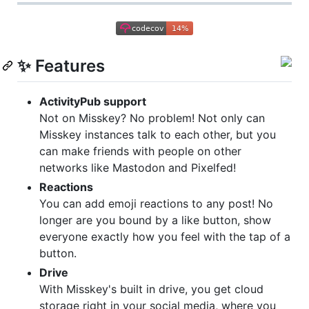
✨ Features
ActivityPub support
Not on Misskey? No problem! Not only can
Misskey instances talk to each other, but you
can make friends with people on other
networks like Mastodon and Pixelfed!
Reactions
You can add emoji reactions to any post! No
longer are you bound by a like button, show
everyone exactly how you feel with the tap of a
button.
Drive
With Misskey's built in drive, you get cloud
storage right in your social media, where you