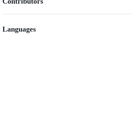
Contributors
Languages