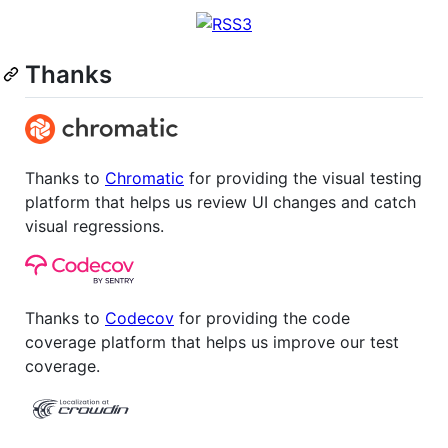
Thanks
Thanks to
Chromatic
for providing the visual testing
platform that helps us review UI changes and catch
visual regressions.
Thanks to
Codecov
for providing the code
coverage platform that helps us improve our test
coverage.