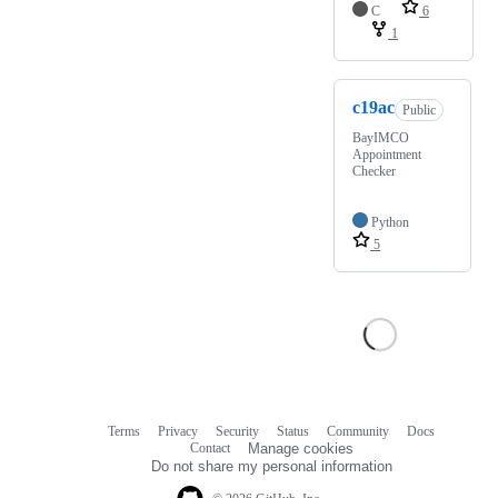
C
6
1
c19ac
Public
BayIMCO
Appointment
Checker
Python
5
Terms
Privacy
Security
Status
Community
Docs
Footer
Footer
Contact
Manage cookies
navigation
Do not share my personal information