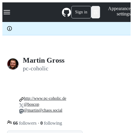
S
Navigation Menu
Appearance
k
Sign in
settings
i
p
t
o
c
o
n
t
e
Martin Gross
n
pc-coholic
t
http://www.pc-coholic.de
@boscop
@martin@chaos.social
66
followers
·
0
following