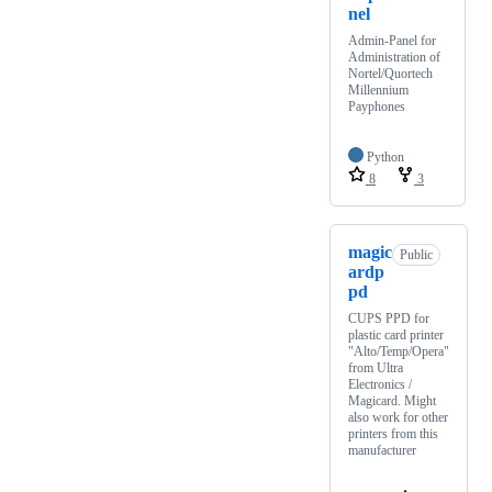
nel
Admin-Panel for
Administration of
Nortel/Quortech
Millennium
Payphones
Python
8
3
magic
Public
ardp
pd
CUPS PPD for
plastic card printer
"Alto/Temp/Opera"
from Ultra
Electronics /
Magicard. Might
also work for other
printers from this
manufacturer