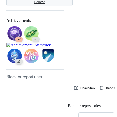
Follow
Achievements
x2
x3
x3
Block or report user
Overview
Reposit
Popular repositories
Loading