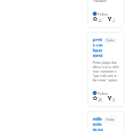
Validators
Python
11
7
preti
Public
x-cas
hpay
ment
Pretix plugin that
allows you to offer
your customers a
"pay with cash at
the venue" option
Python
10
3
mille
Public
nniu
m-pa