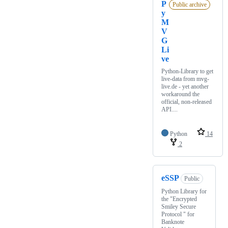
P
Public archive
y
M
V
G
Li
ve
Python-Library to get
live-data from mvg-
live.de - yet another
workaround the
official, non-released
API....
Python
14
2
eSSP
Public
Python Library for
the "Encrypted
Smiley Secure
Protocol " for
Banknote