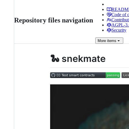
READM
Code of 
Repository files navigation
Contribut
AGPL-3.0
Security
More
items
🐍 snekmate