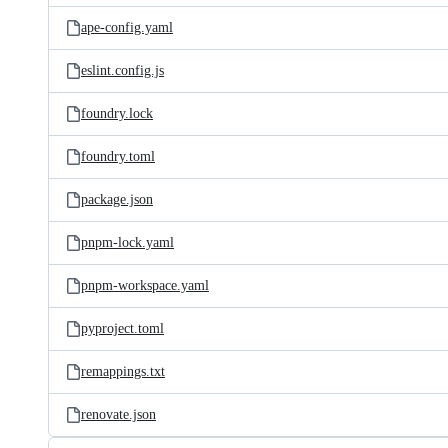
ape-config.yaml
eslint.config.js
foundry.lock
foundry.toml
package.json
pnpm-lock.yaml
pnpm-workspace.yaml
pyproject.toml
remappings.txt
renovate.json