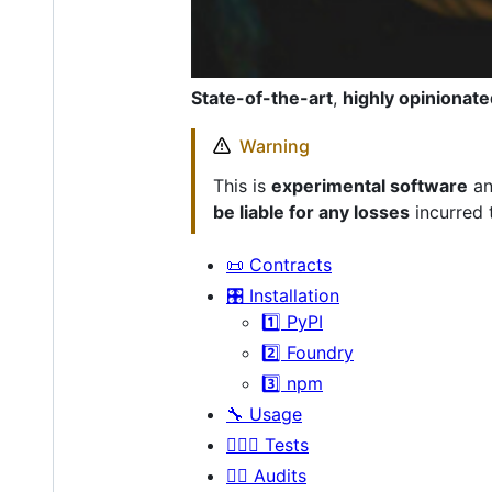
State-of-the-art
,
highly opinionate
Warning
This is
experimental software
an
be liable for any losses
incurred 
📜 Contracts
🎛 Installation
1️⃣ PyPI
2️⃣ Foundry
3️⃣ npm
🔧 Usage
👩🏼‍⚖️ Tests
👮‍♀️ Audits