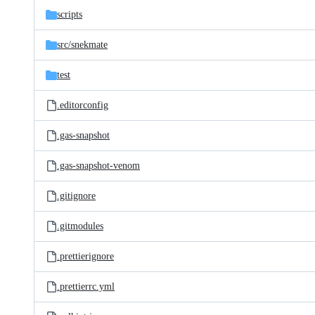
scripts
src/
snekmate
test
.editorconfig
.gas-snapshot
.gas-snapshot-venom
.gitignore
.gitmodules
.prettierignore
.prettierrc.yml