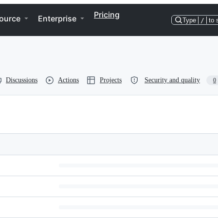
Pricing
ource
Enterprise
Type
/
to 
Discussions
Actions
Projects
Security and quality
0