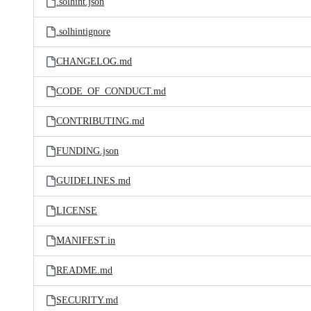
.solhint.json
.solhintignore
CHANGELOG.md
CODE_OF_CONDUCT.md
CONTRIBUTING.md
FUNDING.json
GUIDELINES.md
LICENSE
MANIFEST.in
README.md
SECURITY.md