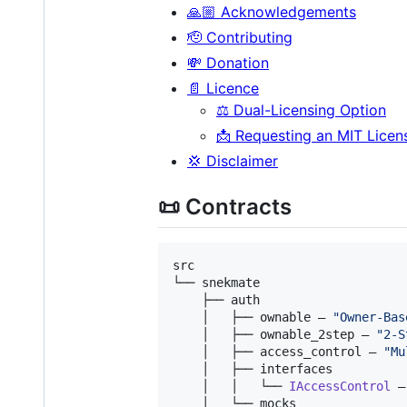
🙏🏼 Acknowledgements
🫡 Contributing
💸 Donation
📄 Licence
⚖️ Dual-Licensing Option
📩 Requesting an MIT Licen
💢 Disclaimer
📜 Contracts
src

└── snekmate

    ├── auth

    │   ├── ownable — 
"
Owner-Bas
    │   ├── ownable_2step — 
"
2-S
    │   ├── access_control — 
"
Mu
    │   ├── interfaces

    │   │   └── 
IAccessControl
 —
    │   └── mocks
