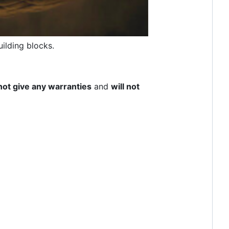
ilding blocks.
not give any warranties
and
will not