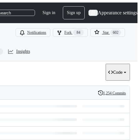
Appearance settings
Sign in
Sign up
search
Notifications
Fork
84
Star
602
Insights
Code
1,254 Commits
History