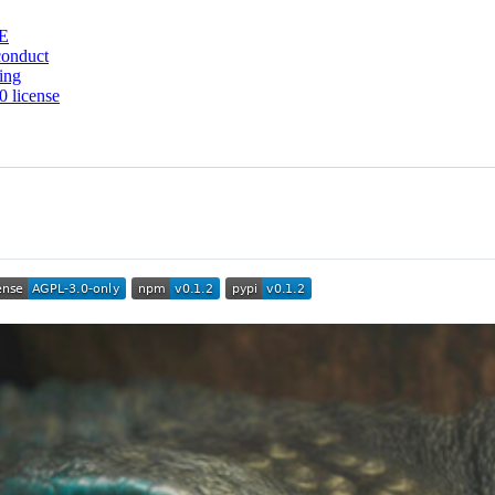
E
conduct
ing
 license