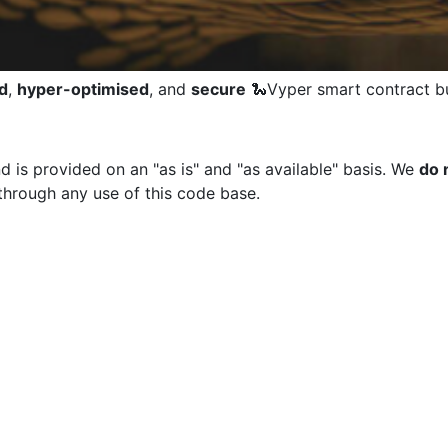
d
,
hyper-optimised
, and
secure
🐍Vyper smart contract bu
d is provided on an "as is" and "as available" basis. We
do 
through any use of this code base.