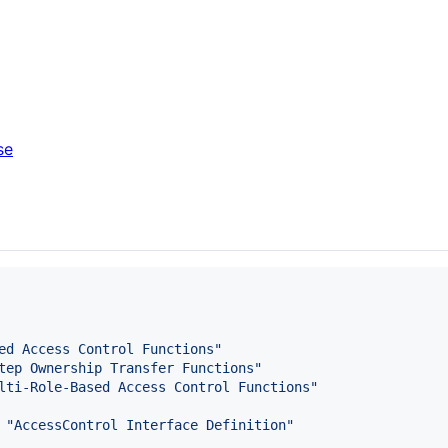
se
ed Access Control Functions
"
tep Ownership Transfer Functions
"
lti-Role-Based Access Control Functions
"
 
"
AccessControl Interface Definition
"