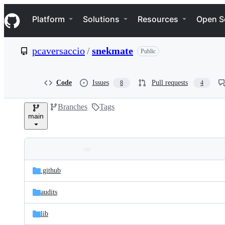
S
Navigation Menu
k
Platform
Solutions
Resources
Open S
i
p
t
pcaversaccio
/
snekmate
Public
o
c
o
n
Code
Issues
Pull requests
8
4
t
e
Branches
Tags
n
main
t
Folders
Latest
and
.github
commit
files
audits
lib